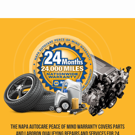
THE NAPA AUTOCARE PEACE OF MIND WARRANTY COVERS PARTS
AND LABOR
ON QUALIFYING REPAIRS AND SERVICES FOR 24