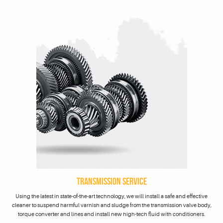
TRANSMISSION SERVICE
Using the latest in state-of-the-art technology, we will install a safe and effective
cleaner to suspend harmful varnish and sludge from the transmission valve body,
torque converter and lines and install new high-tech fluid with conditioners.