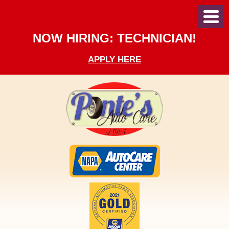
Toggl
Menu
NOW HIRING: TECHNICIAN!
APPLY HERE