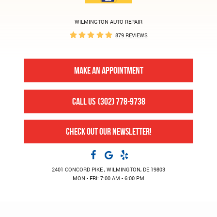
WILMINGTON AUTO REPAIR
879 REVIEWS
MAKE AN APPOINTMENT
CALL US
(302) 778-9738
CHECK OUT OUR NEWSLETTER!
2401 CONCORD PIKE
,
WILMINGTON, DE 19803
MON - FRI: 7:00 AM - 6:00 PM