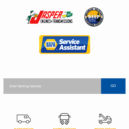
Starting
location
GO