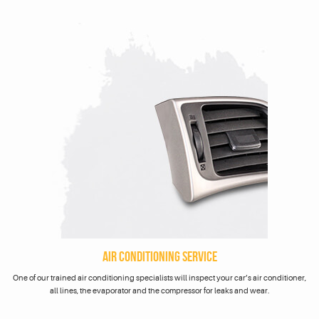
AIR CONDITIONING SERVICE
One of our trained air conditioning specialists will inspect your car’s air conditioner,
all lines, the evaporator and the compressor for leaks and wear.