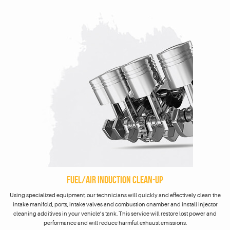
FUEL/AIR INDUCTION CLEAN-UP
Using specialized equipment, our technicians will quickly and effectively clean the
intake manifold, ports, intake valves and combustion chamber and install injector
cleaning additives in your vehicle’s tank. This service will restore lost power and
performance and will reduce harmful exhaust emissions.