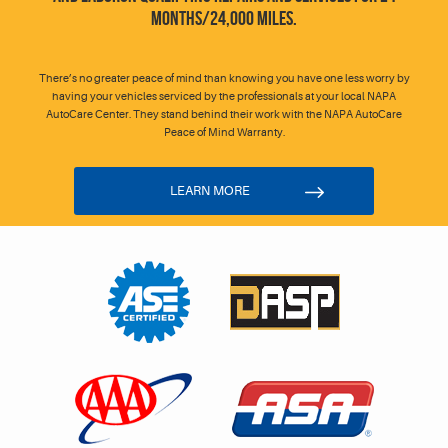
MONTHS/24,000 MILES.
There’s no greater peace of mind than knowing you have one less worry by
having your vehicles serviced by the professionals at your local NAPA
AutoCare Center. They stand behind their work with the NAPA AutoCare
Peace of Mind Warranty.
LEARN MORE