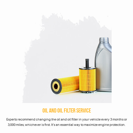
OIL AND OIL FILTER SERVICE
Experts recommend changing the oil and oil filter in your vehicle every 3 months or
3,000 miles, whichever is first. It’s an essential way to maximize engine protection.