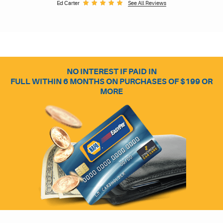
Ed Carter
See All Reviews
NO INTEREST IF PAID IN
FULL WITHIN 6 MONTHS ON PURCHASES OF $199 OR
MORE