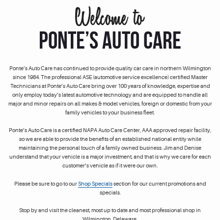
PONTE’S AUTO CARE
Ponte’s Auto Care has continued to provide quality car care in northern Wilmington
since 1984. The professional ASE (automotive service excellence) certified Master
Technicians at Ponte’s Auto Care bring over 100 years of knowledge, expertise and
only employ today’s latest automotive technology and are equipped to handle all
major and minor repairs on all makes & model vehicles, foreign or domestic from your
family vehicles to your business fleet.
Ponte’s Auto Care is a certified NAPA Auto Care Center, AAA approved repair facility,
so we are able to provide the benefits of an established national entity while
maintaining the personal touch of a family owned business. Jim and Denise
understand that your vehicle is a major investment, and that is why we care for each
customer’s vehicle as if it were our own.
Please be sure to go to our
Shop Specials
section for our current promotions and
specials.
Stop by and visit the cleanest, most up to date and most professional shop in
Wilmington, Delaware.