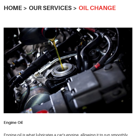
HOME
OUR SERVICES
OIL CHANGE
Engine Oil
Engine oil is what lubricates a car’s engine, allowing it to run smoothly