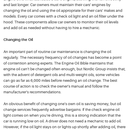
and last longer. Car owners must maintain their cars’ engines by
changing the oil and using the oil appropriate for their cars’ makes and
models. Every car comes with a check oil light and an oil filter under the
hood. These components allow car owners to monitor their oil levels
and add oil as needed without having to hire a mechanic.
Changing the Oil
An important part of routine car maintenance is changing the oil
regularly. The necessary frequency of oil changes has become a point
of contention among experts. The Engine Oil Bible maintains that
engine oil can’t be changed often enough, but Nordic Group insists that,
with the advent of detergent oils and multi-weight oils, some vehicles
can go as far as 6,000 miles before needing an oil change. The best
course of action is to check the owner’s manual and follow the
manufacturer’s recommendations.
An obvious benefit of changing one’s own oil is saving money, but oil
change services frequently advertise bargains. If the check engine oil
light comes on when you’re driving, this is a strong indication that the
car is running low on oil. A driver does not need a mechanic to add oil.
However, if the oil light stays on or lights up shortly after adding oil, there