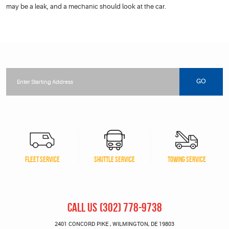
may be a leak, and a mechanic should look at the car.
Starting
location
GO
FLEET SERVICE
SHUTTLE SERVICE
TOWING SERVICE
CALL US
(302) 778-9738
2401 CONCORD PIKE
,
WILMINGTON, DE 19803