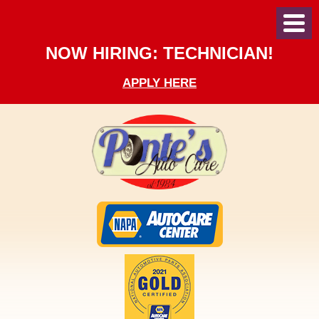
Toggl
Menu
NOW HIRING: TECHNICIAN!
APPLY HERE