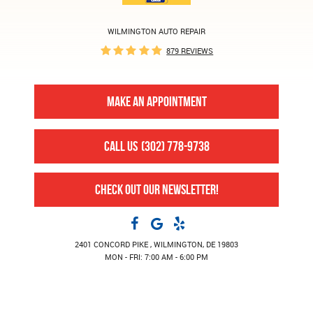
WILMINGTON AUTO REPAIR
879 REVIEWS
MAKE AN APPOINTMENT
CALL US
(302) 778-9738
CHECK OUT OUR NEWSLETTER!
2401 CONCORD PIKE
,
WILMINGTON, DE 19803
MON - FRI: 7:00 AM - 6:00 PM