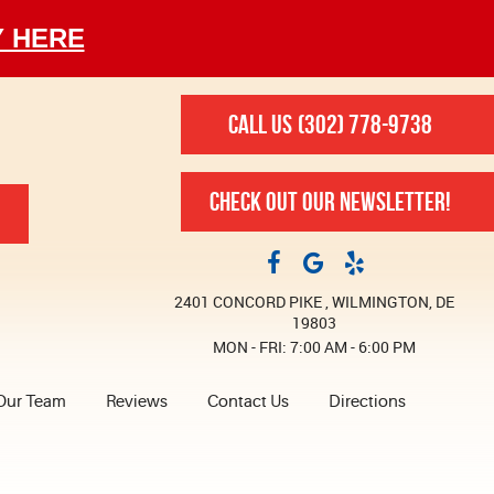
Y HERE
CALL US
(302) 778-9738
CHECK OUT OUR NEWSLETTER!
2401 CONCORD PIKE
,
WILMINGTON, DE
19803
MON - FRI: 7:00 AM - 6:00 PM
Our Team
Reviews
Contact Us
Directions