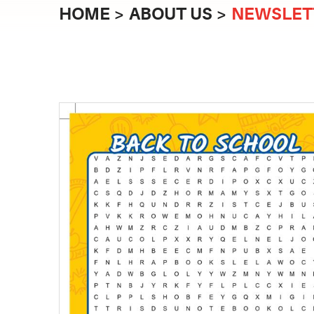
HOME
ABOUT US
NEWSLET