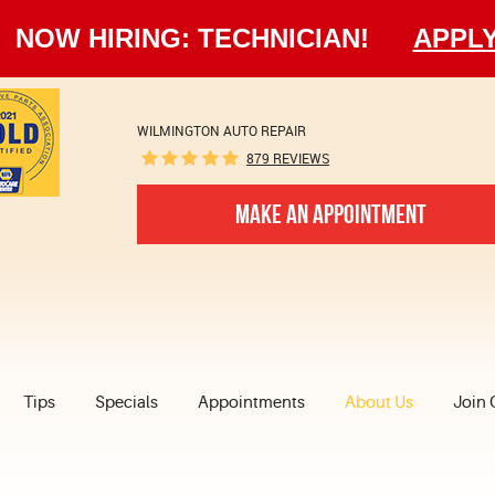
NOW HIRING: TECHNICIAN!
APPL
WILMINGTON AUTO REPAIR
879 REVIEWS
MAKE AN APPOINTMENT
Tips
Specials
Appointments
About Us
Join 