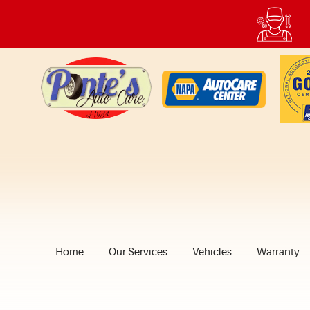
Home
Our Services
Vehicles
Warranty