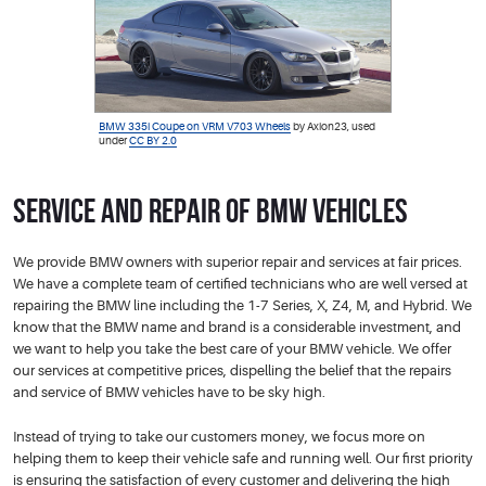
BMW 335i Coupe on VRM V703 Wheels
by Axion23, used
under
CC BY 2.0
Service and Repair of BMW Vehicles
We provide BMW owners with superior repair and services at fair prices.
We have a complete team of certified technicians who are well versed at
repairing the BMW line including the 1-7 Series, X, Z4, M, and Hybrid. We
know that the BMW name and brand is a considerable investment, and
we want to help you take the best care of your BMW vehicle. We offer
our services at competitive prices, dispelling the belief that the repairs
and service of BMW vehicles have to be sky high.
Instead of trying to take our customers money, we focus more on
helping them to keep their vehicle safe and running well. Our first priority
is ensuring the satisfaction of every customer and delivering the high