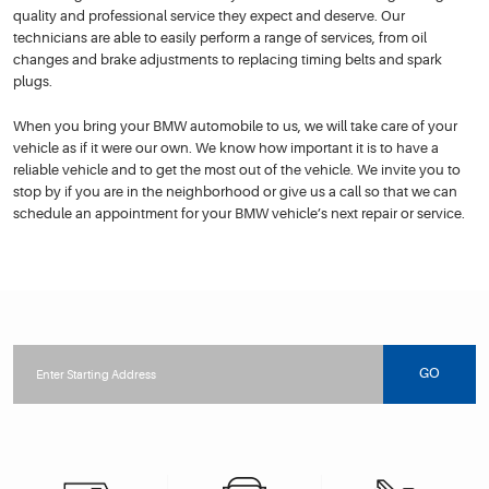
quality and professional service they expect and deserve. Our
technicians are able to easily perform a range of services, from oil
changes and brake adjustments to replacing timing belts and spark
plugs.
When you bring your BMW automobile to us, we will take care of your
vehicle as if it were our own. We know how important it is to have a
reliable vehicle and to get the most out of the vehicle. We invite you to
stop by if you are in the neighborhood or give us a call so that we can
schedule an appointment for your BMW vehicle’s next repair or service.
Starting
location
GO