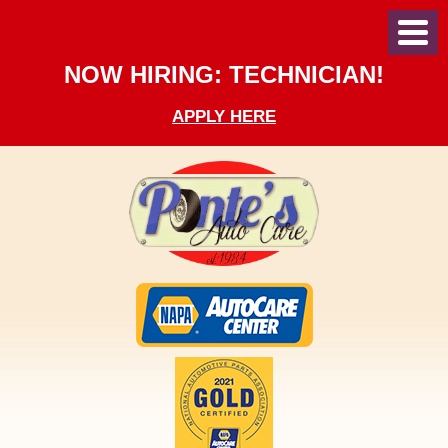
Toggl
Menu
NOW HIRING: TECHNICIAN!
APPLY HERE