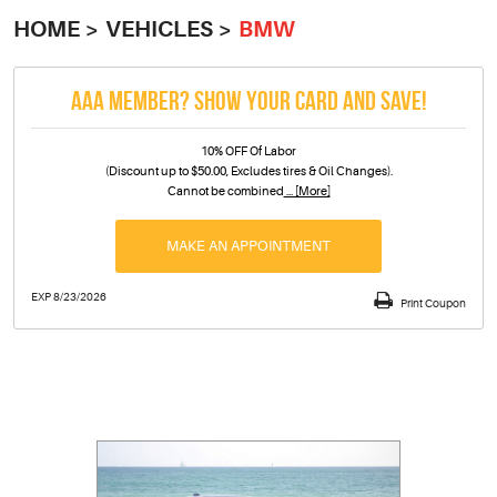
HOME
VEHICLES
BMW
AAA MEMBER? SHOW YOUR CARD AND SAVE!
10% OFF Of Labor
(Discount up to $50.00, Excludes tires & Oil Changes).
Cannot be combined
... [More]
MAKE AN APPOINTMENT
EXP 8/23/2026
Print Coupon