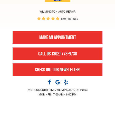
WILMINGTON AUTO REPAIR
879 REVIEWS
MAKE AN APPOINTMENT
CALL US
(302) 778-9738
CHECK OUT OUR NEWSLETTER!
2401 CONCORD PIKE
,
WILMINGTON, DE 19803
MON - FRI: 7:00 AM - 6:00 PM