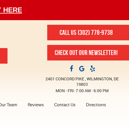
Y HERE
CALL US
(302) 778-9738
CHECK OUT OUR NEWSLETTER!
2401 CONCORD PIKE
,
WILMINGTON, DE
19803
MON - FRI: 7:00 AM - 6:00 PM
Our Team
Reviews
Contact Us
Directions