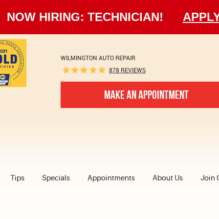
NOW HIRING: TECHNICIAN!
APPL
WILMINGTON AUTO REPAIR
878 REVIEWS
MAKE AN APPOINTMENT
Tips
Specials
Appointments
About Us
Join 