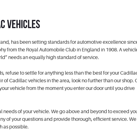
ac Vehicles
and, has been setting standards for automotive excellence since
phy from the Royal Automobile Club in England in 1908. A vehicl
rld” needs an equally high standard of service.
efuse to settle for anything less than the best for your Cadillac.
r of Cadillac vehicles in the area, look no further than our shop. 
d your vehicle from the moment you enter our door until you drive
al needs of your vehicle. We go above and beyond to exceed you
y of your questions and provide thorough, efficient service. We e
h as possible.