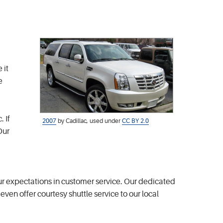
 it
e
 If
2007
by Cadillac, used under
CC BY 2.0
Our
r expectations in customer service. Our dedicated
ven offer courtesy shuttle service to our local