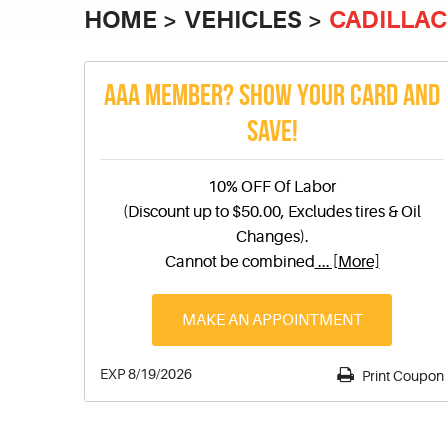
HOME
VEHICLES
CADILLAC
AAA MEMBER? SHOW YOUR CARD AND
SAVE!
10% OFF Of Labor
(Discount up to $50.00, Excludes tires & Oil
Changes).
Cannot be combined
... [More]
MAKE AN APPOINTMENT
EXP 8/19/2026
Print Coupon