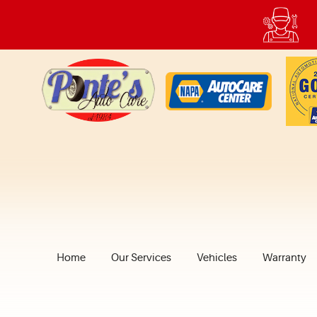
Home
Our Services
Vehicles
Warranty