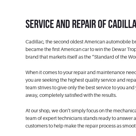
Service and Repair of Cadill
Cadillac, the second oldest American automobile br
became the first American car to win the Dewar Tro
brand that markets itself as the “Standard of the Wo
When it comes to your repair and maintenance needs, r
you are seeking the highest quality service and repai
team strives to give only the best service to you an
away, completely satisfied with the results.
At our shop, we don’t simply focus on the mechanic
team of expert technicians stands ready to answer an
customers to help make the repair process as smoot