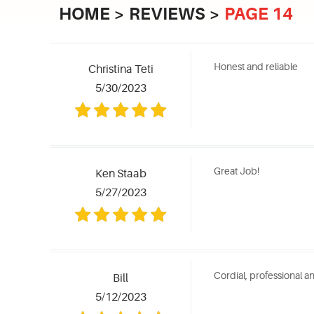
HOME
REVIEWS
PAGE 14
Honest and reliable
Christina Teti
5/30/2023
Great Job!
Ken Staab
5/27/2023
Cordial, professional a
Bill
5/12/2023