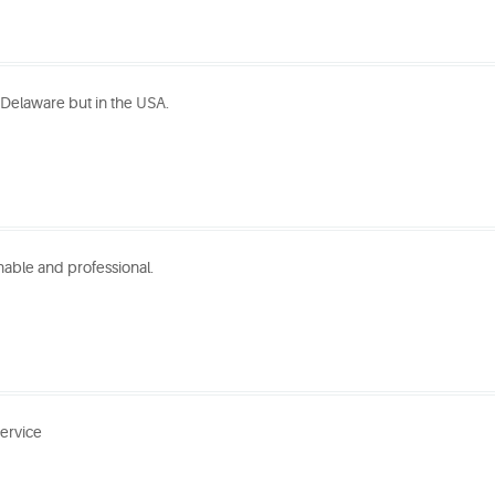
n Delaware but in the USA.
nable and professional.
service