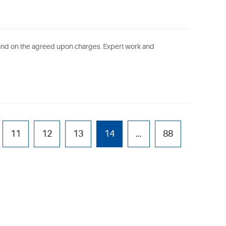
 and on the agreed upon charges. Expert work and
11
12
13
14
...
88