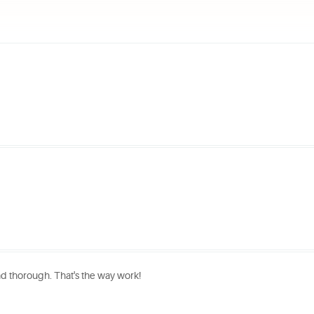
nd thorough. That's the way work!