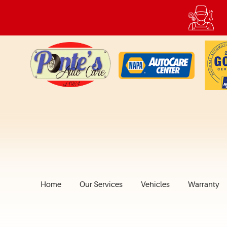
Home
Our Services
Vehicles
Warranty