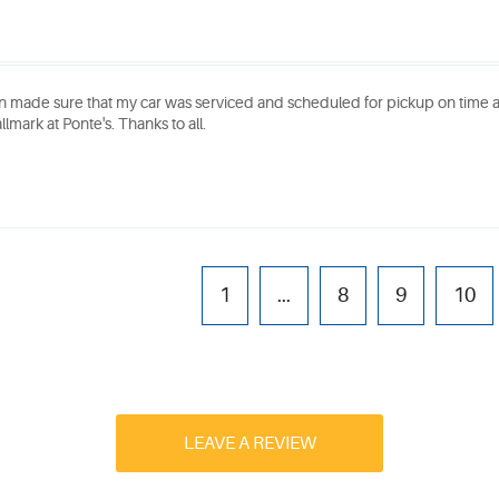
n made sure that my car was serviced and scheduled for pickup on time
llmark at Ponte's. Thanks to all.
1
...
8
9
10
LEAVE A REVIEW