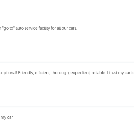
"go to" auto service facility for all our cars.
eptional! Friendly, efficient, thorough, expedient, reliable. I trust my car to
 my car