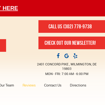
Y HERE
CALL US
(302) 778-9738
CHECK OUT OUR NEWSLETTER!
2401 CONCORD PIKE
,
WILMINGTON, DE
19803
MON - FRI: 7:00 AM - 6:00 PM
Our Team
Reviews
Contact Us
Directions