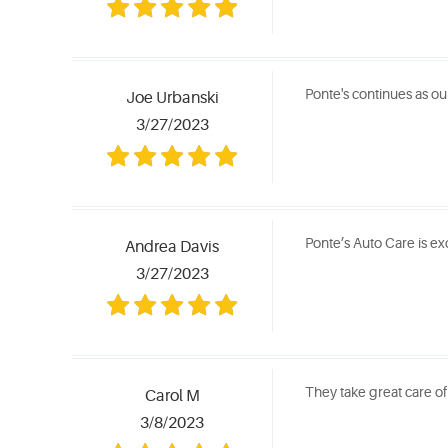
Ponte's continues as our 
Joe Urbanski
3/27/2023
Ponte’s Auto Care is exc
Andrea Davis
3/27/2023
They take great care of
Carol M
3/8/2023