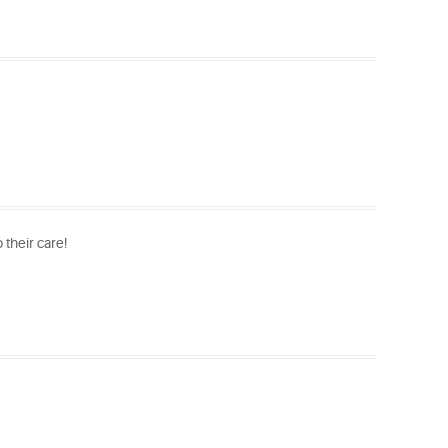
 their care!