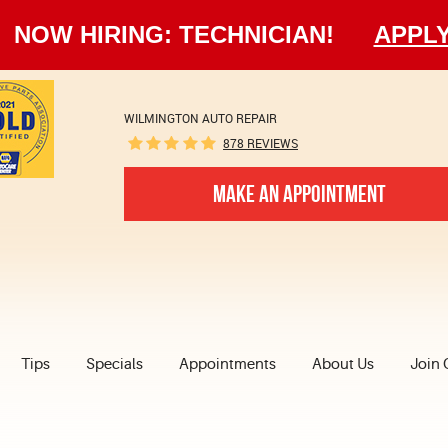
NOW HIRING: TECHNICIAN!
APPL
WILMINGTON AUTO REPAIR
878 REVIEWS
MAKE AN APPOINTMENT
Tips
Specials
Appointments
About Us
Join 