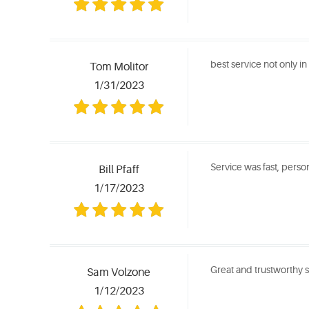
best service not only i
Tom Molitor
1/31/2023
Service was fast, perso
Bill Pfaff
1/17/2023
Great and trustworthy 
Sam Volzone
1/12/2023