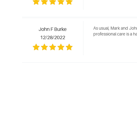
As usual, Mark and Joh
John F Burke
professional care is a ha
12/28/2022