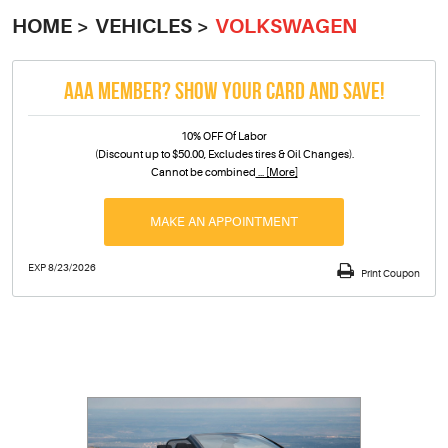
HOME
VEHICLES
VOLKSWAGEN
AAA MEMBER? SHOW YOUR CARD AND SAVE!
10% OFF Of Labor
(Discount up to $50.00, Excludes tires & Oil Changes).
Cannot be combined
... [More]
MAKE AN APPOINTMENT
EXP 8/23/2026
Print Coupon