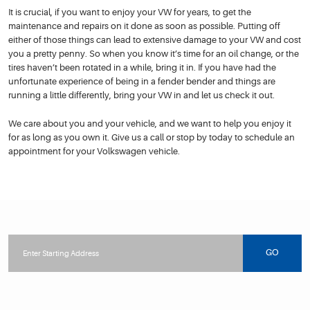
It is crucial, if you want to enjoy your VW for years, to get the
maintenance and repairs on it done as soon as possible. Putting off
either of those things can lead to extensive damage to your VW and cost
you a pretty penny. So when you know it’s time for an oil change, or the
tires haven’t been rotated in a while, bring it in. If you have had the
unfortunate experience of being in a fender bender and things are
running a little differently, bring your VW in and let us check it out.
We care about you and your vehicle, and we want to help you enjoy it
for as long as you own it. Give us a call or stop by today to schedule an
appointment for your Volkswagen vehicle.
Starting
location
GO