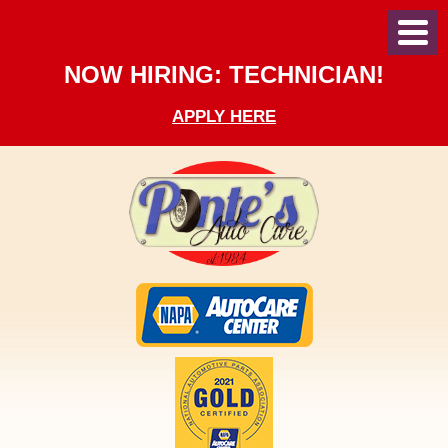
Toggl
Menu
NOW HIRING: TECHNICIAN!
APPLY HERE