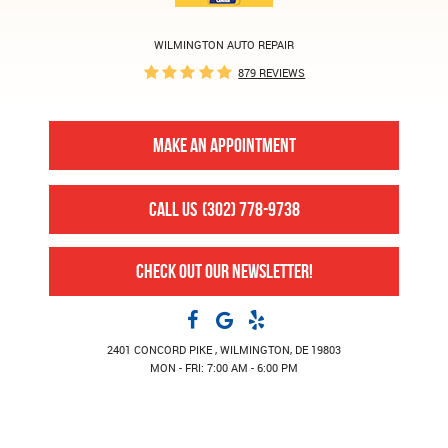
WILMINGTON AUTO REPAIR
879 REVIEWS
MAKE AN APPOINTMENT
CALL US
(302) 778-9738
CHECK OUT OUR NEWSLETTER!
2401 CONCORD PIKE
,
WILMINGTON, DE 19803
MON - FRI: 7:00 AM - 6:00 PM