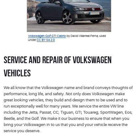
Volkswagen Golf GTI Cabrio
by David Villarreal Ferna, used
under
CC BY-SA 2.0
Service and Repair of Volkswagen
Vehicles
We all know that the Volkswagen name and brand conveys thoughts of
performance, long life, and safety. Not only does Volkswagen make
great looking vehicles, they build and design them to be used and to
run exceptionally well for many years. We service the entire VW line
including the Jetta, Passat, CC, Tiguan, GTI, Touareg, SportWagen, Eos,
Beetle, and the Golf. We make it our business to ensure that when you
bring your Volkswagen in to us that you and your vehicle receive the
service you deserve.