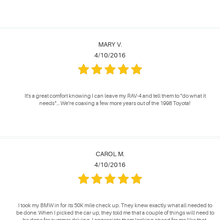
MARY V.
4/10/2016
It's a great comfort knowing I can leave my RAV-4 and tell them to "do what it
needs"... We're coaxing a few more years out of the 1998 Toyota!
CAROL M.
4/10/2016
I took my BMW in for its 50K mile check up. They knew exactly what all needed to
be done. When I picked the car up, they told me that a couple of things will need to