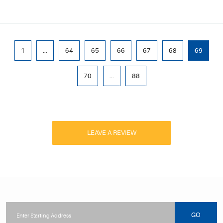
1
...
64
65
66
67
68
69
70
...
88
LEAVE A REVIEW
Starting
location
GO