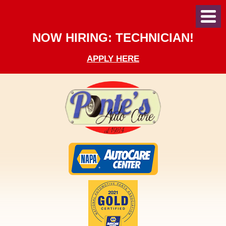
Toggl
Menu
NOW HIRING: TECHNICIAN!
APPLY HERE