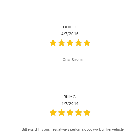
CHIC K.
4/7/2016
Great Service
Billie C.
4/7/2016
Billie said this business always performs good work on her vehicle.