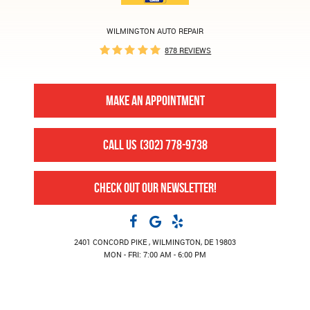
WILMINGTON AUTO REPAIR
878 REVIEWS
MAKE AN APPOINTMENT
CALL US
(302) 778-9738
CHECK OUT OUR NEWSLETTER!
2401 CONCORD PIKE
,
WILMINGTON, DE 19803
MON - FRI: 7:00 AM - 6:00 PM