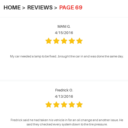
HOME
REVIEWS
PAGE 69
MANI G.
4/15/2016
My car needed a lamp to be fixed , brought the car in and was done the same day.
Fredrick O.
4/13/2016
Fredrick said he had taken his vehicle in for an oil change and another issue. He
said they checked every system down to the tire pressure.