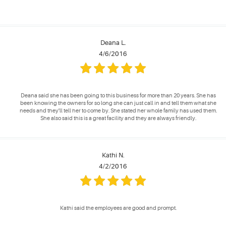
Deana L.
4/6/2016
Deana said she has been going to this business for more than 20 years. She has
been knowing the owners for so long she can just call in and tell them what she
needs and they'll tell her to come by. She stated her whole family has used them.
She also said this is a great facility and they are always friendly.
Kathi N.
4/2/2016
Kathi said the employees are good and prompt.