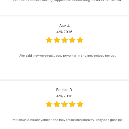
be done for summer driving. I appreciate them looking ahead for me like that.
Alex J.
4/9/2016
Alex said they were really easy to work with and they helped her out.
Patricia D.
4/9/2016
Patricia said it is convenient, and they are located close by. They do a good job.