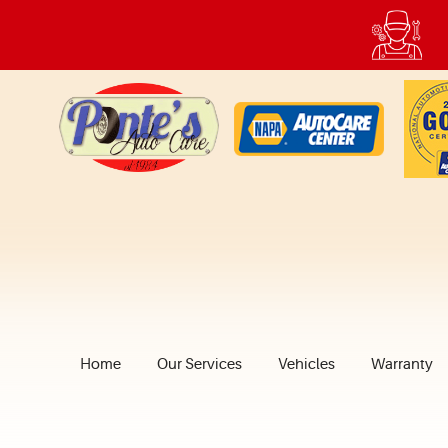
Home
Our Services
Vehicles
Warranty