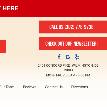
Y HERE
CALL US
(302) 778-9738
CHECK OUT OUR NEWSLETTER!
2401 CONCORD PIKE
,
WILMINGTON, DE
19803
MON - FRI: 7:00 AM - 6:00 PM
Our Team
Reviews
Contact Us
Directions