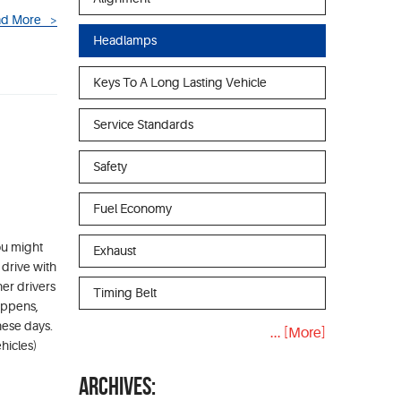
d More
Headlamps
Keys To A Long Lasting Vehicle
Service Standards
Safety
Fuel Economy
ou might
Exhaust
 drive with
her drivers
Timing Belt
appens,
hese days.
... [More]
hicles)
ARCHIVES: