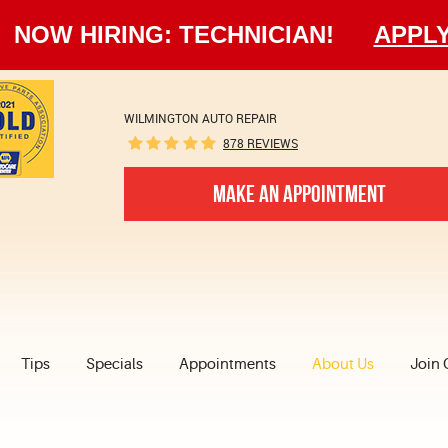
NOW HIRING: TECHNICIAN!
APPL
WILMINGTON AUTO REPAIR
878 REVIEWS
MAKE AN APPOINTMENT
Tips
Specials
Appointments
About Us
Join 