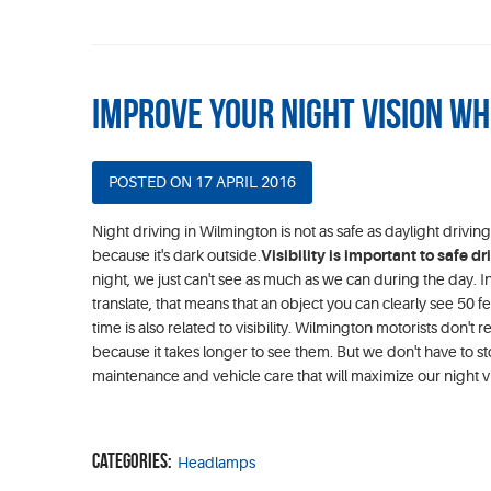
Improve Your Night Vision Wh
POSTED ON 17 APRIL 2016
Night driving in Wilmington is not as safe as daylight drivi
because it's dark outside.
Visibility is important to safe dr
night, we just can't see as much as we can during the day. In 
translate, that means that an object you can clearly see 50 f
time is also related to visibility. Wilmington motorists don't rea
because it takes longer to see them. But we don't have to st
maintenance and vehicle care that will maximize our night vis
Categories:
Headlamps