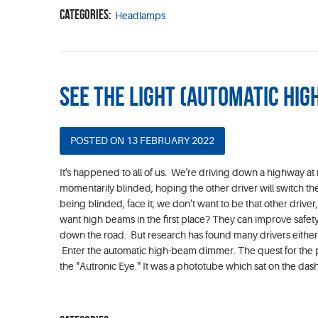
Categories:
Headlamps
See the Light (Automatic Hi
POSTED ON 13 FEBRUARY 2022
It's happened to all of us. We're driving down a highway at 
momentarily blinded, hoping the other driver will switch th
being blinded, face it; we don’t want to be that other driv
want high beams in the first place? They can improve safety
down the road. But research has found many drivers either 
Enter the automatic high-beam dimmer. The quest for the p
the "Autronic Eye." It was a phototube which sat on the da