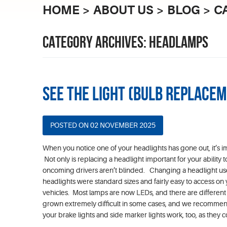
HOME
ABOUT US
BLOG
C
CATEGORY ARCHIVES: HEADLAMPS
See the Light (Bulb Replace
POSTED ON 02 NOVEMBER 2025
When you notice one of your headlights has gone out, it’s i
Not only is replacing a headlight important for your ability to
oncoming drivers aren’t blinded. Changing a headlight use
headlights were standard sizes and fairly easy to access on
vehicles. Most lamps are now LEDs, and there are different s
grown extremely difficult in some cases, and we recommend yo
your brake lights and side marker lights work, too, as they co