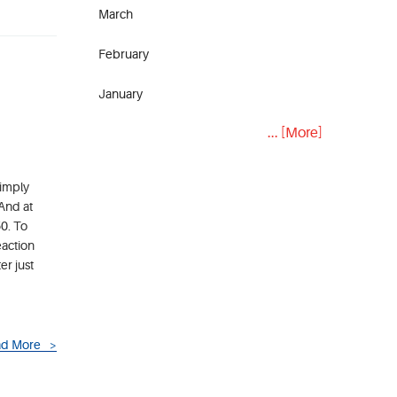
March
February
January
... [More]
simply
 And at
50. To
eaction
er just
d More