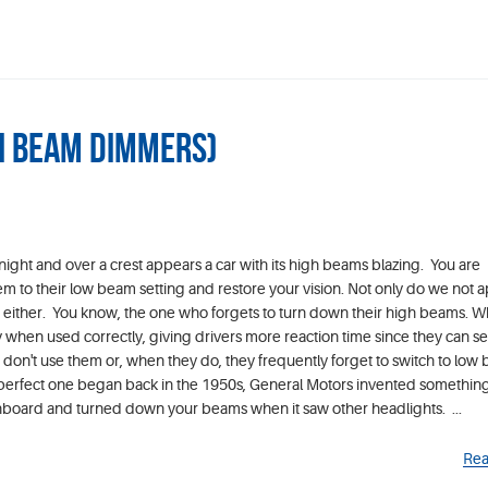
gh Beam Dimmers)
night and over a crest appears a car with its high beams blazing. You are
em to their low beam setting and restore your vision. Not only do we not 
er, either. You know, the one who forgets to turn down their high beams. 
 when used correctly, giving drivers more reaction time since they can se
don't use them or, when they do, they frequently forget to switch to low
erfect one began back in the 1950s, General Motors invented something 
shboard and turned down your beams when it saw other headlights. ...
Rea