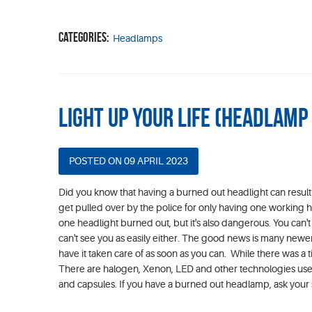
Categories:
Headlamps
Light Up your Life (Headlam
POSTED ON 09 APRIL 2023
Did you know that having a burned out headlight can result 
get pulled over by the police for only having one working head
one headlight burned out, but it's also dangerous. You can't
can't see you as easily either. The good news is many new
have it taken care of as soon as you can. While there was a
There are halogen, Xenon, LED and other technologies used 
and capsules. If you have a burned out headlamp, ask your 