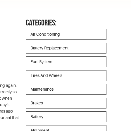
CATEGORIES:
Air Conditioning
Battery Replacement
Fuel System
Tires And Wheels
ing again.
Maintenance
rrectly so
ck when
Brakes
oday’s
has also
Battery
ortant that
Alignment