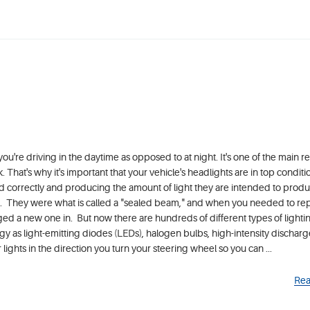
u're driving in the daytime as opposed to at night. It's one of the main r
k. That's why it's important that your vehicle's headlights are in top condit
d correctly and producing the amount of light they are intended to produ
e. They were what is called a "sealed beam," and when you needed to re
gged a new one in. But now there are hundreds of different types of light
gy as light-emitting diodes (LEDs), halogen bulbs, high-intensity discharg
ghts in the direction you turn your steering wheel so you can ...
Rea