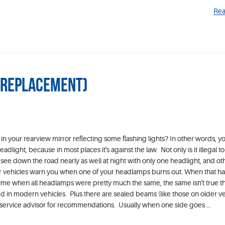
Rea
p Replacement)
in your rearview mirror reflecting some flashing lights? In other words, y
light, because in most places it's against the law. Not only is it illegal to
 see down the road nearly as well at night with only one headlight, and ot
er vehicles warn you when one of your headlamps burns out. When that h
 time when all headlamps were pretty much the same, the same isn't true t
in modern vehicles. Plus there are sealed beams (like those on older ve
service advisor for recommendations. Usually when one side goes ...