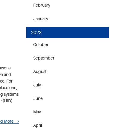
February
January
2023
October
September
easons
August
ion and
ce. For
July
place one,
ing systems
June
e (HID)
May
d More
April