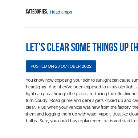
Categories:
Headlamps
Let's Clear Some Things Up (
POSTED ON 23 OCTOBER 2022
You know how exposing your skin to sunlight can cause sun
headlights. After they've been exposed to ultraviolet light
light can pass through the plastic, reducing the effectivene
turn cloudy. Road grime and debris gets kicked up and can s
clear. Plus, when your vehicle was new from the factory, the
them and fogging them up with water vapor. Just like clouds
bulbs. Sure, you could buy replacement parts and start fres