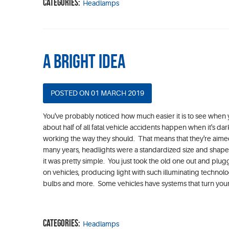
Categories:
Headlamps
A Bright Idea
POSTED ON 01 MARCH 2019
You've probably noticed how much easier it is to see when yo
about half of all fatal vehicle accidents happen when it's dar
working the way they should. That means that they're aime
many years, headlights were a standardized size and shap
it was pretty simple. You just took the old one out and plu
on vehicles, producing light with such illuminating technolo
bulbs and more. Some vehicles have systems that turn your li
Categories:
Headlamps