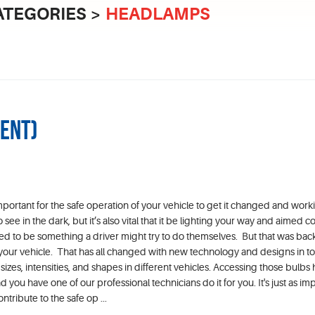
ATEGORIES
HEADLAMPS
ment)
mportant for the safe operation of your vehicle to get it changed and work
 see in the dark, but it’s also vital that it be lighting your way and aimed co
d to be something a driver might try to do themselves. But that was ba
 your vehicle. That has all changed with new technology and designs in t
izes, intensities, and shapes in different vehicles. Accessing those bulbs 
u have one of our professional technicians do it for you. It's just as imp
ntribute to the safe op ...