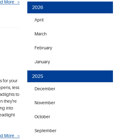
d More
2026
April
March
February
January
2025
s for your
ppens, less
December
adlights to
n they're
November
ng into
eadlight
October
September
d More