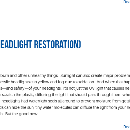
Rea
Headlight Restoration)
burn and other unhealthy things. Sunlight can also create major problem
, acrylic headlights can yellow and fog due to oxidation. And when that ha
ss—and safety—of your headlights. It's not just the UV light that causes he
cratch the plastic, diffusing the light that should pass through them whe
 headlights had watertight seals all around to prevent moisture from getti
 can hide the sun, tiny water molecules can diffuse the light from your h
h. But the good new ...
Rea