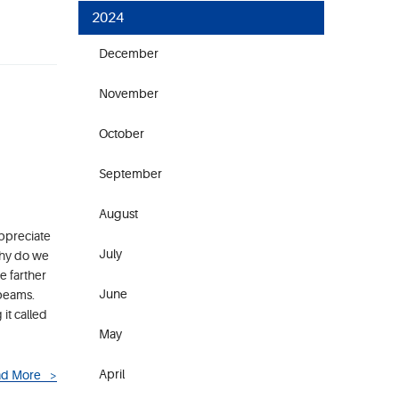
2024
December
November
October
September
August
appreciate
July
Why do we
e farther
June
 beams.
it called
May
April
d More