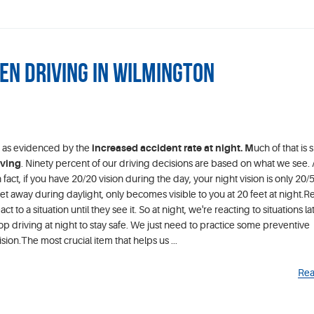
en Driving in Wilmington
ng as evidenced by the
increased accident rate at night. M
uch of that is 
iving
. Ninety percent of our driving decisions are based on what we see.
fact, if you have 20/20 vision during the day, your night vision is only 20/
eet away during daylight, only becomes visible to you at 20 feet at night.R
ct to a situation until they see it. So at night, we're reacting to situations lat
op driving at night to stay safe. We just need to practice some preventive
ion.The most crucial item that helps us ...
Rea