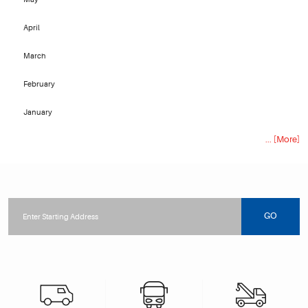
April
March
February
January
... [More]
Starting
location
GO