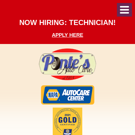
Toggl
Menu
NOW HIRING: TECHNICIAN!
APPLY HERE