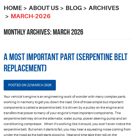
HOME
ABOUT US
BLOG
ARCHIVES
MARCH-2026
MONTHLY ARCHIVES: MARCH 2026
A Most Important Part (Serpentine Belt
Replacement)
POSTED ON 22 MARCH 2026
Your vehicle’s engine is an engineering work of wonder with many complex parts
working in harmony to get you down the road. One of those simple but important
components is called a serpentine belt. It is driven by a pulley on the engine and
transfers that power to many of your engine’s most important components. The
serpentine belt may drive the alternator, water pump, power steering pump and air
conditioning compressor. When it’s working like it should, you won’t even notice the
serpentine belt. But when it starts to fail, you may hear a squealing noise coming from
under the hood as the belt starts slipping. Heat and time take their toll on the