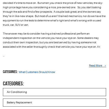
decided it’s time to move on. But when you check the price of new vehicles, the sky-
high price tags have you considering a nice, pre-owned one. So, you start looking
through the ads and find a few prospects. A couple look great, and the owners say
they’re in like-new shape. But most of us aren’t trained mechanics, nor do we have the
equipment to run the tests to determine what’s right and what’s wrong with a used
truck, car, SUV or van.
The answer may be to consider having a trained professional perform an
independent inspection on the vehicle you have your eye on. Some dealers may
conduct their own inspection, but you are best served by having someone not
associated with the seller thoroughly check that vehicle you have your eye on. A t
...
Read More
Categories:
What Customers Should Know
CATEGORIES:
Air Conditioning
Battery Replacement