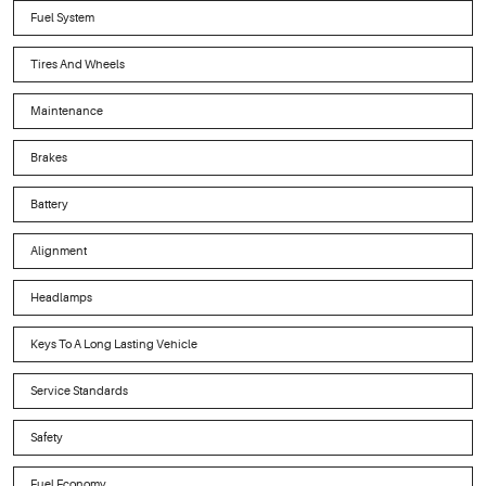
Fuel System
Tires And Wheels
Maintenance
Brakes
Battery
Alignment
Headlamps
Keys To A Long Lasting Vehicle
Service Standards
Safety
Fuel Economy