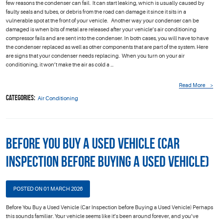
few reasons the condenser can fail. It can start leaking, which is usually caused by
faulty seals and tubes, or debris from the road can damage it since it sits in a
vulnerable spot at the front of your vehicle. Another way your condenser can be
damaged is when bits of metal are released after your vehicle’s air conditioning
compressor fails and are sent into the condenser. In both cases, you will have to have
the condenser replaced as well as other components that are part of the system. Here
are signs that your condenser needs replacing. When you turn on your air
conditioning, it won’t make the air as cold a ...
Read More
Categories:
Air Conditioning
Before You Buy a Used Vehicle (Car
Inspection before Buying a Used Vehicle)
POSTED ON 01 MARCH 2026
Before You Buy a Used Vehicle (Car Inspection before Buying a Used Vehicle) Perhaps
this sounds familiar. Your vehicle seems like it’s been around forever, and you’ve