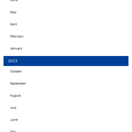
June
May
April
February
January
2023
October
September
August
July
June
May