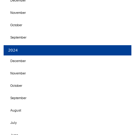
December
November
October
September
2024
December
November
October
September
August
July