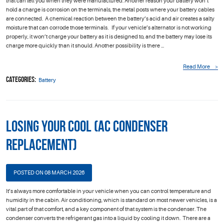
that can tell you when they were manufactured. Another reason your battery won’t
hold a charge is corrosion on the terminals, the metal posts where your battery cables
are connected. A chemical reaction between the battery’s acid and air creates a salty
moisture that can corrode those terminals. If your vehicle’s alternator is not working
properly, it won’t charge your battery as it is designed to, and the battery may lose its
charge more quickly than it should. Another possibility is there ...
Read More
Categories:
Battery
Losing Your Cool (AC Condenser
Replacement)
POSTED ON 08 MARCH 2026
It’s always more comfortable in your vehicle when you can control temperature and
humidity in the cabin. Air conditioning, which is standard on most newer vehicles, is a
vital part of that comfort, and a key component of that system is the condenser. The
condenser converts the refrigerant gas into a liquid by cooling it down. There are a