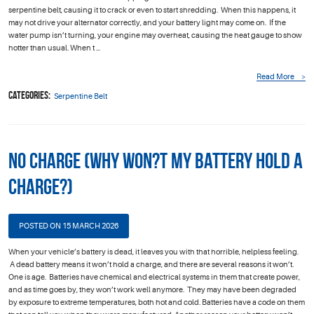
serpentine belt, causing it to crack or even to start shredding. When this happens, it
may not drive your alternator correctly, and your battery light may come on. If the
water pump isn’t turning, your engine may overheat, causing the heat gauge to show
hotter than usual. When t ...
Read More
Categories:
Serpentine Belt
No Charge (Why Won?t My Battery Hold a
Charge?)
POSTED ON 15 MARCH 2026
When your vehicle’s battery is dead, it leaves you with that horrible, helpless feeling.
A dead battery means it won’t hold a charge, and there are several reasons it won’t.
One is age. Batteries have chemical and electrical systems in them that create power,
and as time goes by, they won’t work well anymore. They may have been degraded
by exposure to extreme temperatures, both hot and cold. Batteries have a code on them