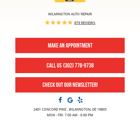
WILMINGTON AUTO REPAIR
879 REVIEWS
MAKE AN APPOINTMENT
CALL US
(302) 778-9738
CHECK OUT OUR NEWSLETTER!
2401 CONCORD PIKE
,
WILMINGTON, DE 19803
MON - FRI: 7:00 AM - 6:00 PM