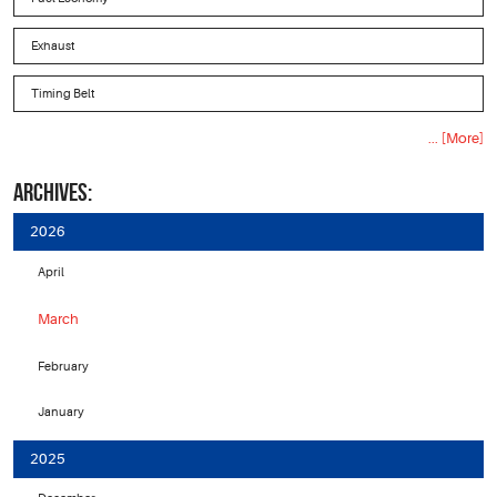
Exhaust
Timing Belt
... [More]
ARCHIVES:
2026
April
March
February
January
2025