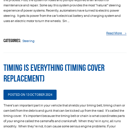
the process. Plus, the system of hoses and pumps required a fair amount of
maintenance and repair. Some say this system provides the most "natural" steering
experience of power systems. Recently, automakers have turned to electric power
steering. It gets its power from the car's electrical battery and charging system and
uses an electric motor to turn the wheels. Sin ...
Read More
Categories:
Steering
Timing is Everything (Timing Cover
Replacement)
POSTED ON 13 OCTOBER 2024
There’s an important part in your vehicle that shields your timing belt, timing chain or
cam belt from the debris and gunk that can be kicked up from the road. It’s called the
timing cover. It’s important because the timing belt or chain is what coordinates parts
of your engine called the camshafts and crankshaft. When they’re in sync, all runs
smoothly. When they’re not, it can cause some serious engine problems. If your