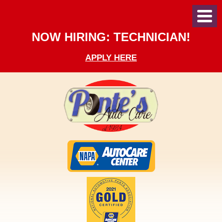
Toggl
Menu
NOW HIRING: TECHNICIAN!
APPLY HERE