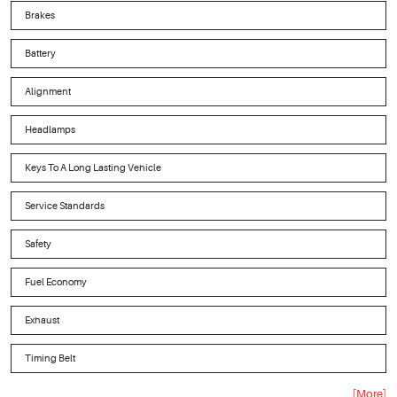
Brakes
Battery
Alignment
Headlamps
Keys To A Long Lasting Vehicle
Service Standards
Safety
Fuel Economy
Exhaust
Timing Belt
... [More]