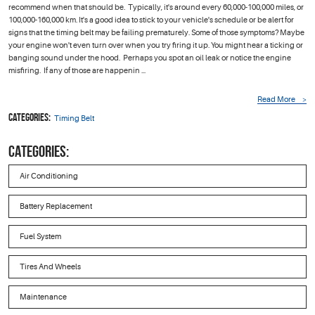
recommend when that should be. Typically, it's around every 60,000-100,000 miles, or
100,000-160,000 km. It's a good idea to stick to your vehicle's schedule or be alert for
signs that the timing belt may be failing prematurely. Some of those symptoms? Maybe
your engine won't even turn over when you try firing it up. You might hear a ticking or
banging sound under the hood. Perhaps you spot an oil leak or notice the engine
misfiring. If any of those are happenin ...
Read More
Categories:
Timing Belt
CATEGORIES:
Air Conditioning
Battery Replacement
Fuel System
Tires And Wheels
Maintenance