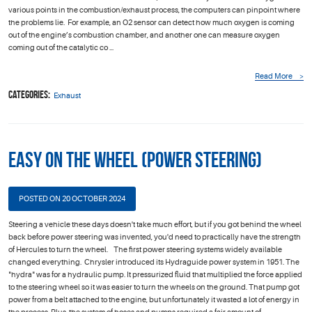
various points in the combustion/exhaust process, the computers can pinpoint where
the problems lie. For example, an O2 sensor can detect how much oxygen is coming
out of the engine’s combustion chamber, and another one can measure oxygen
coming out of the catalytic co ...
Read More
Categories:
Exhaust
Easy on the Wheel (Power Steering)
POSTED ON 20 OCTOBER 2024
Steering a vehicle these days doesn't take much effort, but if you got behind the wheel
back before power steering was invented, you'd need to practically have the strength
of Hercules to turn the wheel. The first power steering systems widely available
changed everything. Chrysler introduced its Hydraguide power system in 1951. The
"hydra" was for a hydraulic pump. It pressurized fluid that multiplied the force applied
to the steering wheel so it was easier to turn the wheels on the ground. That pump got
power from a belt attached to the engine, but unfortunately it wasted a lot of energy in