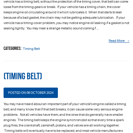
vehicle has a timing belt, without the protection of the timing cover, that belt can come
loose from the timing gears or break. If your vehicle has a timing chain, the cover
keeps engine oil circulating around it which lubricates it. When that starts to leak
because of a bad gasket, the chain may not be getting adequate lubrication. If your
vehicle has a timing cover problem, you may notice engine oil leaking if a gasket is not
sealing tightly. You may hear a strange metallic sound coming f ...
Read More
Categories:
Timing Belt
(Timing Belt)
POSTED ON 06 OCTOBER 2024
You may have heard about an important part of your vehicle's engine called a timing
belt, and many know that if that belt breaks, it can cause some very serious engine
problems. Not all vehicles have them, and the ones that do generally have smaller
engines. The timing belt keeps the engine synchronized so that every time a spark
plug fires, the crankshaft, camshaft, pistons, and valves are all working together.
Timing belts will eventually have to be replaced, and most vehicle manufacturers