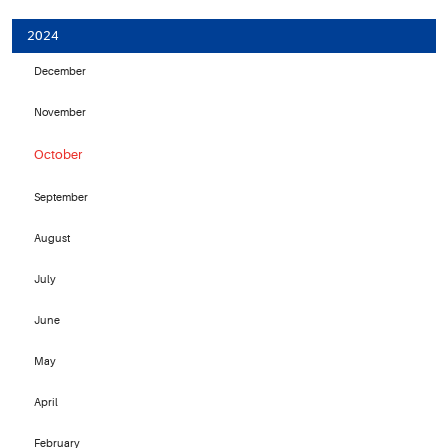
2024
December
November
October
September
August
July
June
May
April
February