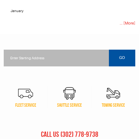
January
... [More]
Starting
location
GO
FLEET SERVICE
SHUTTLE SERVICE
TOWING SERVICE
CALL US
(302) 778-9738