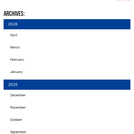
ARCHIVES:
2026
April
March
February
January
2025
December
November
October
September