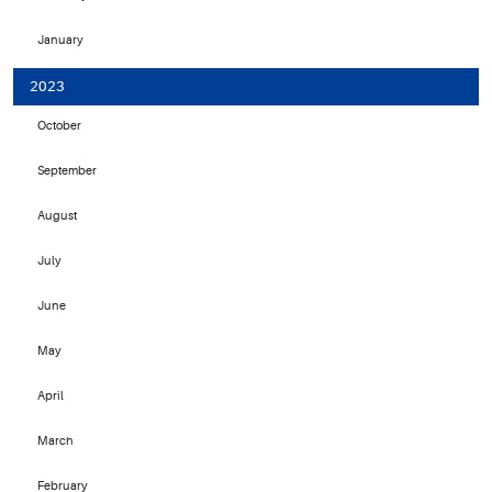
January
2023
October
September
August
July
June
May
April
March
February