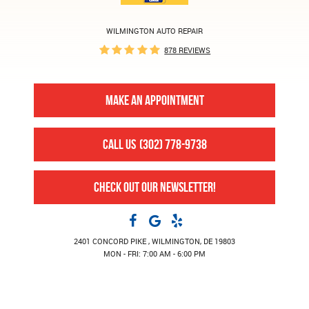
WILMINGTON AUTO REPAIR
878 REVIEWS
MAKE AN APPOINTMENT
CALL US
(302) 778-9738
CHECK OUT OUR NEWSLETTER!
2401 CONCORD PIKE
,
WILMINGTON, DE 19803
MON - FRI: 7:00 AM - 6:00 PM