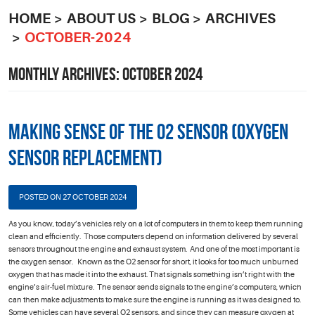
HOME
ABOUT US
BLOG
ARCHIVES
OCTOBER-2024
MONTHLY ARCHIVES: OCTOBER 2024
Making Sense of the O2 Sensor (Oxygen
Sensor Replacement)
POSTED ON 27 OCTOBER 2024
As you know, today’s vehicles rely on a lot of computers in them to keep them running
clean and efficiently. Those computers depend on information delivered by several
sensors throughout the engine and exhaust system. And one of the most important is
the oxygen sensor. Known as the O2 sensor for short, it looks for too much unburned
oxygen that has made it into the exhaust. That signals something isn’t right with the
engine’s air-fuel mixture. The sensor sends signals to the engine’s computers, which
can then make adjustments to make sure the engine is running as it was designed to.
Some vehicles can have several O2 sensors, and since they can measure oxygen at