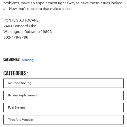
problems, make an appointment right away to have those issues looked
at. Now that's one stop that makes sense!
PONTE'S AUTOCARE
2401 Concord Pike
Wilmington, Delaware 19803
302-478-9786
Categories:
Steering
CATEGORIES:
Air Conditioning
Battery Replacement
Fuel System
Tires And Wheels