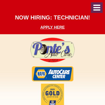
Toggl
Menu
NOW HIRING: TECHNICIAN!
APPLY HERE