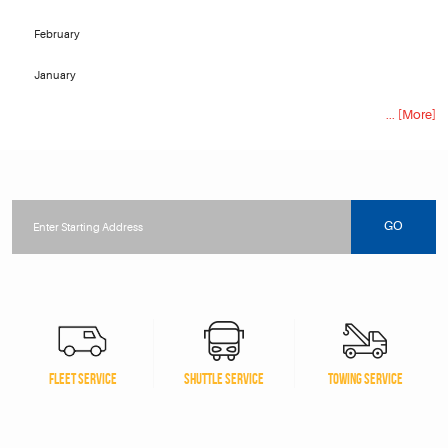
February
January
... [More]
Starting
location
GO
FLEET SERVICE
SHUTTLE SERVICE
TOWING SERVICE