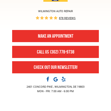
WILMINGTON AUTO REPAIR
878 REVIEWS
MAKE AN APPOINTMENT
CALL US
(302) 778-9738
CHECK OUT OUR NEWSLETTER!
2401 CONCORD PIKE
,
WILMINGTON, DE 19803
MON - FRI: 7:00 AM - 6:00 PM