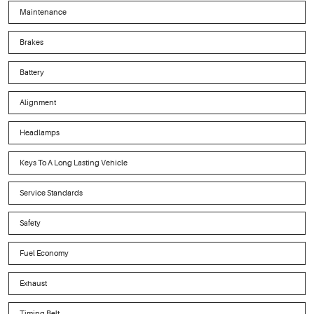
Maintenance
Brakes
Battery
Alignment
Headlamps
Keys To A Long Lasting Vehicle
Service Standards
Safety
Fuel Economy
Exhaust
Timing Belt