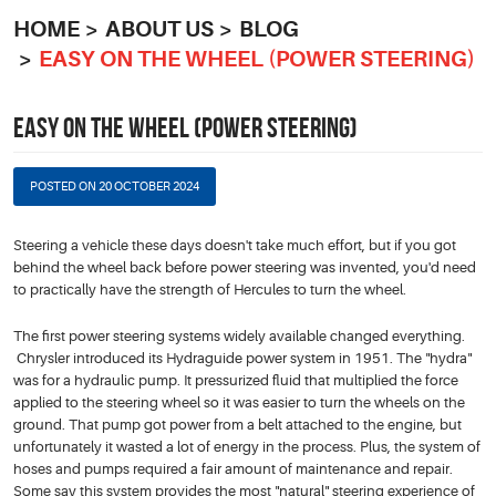
HOME
ABOUT US
BLOG
EASY ON THE WHEEL (POWER STEERING)
EASY ON THE WHEEL (POWER STEERING)
POSTED ON 20 OCTOBER 2024
Steering a vehicle these days doesn't take much effort, but if you got
behind the wheel back before power steering was invented, you'd need
to practically have the strength of Hercules to turn the wheel.
The first power steering systems widely available changed everything.
Chrysler introduced its Hydraguide power system in 1951. The "hydra"
was for a hydraulic pump. It pressurized fluid that multiplied the force
applied to the steering wheel so it was easier to turn the wheels on the
ground. That pump got power from a belt attached to the engine, but
unfortunately it wasted a lot of energy in the process. Plus, the system of
hoses and pumps required a fair amount of maintenance and repair.
Some say this system provides the most "natural" steering experience of