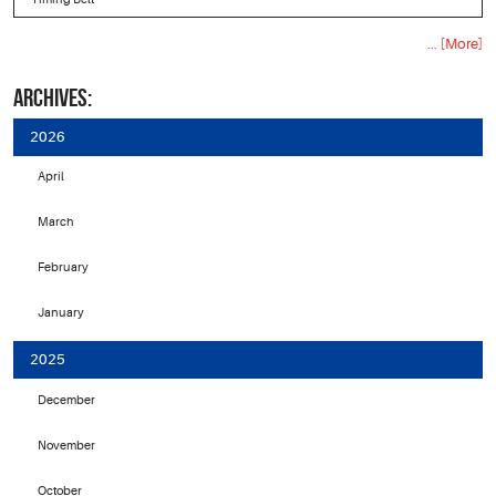
... [More]
ARCHIVES:
2026
April
March
February
January
2025
December
November
October