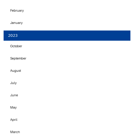
February
January
2023
October
September
August
July
June
May
April
March