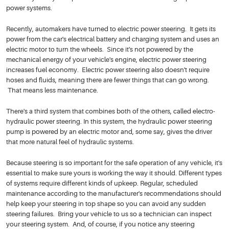
power systems.
Recently, automakers have turned to electric power steering. It gets its
power from the car's electrical battery and charging system and uses an
electric motor to turn the wheels. Since it's not powered by the
mechanical energy of your vehicle's engine, electric power steering
increases fuel economy. Electric power steering also doesn't require
hoses and fluids, meaning there are fewer things that can go wrong.
That means less maintenance.
There's a third system that combines both of the others, called electro-
hydraulic power steering. In this system, the hydraulic power steering
pump is powered by an electric motor and, some say, gives the driver
that more natural feel of hydraulic systems.
Because steering is so important for the safe operation of any vehicle, it's
essential to make sure yours is working the way it should. Different types
of systems require different kinds of upkeep. Regular, scheduled
maintenance according to the manufacturer's recommendations should
help keep your steering in top shape so you can avoid any sudden
steering failures. Bring your vehicle to us so a technician can inspect
your steering system. And, of course, if you notice any steering