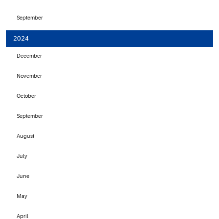
September
2024
December
November
October
September
August
July
June
May
April