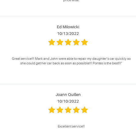
price wise.
Ed Milowicki
10/13/2022
Great service!!! Mark and John were able to repair my daughter’s car quickly so
she could get her car back as soon as possible!!! Pontes is the best!!!’
Joann Quillen
10/10/2022
Excellent service!!