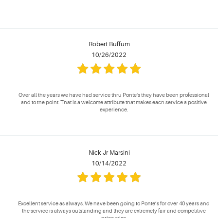
Robert Buffum
10/26/2022
Over all the years we have had service thru Ponte's they have been professional
and to the point. That is a welcome attribute that makes each service a positive
experience.
Nick Jr Marsini
10/14/2022
Excellent service as always. We have been going to Ponte’s for over 40 years and
the service is always outstanding and they are extremely fair and competitive