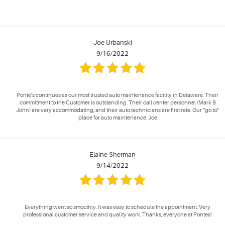
Joe Urbanski
9/16/2022
Ponte's continues as our most trusted auto maintenance facility in Delaware. Their
commitment to the Customer is outstanding. Their call center personnel (Mark &
John) are very accommodating, and their auto technicians are first rate. Our "go to"
place for auto maintenance. Joe
Elaine Sherman
9/14/2022
Everything went so smoothly. It was easy to schedule the appointment. Very
professional customer service and quality work. Thanks, everyone at Pontes!