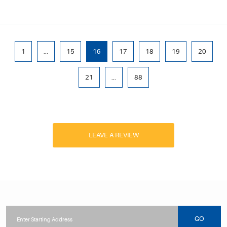
1
...
15
16
17
18
19
20
21
...
88
LEAVE A REVIEW
Starting
location
GO