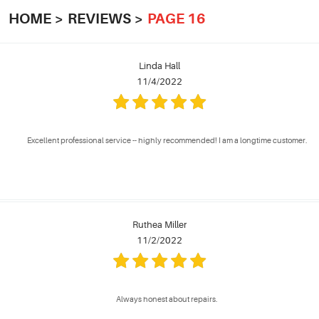
HOME
REVIEWS
PAGE 16
Linda Hall
11/4/2022
Excellent professional service -- highly recommended! I am a longtime customer.
Ruthea Miller
11/2/2022
Always honest about repairs.