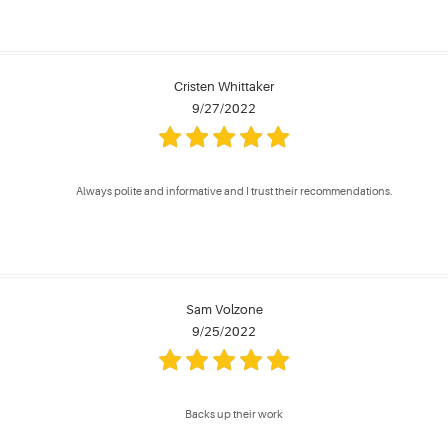
Cristen Whittaker
9/27/2022
Always polite and informative and I trust their recommendations.
Sam Volzone
9/25/2022
Backs up their work