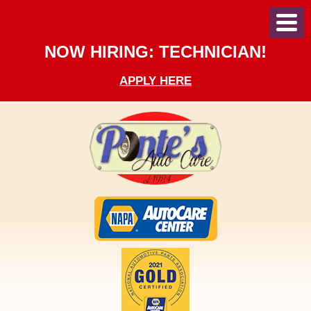
Toggl
Menu
NOW HIRING: TECHNICIAN!
APPLY HERE