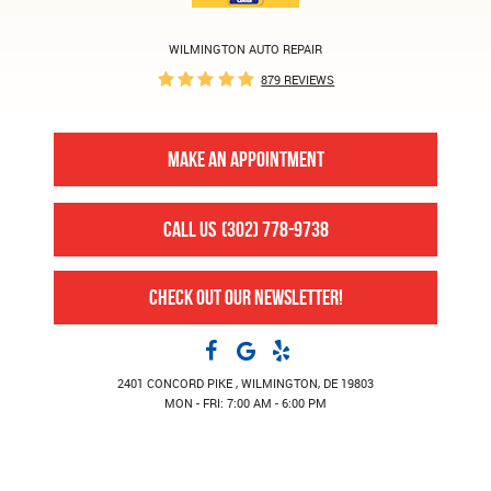
WILMINGTON AUTO REPAIR
879 REVIEWS
MAKE AN APPOINTMENT
CALL US
(302) 778-9738
CHECK OUT OUR NEWSLETTER!
2401 CONCORD PIKE
,
WILMINGTON, DE 19803
MON - FRI: 7:00 AM - 6:00 PM