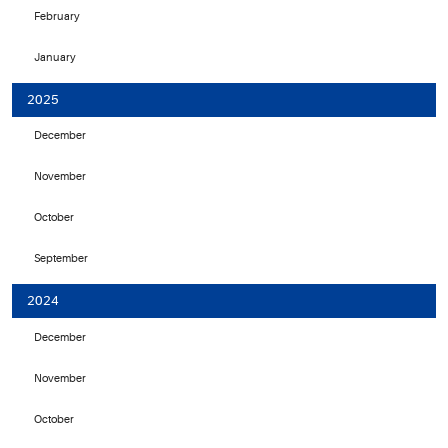
February
January
2025
December
November
October
September
2024
December
November
October