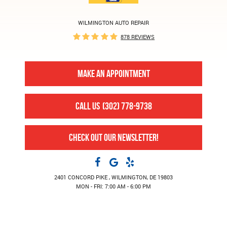
WILMINGTON AUTO REPAIR
878 REVIEWS
MAKE AN APPOINTMENT
CALL US
(302) 778-9738
CHECK OUT OUR NEWSLETTER!
2401 CONCORD PIKE
,
WILMINGTON, DE 19803
MON - FRI: 7:00 AM - 6:00 PM