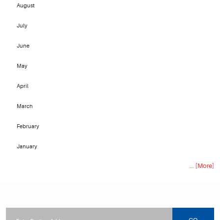
August
July
June
May
April
March
February
January
... [More]
Starting