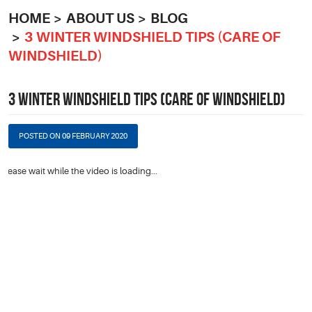
HOME
ABOUT US
BLOG
3 WINTER WINDSHIELD TIPS (CARE OF
WINDSHIELD)
3 WINTER WINDSHIELD TIPS (CARE OF WINDSHIELD)
POSTED ON 09 FEBRUARY 2020
Please wait while the video is loading...