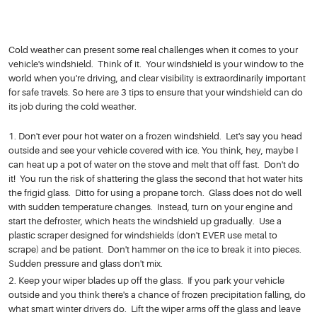
Cold weather can present some real challenges when it comes to your
vehicle's windshield. Think of it. Your windshield is your window to the
world when you're driving, and clear visibility is extraordinarily important
for safe travels. So here are 3 tips to ensure that your windshield can do
its job during the cold weather.
Don't ever pour hot water on a frozen windshield. Let's say you head
outside and see your vehicle covered with ice. You think, hey, maybe I
can heat up a pot of water on the stove and melt that off fast. Don't do
it! You run the risk of shattering the glass the second that hot water hits
the frigid glass. Ditto for using a propane torch. Glass does not do well
with sudden temperature changes. Instead, turn on your engine and
start the defroster, which heats the windshield up gradually. Use a
plastic scraper designed for windshields (don't EVER use metal to
scrape) and be patient. Don't hammer on the ice to break it into pieces.
Sudden pressure and glass don't mix.
Keep your wiper blades up off the glass. If you park your vehicle
outside and you think there's a chance of frozen precipitation falling, do
what smart winter drivers do. Lift the wiper arms off the glass and leave