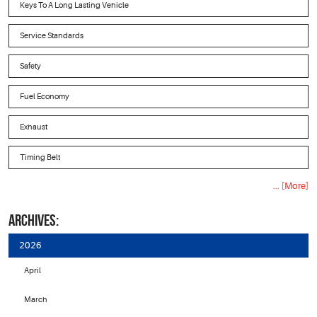
Keys To A Long Lasting Vehicle
Service Standards
Safety
Fuel Economy
Exhaust
Timing Belt
... [More]
ARCHIVES:
2026
April
March