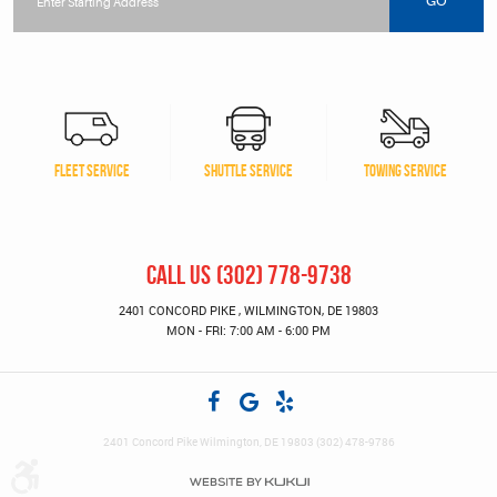
location
GO
FLEET SERVICE
SHUTTLE SERVICE
TOWING SERVICE
CALL US
(302) 778-9738
2401 CONCORD PIKE
,
WILMINGTON, DE 19803
MON - FRI: 7:00 AM - 6:00 PM
2401 Concord Pike Wilmington, DE 19803 (302) 478-9786