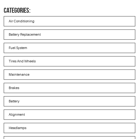
CATEGORIES:
Air Conditioning
Battery Replacement
Fuel System
Tires And Wheels
Maintenance
Brakes
Battery
Alignment
Headlamps