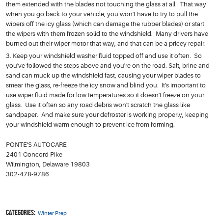
them extended with the blades not touching the glass at all. That way
when you go back to your vehicle, you won't have to try to pull the
wipers off the icy glass (which can damage the rubber blades) or start
the wipers with them frozen solid to the windshield. Many drivers have
burned out their wiper motor that way, and that can be a pricey repair.
Keep your windshield washer fluid topped off and use it often. So
you've followed the steps above and you're on the road. Salt, brine and
sand can muck up the windshield fast, causing your wiper blades to
smear the glass, re-freeze the icy snow and blind you. It's important to
use wiper fluid made for low temperatures so it doesn't freeze on your
glass. Use it often so any road debris won't scratch the glass like
sandpaper. And make sure your defroster is working properly, keeping
your windshield warm enough to prevent ice from forming.
PONTE'S AUTOCARE
2401 Concord Pike
Wilmington, Delaware 19803
302-478-9786
Categories:
Winter Prep