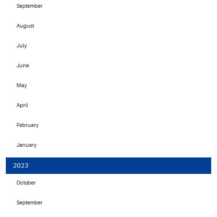
September
August
July
June
May
April
February
January
2023
October
September