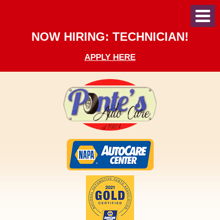
Toggl
Menu
NOW HIRING: TECHNICIAN!
APPLY HERE