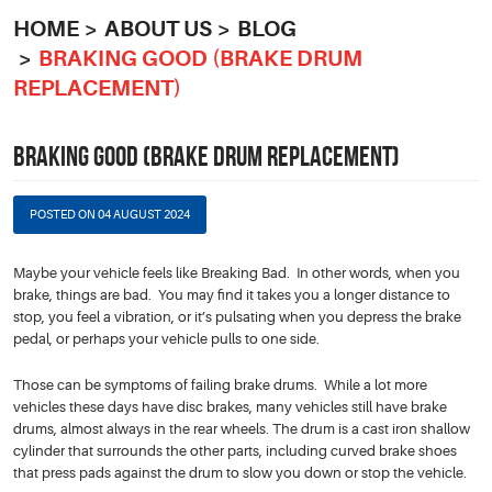
HOME
ABOUT US
BLOG
BRAKING GOOD (BRAKE DRUM
REPLACEMENT)
BRAKING GOOD (BRAKE DRUM REPLACEMENT)
POSTED ON 04 AUGUST 2024
Maybe your vehicle feels like Breaking Bad. In other words, when you
brake, things are bad. You may find it takes you a longer distance to
stop, you feel a vibration, or it’s pulsating when you depress the brake
pedal, or perhaps your vehicle pulls to one side.
Those can be symptoms of failing brake drums. While a lot more
vehicles these days have disc brakes, many vehicles still have brake
drums, almost always in the rear wheels. The drum is a cast iron shallow
cylinder that surrounds the other parts, including curved brake shoes
that press pads against the drum to slow you down or stop the vehicle.