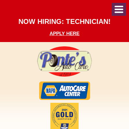
Toggl
Menu
NOW HIRING: TECHNICIAN!
APPLY HERE