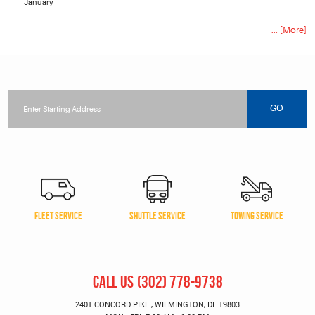
January
... [More]
Starting
location
GO
FLEET SERVICE
SHUTTLE SERVICE
TOWING SERVICE
CALL US
(302) 778-9738
2401 CONCORD PIKE
,
WILMINGTON, DE 19803