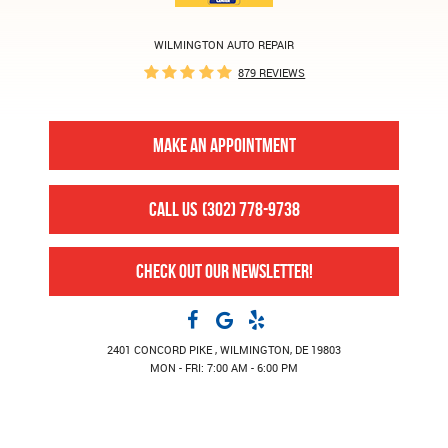
WILMINGTON AUTO REPAIR
879 REVIEWS
MAKE AN APPOINTMENT
CALL US
(302) 778-9738
CHECK OUT OUR NEWSLETTER!
2401 CONCORD PIKE
,
WILMINGTON, DE 19803
MON - FRI: 7:00 AM - 6:00 PM