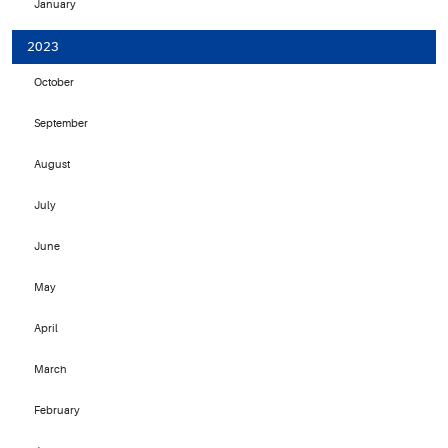
January
2023
October
September
August
July
June
May
April
March
February