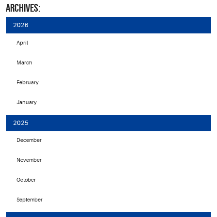
ARCHIVES:
2026
April
March
February
January
2025
December
November
October
September