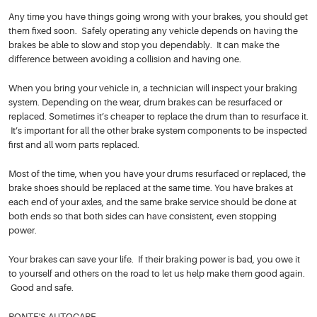
Any time you have things going wrong with your brakes, you should get
them fixed soon. Safely operating any vehicle depends on having the
brakes be able to slow and stop you dependably. It can make the
difference between avoiding a collision and having one.
When you bring your vehicle in, a technician will inspect your braking
system. Depending on the wear, drum brakes can be resurfaced or
replaced. Sometimes it’s cheaper to replace the drum than to resurface it.
It’s important for all the other brake system components to be inspected
first and all worn parts replaced.
Most of the time, when you have your drums resurfaced or replaced, the
brake shoes should be replaced at the same time. You have brakes at
each end of your axles, and the same brake service should be done at
both ends so that both sides can have consistent, even stopping
power.
Your brakes can save your life. If their braking power is bad, you owe it
to yourself and others on the road to let us help make them good again.
Good and safe.
PONTE'S AUTOCARE