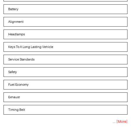
Battery
Alignment
Headlamps
Keys To A Long Lasting Vehicle
Service Standards
Safety
Fuel Economy
Exhaust
Timing Belt
... [More]