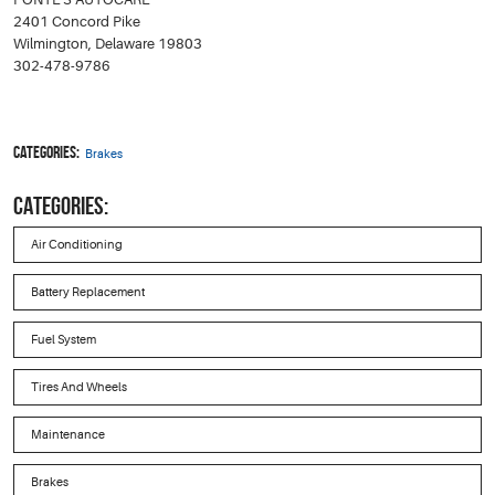
2401 Concord Pike
Wilmington, Delaware 19803
302-478-9786
Categories:
Brakes
CATEGORIES:
Air Conditioning
Battery Replacement
Fuel System
Tires And Wheels
Maintenance
Brakes