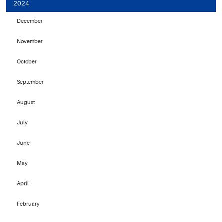
2024
December
November
October
September
August
July
June
May
April
February