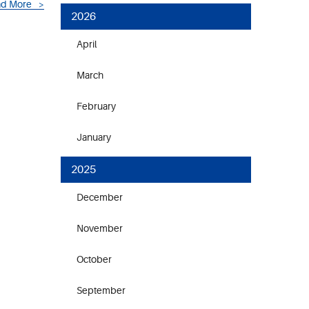
d More
2026
April
March
February
January
2025
December
November
October
September