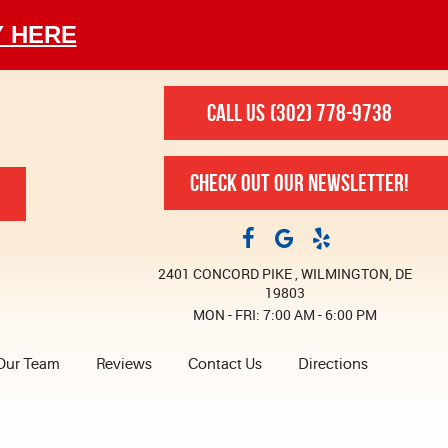
Y HERE
CALL US
(302) 778-9738
CHECK OUT OUR NEWSLETTER!
2401 CONCORD PIKE
,
WILMINGTON, DE
19803
MON - FRI: 7:00 AM - 6:00 PM
Our Team
Reviews
Contact Us
Directions