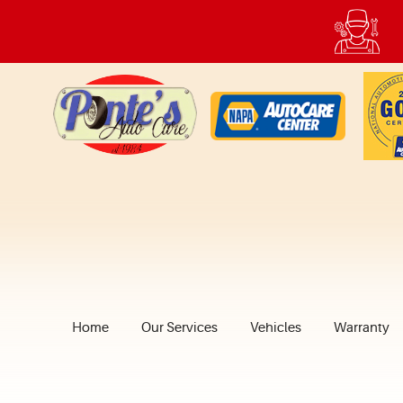
Home
Our Services
Vehicles
Warranty