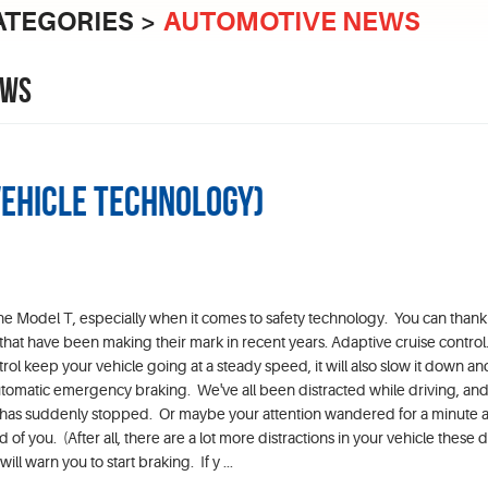
ATEGORIES
AUTOMOTIVE NEWS
EWS
Vehicle Technology)
he Model T, especially when it comes to safety technology. You can thank
 that have been making their mark in recent years. Adaptive cruise control.
ntrol keep your vehicle going at a steady speed, it will also slow it down a
Automatic emergency braking. We've all been distracted while driving, an
ou has suddenly stopped. Or maybe your attention wandered for a minute 
 of you. (After all, there are a lot more distractions in your vehicle these
ll warn you to start braking. If y ...