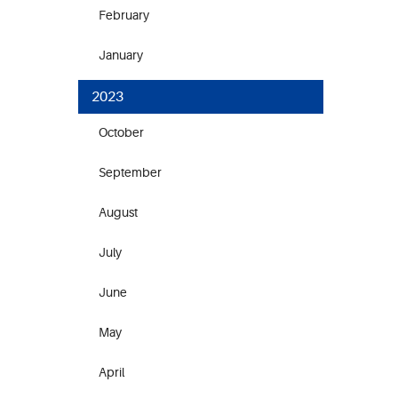
February
January
2023
October
September
August
July
June
May
April