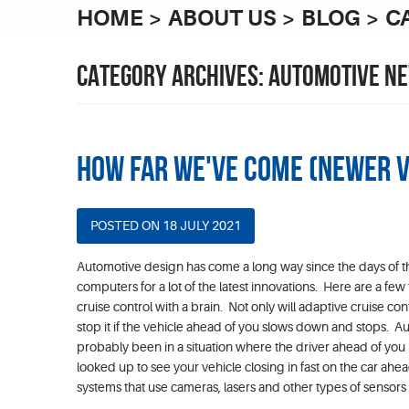
HOME
ABOUT US
BLOG
C
CATEGORY ARCHIVES: AUTOMOTIVE N
How Far We've Come (Newer 
POSTED ON 18 JULY 2021
Automotive design has come a long way since the days of t
computers for a lot of the latest innovations. Here are a few
cruise control with a brain. Not only will adaptive cruise co
stop it if the vehicle ahead of you slows down and stops. 
probably been in a situation where the driver ahead of y
looked up to see your vehicle closing in fast on the car ahead
systems that use cameras, lasers and other types of sensors wi