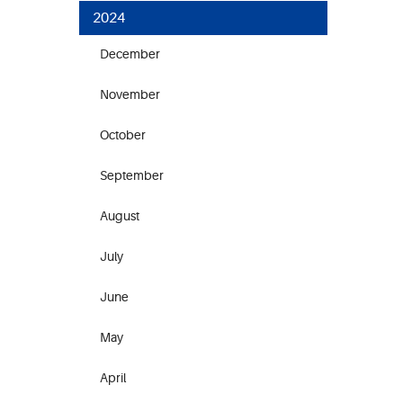
2024
December
November
October
September
August
July
June
May
April