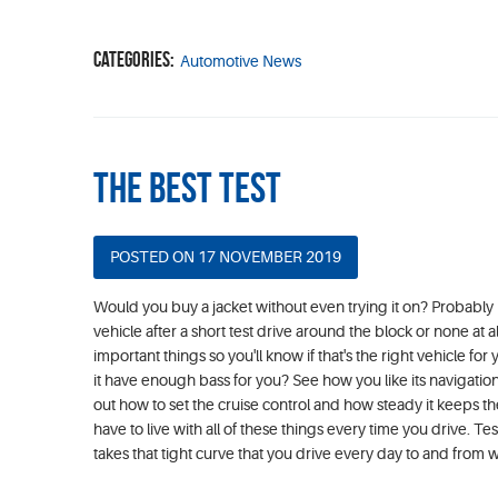
Categories:
Automotive News
The Best Test
POSTED ON 17 NOVEMBER 2019
Would you buy a jacket without even trying it on? Probably 
vehicle after a short test drive around the block or none at 
important things so you'll know if that's the right vehicle
it have enough bass for you? See how you like its navigation
out how to set the cruise control and how steady it keeps th
have to live with all of these things every time you drive.
takes that tight curve that you drive every day to and from wo