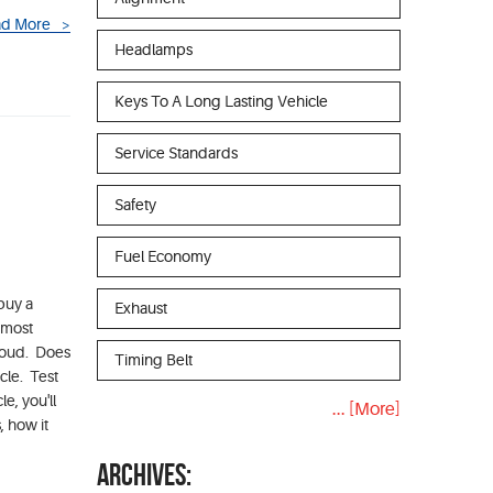
d More
Headlamps
Keys To A Long Lasting Vehicle
Service Standards
Safety
Fuel Economy
buy a
Exhaust
e most
 loud. Does
Timing Belt
cle. Test
e, you'll
... [More]
, how it
ARCHIVES: