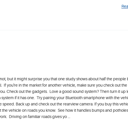
Rea
not, but it might surprise you that one study shows about half the people 
all. If you're in the market for another vehicle, make sure you check out th
 for you. Check out the gadgets. Love a good sound system? Then turn it up
 system if it has one. Try pairing your Bluetooth smartphone with the vehi
e speed. Back up and check out the rearview camera. If you buy this vehicl
 Test the vehicle on roads you know. See how it handles bumps and potholes
rk. Driving on familiar roads gives yo ...