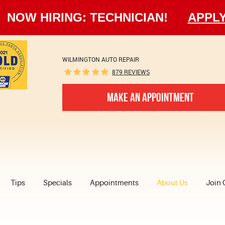
NOW HIRING: TECHNICIAN!
APPL
WILMINGTON AUTO REPAIR
879 REVIEWS
MAKE AN APPOINTMENT
Tips
Specials
Appointments
About Us
Join 