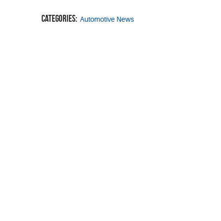
Categories:
Automotive News