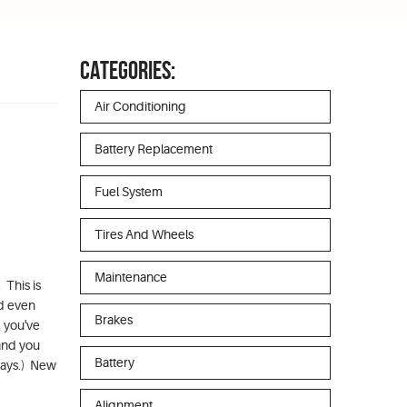
CATEGORIES:
Air Conditioning
Battery Replacement
Fuel System
Tires And Wheels
Maintenance
 This is
nd even
Brakes
d you've
and you
Battery
 days.) New
Alignment