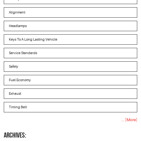
Alignment
Headlamps
Keys To A Long Lasting Vehicle
Service Standards
Safety
Fuel Economy
Exhaust
Timing Belt
... [More]
ARCHIVES: