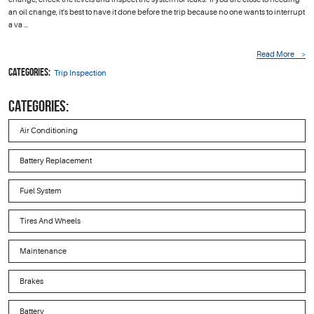
an oil change, it's best to have it done before the trip because no one wants to interrupt
a va ...
Read More
Categories:
Trip Inspection
CATEGORIES:
Air Conditioning
Battery Replacement
Fuel System
Tires And Wheels
Maintenance
Brakes
Battery