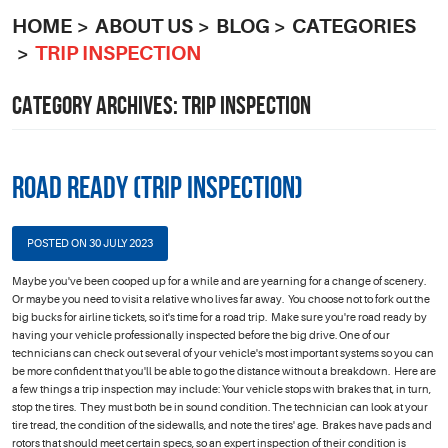
HOME
ABOUT US
BLOG
CATEGORIES
TRIP INSPECTION
CATEGORY ARCHIVES: TRIP INSPECTION
Road Ready (Trip Inspection)
POSTED ON 30 JULY 2023
Maybe you've been cooped up for a while and are yearning for a change of scenery.
Or maybe you need to visit a relative who lives far away. You choose not to fork out the
big bucks for airline tickets, so it's time for a road trip. Make sure you're road ready by
having your vehicle professionally inspected before the big drive. One of our
technicians can check out several of your vehicle's most important systems so you can
be more confident that you'll be able to go the distance without a breakdown. Here are
a few things a trip inspection may include: Your vehicle stops with brakes that, in turn,
stop the tires. They must both be in sound condition. The technician can look at your
tire tread, the condition of the sidewalls, and note the tires' age. Brakes have pads and
rotors that should meet certain specs, so an expert inspection of their condition is