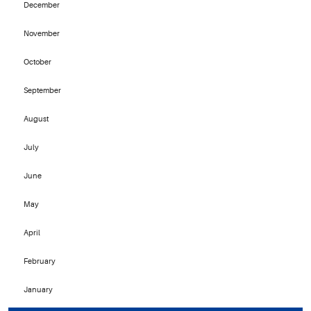
December
November
October
September
August
July
June
May
April
February
January