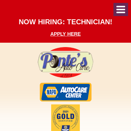
Toggl
Menu
NOW HIRING: TECHNICIAN!
APPLY HERE