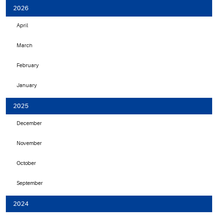
2026
April
March
February
January
2025
December
November
October
September
2024