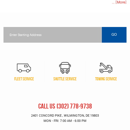
... [More]
Starting
location
GO
FLEET SERVICE
SHUTTLE SERVICE
TOWING SERVICE
CALL US
(302) 778-9738
2401 CONCORD PIKE
,
WILMINGTON, DE 19803
MON - FRI: 7:00 AM - 6:00 PM