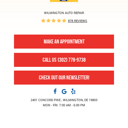
WILMINGTON AUTO REPAIR
878 REVIEWS
MAKE AN APPOINTMENT
CALL US
(302) 778-9738
CHECK OUT OUR NEWSLETTER!
2401 CONCORD PIKE
,
WILMINGTON, DE 19803
MON - FRI: 7:00 AM - 6:00 PM