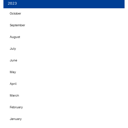
2023
October
September
August
July
June
May
April
March
February
January