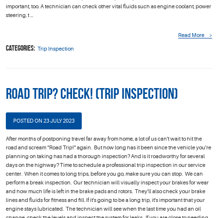
important, too. A technician can check other vital fluids such as engine coolant, power
steering, t ...
Read More
Categories:
Trip Inspection
Road Trip? Check! (Trip Inspection)
POSTED ON 23 JULY 2023
After months of postponing travel far away from home, a lot of us can't wait to hit the
road and scream "Road Trip!" again. But how long has it been since the vehicle you're
planning on taking has had a thorough inspection? And is it roadworthy for several
days on the highway? Time to schedule a professional trip inspection in our service
center. When it comes to long trips, before you go, make sure you can stop. We can
perform a break inspection. Our technician will visually inspect your brakes for wear
and how much life is left in the brake pads and rotors. They'll also check your brake
lines and fluids for fitness and fill. If it's going to be a long trip, it's important that your
engine stays lubricated. The technician will see when the last time you had an oil
change, check the levels and inspect the system for leaks. If you are close to needing