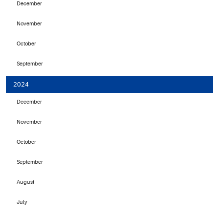
December
November
October
September
2024
December
November
October
September
August
July