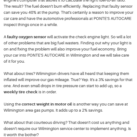
engine's computer that allows it to calculate the right fuel-to-air ratio.
The result? The fuel doesn't burn efficiently. Replacing that faulty sensor
can save you 40% at the pump. That's certainly a reason to improve your
car care and have the automotive professionals at PONTE'S AUTOCARE
inspect things once in a while.
A
faulty oxygen sensor
will activate the check engine light. So will a lot
of other problems that are big fuel wasters. Finding out why your light is
on and fixing the problem will also improve your fuel economy. Bring
your car into PONTE'S AUTOCARE in Wilmington and we will take care
of it for you.
What about tires? Wilmington drivers have all heard that keeping them
inflated will improve our gas mileage. True? Yep. It's a 3% savings for that
one. And even small drops in tire pressure can start to add up, so a
weekly tire check
is in order.
Using the
correct weight in motor oil
is another way you can save at
Wilmington area gas pumps. It adds up to a 2% savings.
What about that courteous driving? That doesn't cost us anything and
doesn't require our Wilmington service center to implement anything. Is
it worth the bother?