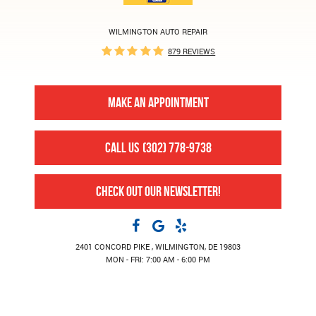
WILMINGTON AUTO REPAIR
879 REVIEWS
MAKE AN APPOINTMENT
CALL US
(302) 778-9738
CHECK OUT OUR NEWSLETTER!
2401 CONCORD PIKE
,
WILMINGTON, DE 19803
MON - FRI: 7:00 AM - 6:00 PM