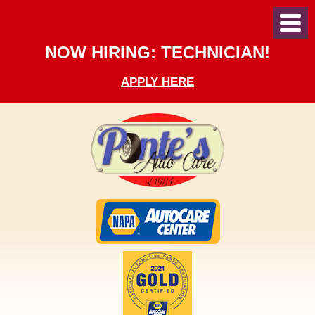
Toggl
Menu
NOW HIRING: TECHNICIAN!
APPLY HERE