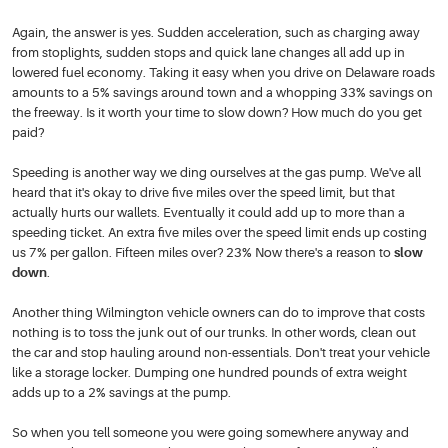
Again, the answer is yes. Sudden acceleration, such as charging away
from stoplights, sudden stops and quick lane changes all add up in
lowered fuel economy. Taking it easy when you drive on Delaware roads
amounts to a 5% savings around town and a whopping 33% savings on
the freeway. Is it worth your time to slow down? How much do you get
paid?
Speeding is another way we ding ourselves at the gas pump. We've all
heard that it's okay to drive five miles over the speed limit, but that
actually hurts our wallets. Eventually it could add up to more than a
speeding ticket. An extra five miles over the speed limit ends up costing
us 7% per gallon. Fifteen miles over? 23% Now there's a reason to
slow
down
.
Another thing Wilmington vehicle owners can do to improve that costs
nothing is to toss the junk out of our trunks. In other words, clean out
the car and stop hauling around non-essentials. Don't treat your vehicle
like a storage locker. Dumping one hundred pounds of extra weight
adds up to a 2% savings at the pump.
So when you tell someone you were going somewhere anyway and