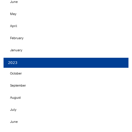
June
May
April
February
January
2023
October
September
August
July
June