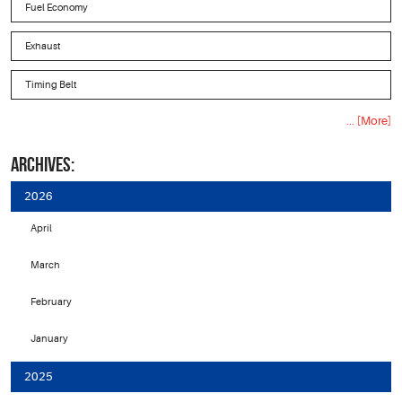
Fuel Economy
Exhaust
Timing Belt
... [More]
ARCHIVES:
2026
April
March
February
January
2025