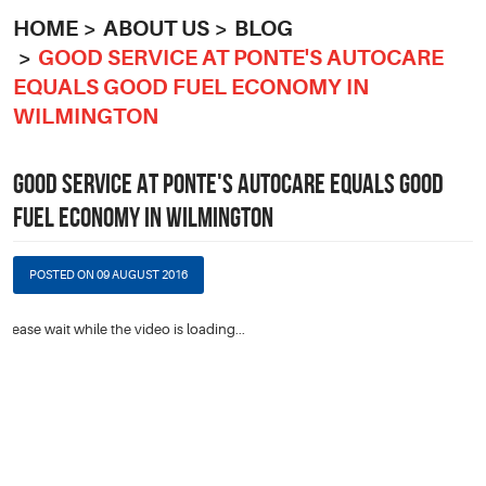
HOME
ABOUT US
BLOG
GOOD SERVICE AT PONTE'S AUTOCARE
EQUALS GOOD FUEL ECONOMY IN
WILMINGTON
GOOD SERVICE AT PONTE'S AUTOCARE EQUALS GOOD
FUEL ECONOMY IN WILMINGTON
POSTED ON 09 AUGUST 2016
Please wait while the video is loading...