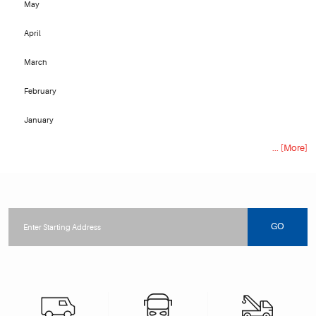
May
April
March
February
January
... [More]
Starting
location
GO