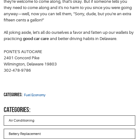
they're welcome to come along, that's okay. But if someone tells you
they need to come along and it's no harm to you since you were going
anyway—well, now you can tell them, “Sorry, dude, but you're an extra
fifteen cents a gallon!”
All joking aside, let's all do ourselves a favor and fatten up our wallets by
practicing
good car care
and better driving habits in Delaware.
PONTE'S AUTOCARE
2401 Concord Pike
Wilmington, Delaware 19803
302-478-9786
Categories:
Fuel Economy
CATEGORIES:
Air Conditioning
Battery Replacement