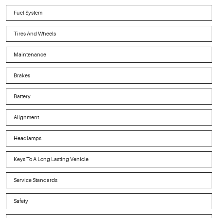
Fuel System
Tires And Wheels
Maintenance
Brakes
Battery
Alignment
Headlamps
Keys To A Long Lasting Vehicle
Service Standards
Safety