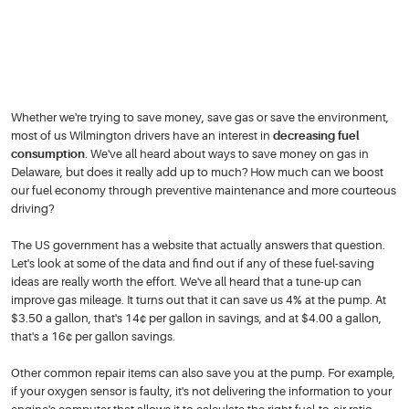
Whether we're trying to save money, save gas or save the environment,
most of us Wilmington drivers have an interest in
decreasing fuel
consumption
. We've all heard about ways to save money on gas in
Delaware, but does it really add up to much? How much can we boost
our fuel economy through preventive maintenance and more courteous
driving?
The US government has a website that actually answers that question.
Let's look at some of the data and find out if any of these fuel-saving
ideas are really worth the effort. We've all heard that a tune-up can
improve gas mileage. It turns out that it can save us 4% at the pump. At
$3.50 a gallon, that's 14¢ per gallon in savings, and at $4.00 a gallon,
that's a 16¢ per gallon savings.
Other common repair items can also save you at the pump. For example,
if your oxygen sensor is faulty, it's not delivering the information to your