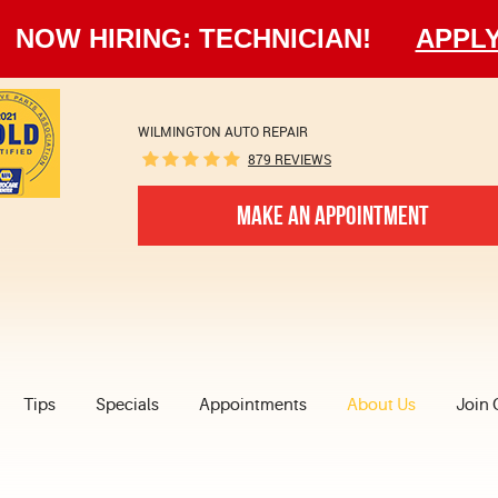
NOW HIRING: TECHNICIAN!
APPL
WILMINGTON AUTO REPAIR
879 REVIEWS
MAKE AN APPOINTMENT
Tips
Specials
Appointments
About Us
Join 