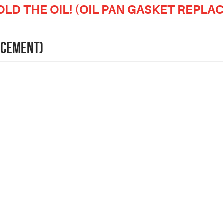
OLD THE OIL! (OIL PAN GASKET REPL
LACEMENT)