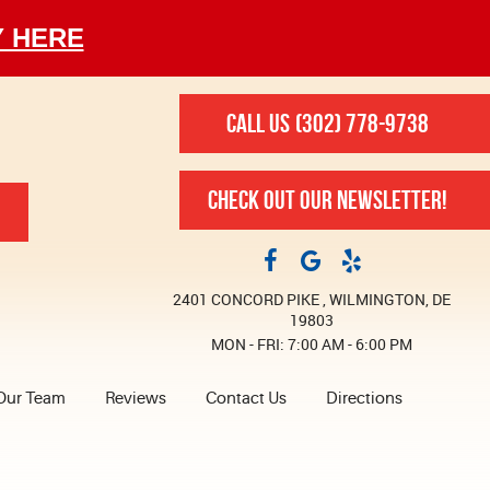
Y HERE
CALL US
(302) 778-9738
CHECK OUT OUR NEWSLETTER!
2401 CONCORD PIKE
,
WILMINGTON, DE
19803
MON - FRI: 7:00 AM - 6:00 PM
Our Team
Reviews
Contact Us
Directions