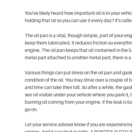
You've likely heard how important oil is to your vehic
holding that oil so you can use it every day? It's calle
The oil pan is a vital, though simple, part of your en
keep them lubricated. It reduces friction so everythi
engine. The oil pan keeps that oil contained in the lub
metal part attached to another metal part, there is a
Various things can put stress on the oil pan and gas
condition of the oil. You may drive over a couple of 
and time can take their toll. So after a while, the gask
see oil visible under your vehicle where you park it,
burning oil coming from your engine. If the leak is ba
go on.
Let your service advisor know if you are experiencin