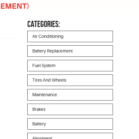
ACEMENT)
CATEGORIES:
Air Conditioning
Battery Replacement
Fuel System
Tires And Wheels
Maintenance
Brakes
Battery
Alignment