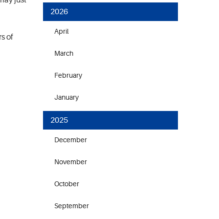
may just
2026
April
s of
March
February
January
2025
December
November
October
September