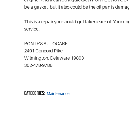
engine. And it can do it quickly. A PONTE'S AUTOCARE
be a gasket, but it also could be the oil pan is dam
This is a repair you should get taken care of. Your e
service.
PONTE'S AUTOCARE
2401 Concord Pike
Wilmington, Delaware 19803
302-478-9786
Categories:
Maintenance