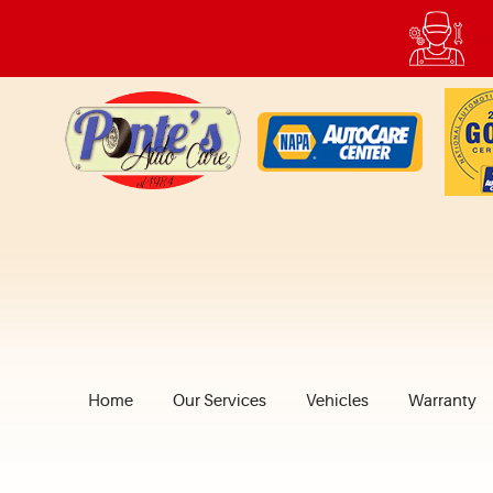
Home
Our Services
Vehicles
Warranty