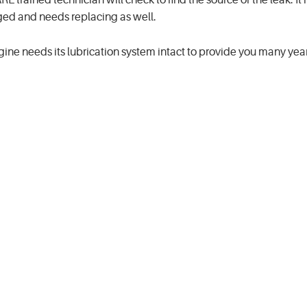
 trained technician will check to find the source of the leak. It 
aged and needs replacing as well.
ngine needs its lubrication system intact to provide you many year