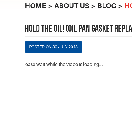
HOME
ABOUT US
BLOG
H
HOLD THE OIL! (OIL PAN GASKET REP
POSTED ON 30 JULY 2018
Please wait while the video is loading...