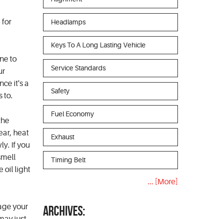
 for
Headlamps
Keys To A Long Lasting Vehicle
ine to
Service Standards
ur
nce it's a
Safety
 to.
Fuel Economy
the
ear, heat
Exhaust
ly. If you
smell
Timing Belt
 oil light
... [More]
mage your
ARCHIVES: