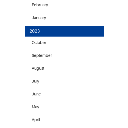
February
January
2023
October
September
August
July
June
May
April