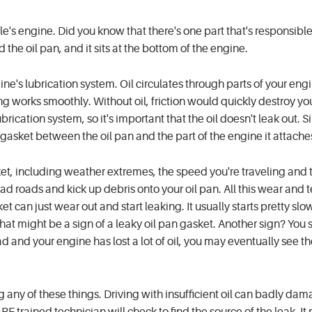
le's engine. Did you know that there's one part that's responsible
d the oil pan, and it sits at the bottom of the engine.
gine's lubrication system. Oil circulates through parts of your eng
ng works smoothly. Without oil, friction would quickly destroy yo
rication system, so it's important that the oil doesn't leak out. Si
 gasket between the oil pan and the part of the engine it attaches
ket, including weather extremes, the speed you're traveling and 
bad roads and kick up debris onto your oil pan. All this wear and t
et can just wear out and start leaking. It usually starts pretty slow
 that might be a sign of a leaky oil pan gasket. Another sign? You 
d and your engine has lost a lot of oil, you may eventually see the
g any of these things. Driving with insufficient oil can badly da