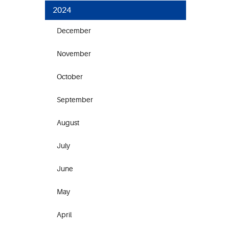
2024
December
November
October
September
August
July
June
May
April