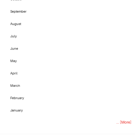
September
August
July
June
May
April
March
February
January
... [More]