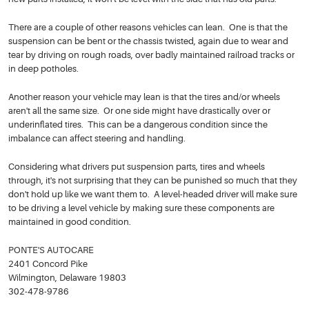
There are a couple of other reasons vehicles can lean. One is that the
suspension can be bent or the chassis twisted, again due to wear and
tear by driving on rough roads, over badly maintained railroad tracks or
in deep potholes.
Another reason your vehicle may lean is that the tires and/or wheels
aren't all the same size. Or one side might have drastically over or
underinflated tires. This can be a dangerous condition since the
imbalance can affect steering and handling.
Considering what drivers put suspension parts, tires and wheels
through, it's not surprising that they can be punished so much that they
don't hold up like we want them to. A level-headed driver will make sure
to be driving a level vehicle by making sure these components are
maintained in good condition.
PONTE'S AUTOCARE
2401 Concord Pike
Wilmington, Delaware 19803
302-478-9786