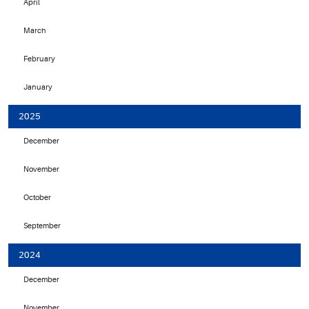
April
March
February
January
2025
December
November
October
September
2024
December
November