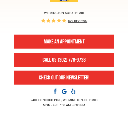
WILMINGTON AUTO REPAIR
879 REVIEWS
MAKE AN APPOINTMENT
CALL US
(302) 778-9738
CHECK OUT OUR NEWSLETTER!
2401 CONCORD PIKE
,
WILMINGTON, DE 19803
MON - FRI: 7:00 AM - 6:00 PM