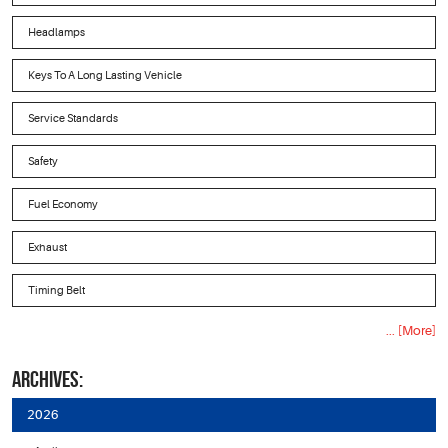
Headlamps
Keys To A Long Lasting Vehicle
Service Standards
Safety
Fuel Economy
Exhaust
Timing Belt
... [More]
ARCHIVES:
2026