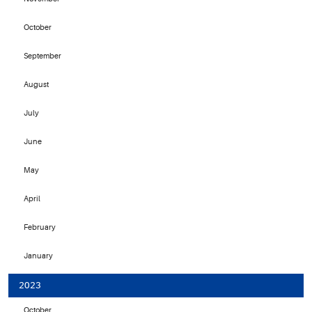
October
September
August
July
June
May
April
February
January
2023
October