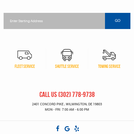
Starting
location
GO
FLEET SERVICE
SHUTTLE SERVICE
TOWING SERVICE
CALL US
(302) 778-9738
2401 CONCORD PIKE
,
WILMINGTON, DE 19803
MON - FRI: 7:00 AM - 6:00 PM