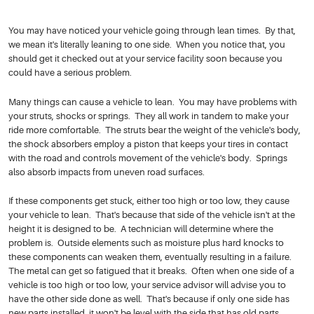
You may have noticed your vehicle going through lean times. By that,
we mean it's literally leaning to one side. When you notice that, you
should get it checked out at your service facility soon because you
could have a serious problem.
Many things can cause a vehicle to lean. You may have problems with
your struts, shocks or springs. They all work in tandem to make your
ride more comfortable. The struts bear the weight of the vehicle's body,
the shock absorbers employ a piston that keeps your tires in contact
with the road and controls movement of the vehicle's body. Springs
also absorb impacts from uneven road surfaces.
If these components get stuck, either too high or too low, they cause
your vehicle to lean. That's because that side of the vehicle isn't at the
height it is designed to be. A technician will determine where the
problem is. Outside elements such as moisture plus hard knocks to
these components can weaken them, eventually resulting in a failure.
The metal can get so fatigued that it breaks. Often when one side of a
vehicle is too high or too low, your service advisor will advise you to
have the other side done as well. That's because if only one side has
new parts installed, it won't be level with the side that has old parts.