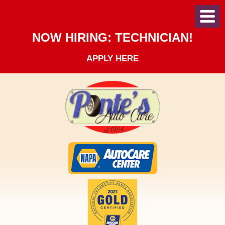
Toggl
Menu
NOW HIRING: TECHNICIAN!
APPLY HERE