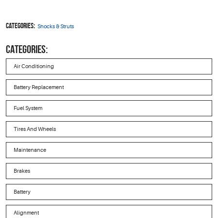
Categories:
Shocks & Struts
CATEGORIES:
Air Conditioning
Battery Replacement
Fuel System
Tires And Wheels
Maintenance
Brakes
Battery
Alignment