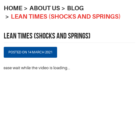
HOME
ABOUT US
BLOG
LEAN TIMES (SHOCKS AND SPRINGS)
LEAN TIMES (SHOCKS AND SPRINGS)
POSTED ON 14 MARCH 2021
Please wait while the video is loading...