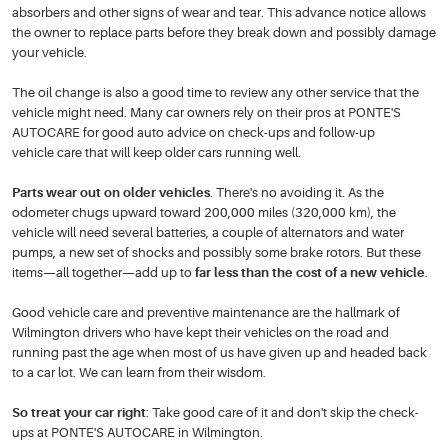
absorbers and other signs of wear and tear. This advance notice allows
the owner to replace parts before they break down and possibly damage
your vehicle.
The oil change is also a good time to review any other service that the
vehicle might need. Many car owners rely on their pros at PONTE'S
AUTOCARE for good auto advice on check-ups and follow-up
vehicle care that will keep older cars running well.
Parts wear out on older vehicles
. There's no avoiding it. As the
odometer chugs upward toward 200,000 miles (320,000 km), the
vehicle will need several batteries, a couple of alternators and water
pumps, a new set of shocks and possibly some brake rotors. But these
items—all together—add up to
far less than the cost of a new vehicle
.
Good vehicle care and preventive maintenance are the hallmark of
Wilmington drivers who have kept their vehicles on the road and
running past the age when most of us have given up and headed back
to a car lot. We can learn from their wisdom.
So treat your car right
: Take good care of it and don't skip the check-
ups at PONTE'S AUTOCARE in Wilmington.