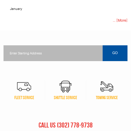
January
... [More]
Starting
location
GO
FLEET SERVICE
SHUTTLE SERVICE
TOWING SERVICE
CALL US
(302) 778-9738