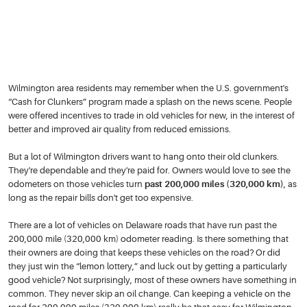
Wilmington area residents may remember when the U.S. government's
“Cash for Clunkers” program made a splash on the news scene. People
were offered incentives to trade in old vehicles for new, in the interest of
better and improved air quality from reduced emissions.
But a lot of Wilmington drivers want to hang onto their old clunkers.
They're dependable and they're paid for. Owners would love to see the
odometers on those vehicles turn
past 200,000 miles (320,000 km)
, as
long as the repair bills don't get too expensive.
There are a lot of vehicles on Delaware roads that have run past the
200,000 mile (320,000 km) odometer reading. Is there something that
their owners are doing that keeps these vehicles on the road? Or did
they just win the “lemon lottery,” and luck out by getting a particularly
good vehicle? Not surprisingly, most of these owners have something in
common. They never skip an oil change. Can keeping a vehicle on the