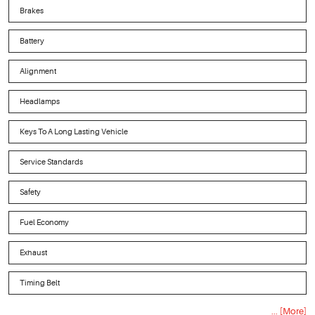
Brakes
Battery
Alignment
Headlamps
Keys To A Long Lasting Vehicle
Service Standards
Safety
Fuel Economy
Exhaust
Timing Belt
... [More]