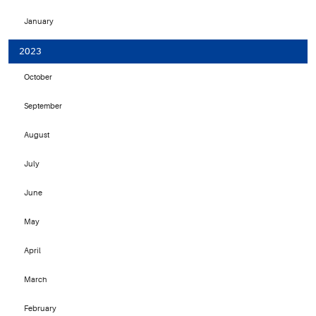
January
2023
October
September
August
July
June
May
April
March
February