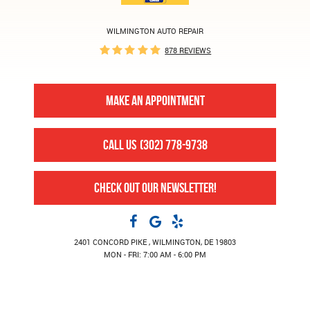
WILMINGTON AUTO REPAIR
878 REVIEWS
MAKE AN APPOINTMENT
CALL US
(302) 778-9738
CHECK OUT OUR NEWSLETTER!
2401 CONCORD PIKE
,
WILMINGTON, DE 19803
MON - FRI: 7:00 AM - 6:00 PM