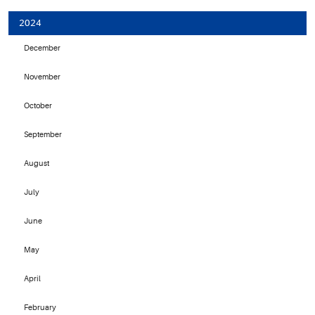
2024
December
November
October
September
August
July
June
May
April
February