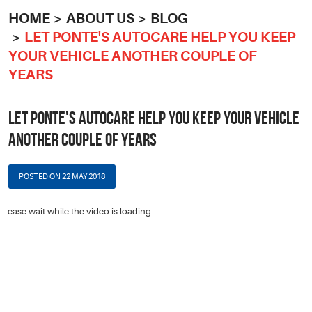
HOME
ABOUT US
BLOG
LET PONTE'S AUTOCARE HELP YOU KEEP
YOUR VEHICLE ANOTHER COUPLE OF
YEARS
LET PONTE'S AUTOCARE HELP YOU KEEP YOUR VEHICLE
ANOTHER COUPLE OF YEARS
POSTED ON 22 MAY 2018
Please wait while the video is loading...