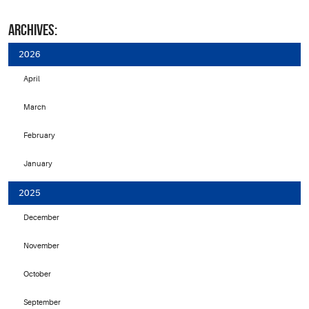
ARCHIVES:
2026
April
March
February
January
2025
December
November
October
September