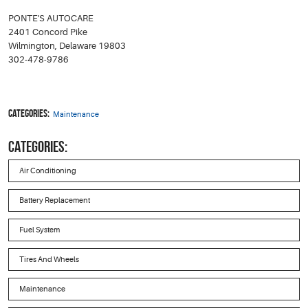
PONTE'S AUTOCARE
2401 Concord Pike
Wilmington, Delaware 19803
302-478-9786
Categories:
Maintenance
CATEGORIES:
Air Conditioning
Battery Replacement
Fuel System
Tires And Wheels
Maintenance