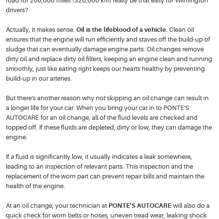
road for 200,000 miles (320,000 km) really be that easy for Wilmington
drivers?
Actually, it makes sense.
Oil is the lifeblood of a vehicle
. Clean oil
ensures that the engine will run efficiently and staves off the build-up of
sludge that can eventually damage engine parts. Oil changes remove
dirty oil and replace dirty oil filters, keeping an engine clean and running
smoothly, just like eating right keeps our hearts healthy by preventing
build-up in our arteries.
But there's another reason why not skipping an oil change can result in
a longer life for your car. When you bring your car in to PONTE'S
AUTOCARE for an oil change, all of the fluid levels are checked and
topped off. If these fluids are depleted, dirty or low, they can damage the
engine.
If a fluid is significantly low, it usually indicates a leak somewhere,
leading to an inspection of relevant parts. This inspection and the
replacement of the worn part can prevent repair bills and maintain the
health of the engine.
At an oil change, your technician at
PONTE'S AUTOCARE
will also do a
quick check for worn belts or hoses, uneven tread wear, leaking shock