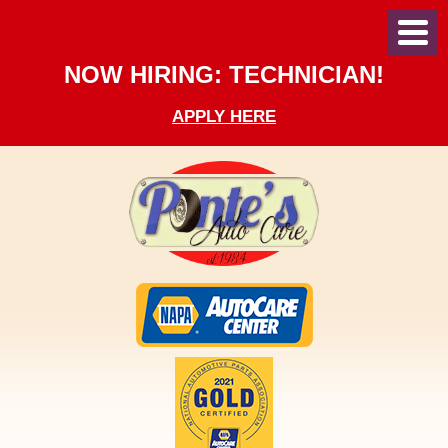
Toggl
Menu
NOW HIRING: TECHNICIAN!
APPLY HERE