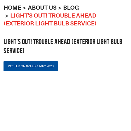
HOME
ABOUT US
BLOG
LIGHT'S OUT! TROUBLE AHEAD
(EXTERIOR LIGHT BULB SERVICE)
LIGHT'S OUT! TROUBLE AHEAD (EXTERIOR LIGHT BULB
SERVICE)
POSTED ON 02 FEBRUARY 2020