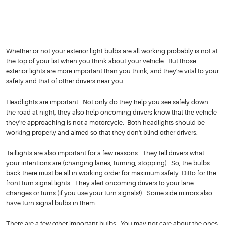
Whether or not your exterior light bulbs are all working probably is not at
the top of your list when you think about your vehicle. But those
exterior lights are more important than you think, and they're vital to your
safety and that of other drivers near you.
Headlights are important. Not only do they help you see safely down
the road at night, they also help oncoming drivers know that the vehicle
they're approaching is not a motorcycle. Both headlights should be
working properly and aimed so that they don't blind other drivers.
Taillights are also important for a few reasons. They tell drivers what
your intentions are (changing lanes, turning, stopping). So, the bulbs
back there must be all in working order for maximum safety. Ditto for the
front turn signal lights. They alert oncoming drivers to your lane
changes or turns (if you use your turn signals!). Some side mirrors also
have turn signal bulbs in them.
There are a few other important bulbs. You may not care about the ones