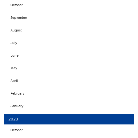
October
September
August
July
June
May
April
February
January
2023
October