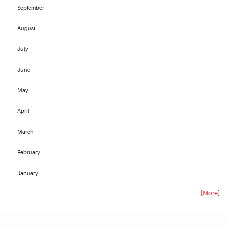
September
August
July
June
May
April
March
February
January
... [More]