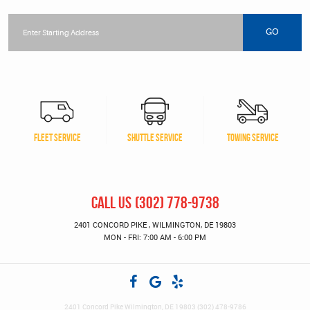
Starting
location
GO
FLEET SERVICE
SHUTTLE SERVICE
TOWING SERVICE
CALL US
(302) 778-9738
2401 CONCORD PIKE
,
WILMINGTON, DE 19803
MON - FRI: 7:00 AM - 6:00 PM
2401 Concord Pike Wilmington, DE 19803 (302) 478-9786