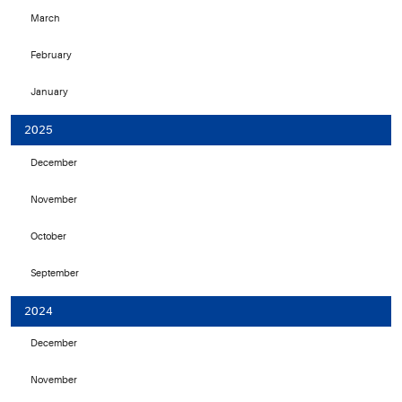
March
February
January
2025
December
November
October
September
2024
December
November