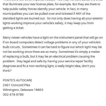
that illuminate your rear license plate, for example. But they are there to
help public safety forces identify your vehicle. In fact, in many
municipalities you can be pulled over and ticketed if ANY of the
standard lights are burned out. So not only does having all your exterior
lights working improve your vehicle's safety, it may keep you from
getting a ticket.
Many newer vehicles have a light on the instrument panel that will go on
if on-board computers detect voltage problems in any of your vehicle's
bulb circuits. Sometimes it can be hard to figure out which light may be
not be working since there are so many. Sometimes it's simply a matter
of replacing a bulb, but it may be an electrical problem causing the
problem. Stay legal and safe by having your service repair facility
diagnose and fix a non-working light, a really bright idea, don't you
think?
PONTE'S AUTOCARE
2401 Concord Pike
Wilmington, Delaware 19803
302-478-9786