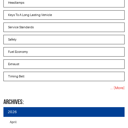
Headlamps
Keys To A Long Lasting Vehicle
Service Standards
Safety
Fuel Economy
Exhaust
Timing Belt
... [More]
ARCHIVES:
2026
April