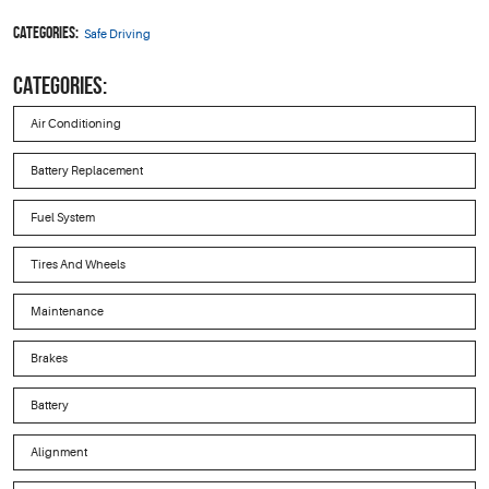
Categories:
Safe Driving
CATEGORIES:
Air Conditioning
Battery Replacement
Fuel System
Tires And Wheels
Maintenance
Brakes
Battery
Alignment