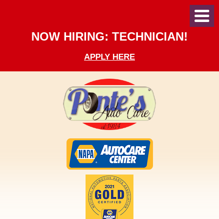
Toggl
Menu
NOW HIRING: TECHNICIAN!
APPLY HERE