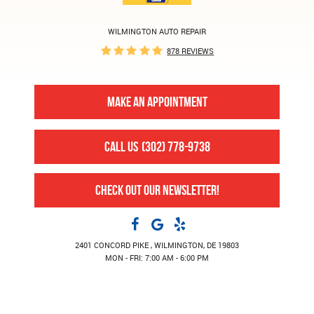
WILMINGTON AUTO REPAIR
878 REVIEWS
MAKE AN APPOINTMENT
CALL US
(302) 778-9738
CHECK OUT OUR NEWSLETTER!
2401 CONCORD PIKE
,
WILMINGTON, DE 19803
MON - FRI: 7:00 AM - 6:00 PM