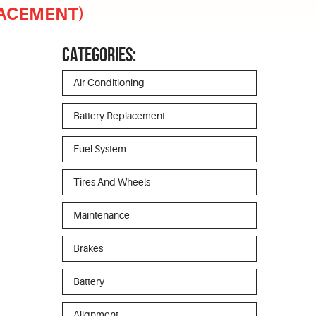
LACEMENT)
CATEGORIES:
Air Conditioning
Battery Replacement
Fuel System
Tires And Wheels
Maintenance
Brakes
Battery
Alignment