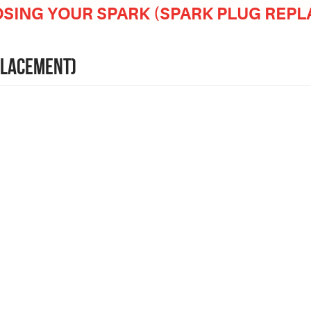
OSING YOUR SPARK (SPARK PLUG REP
PLACEMENT)