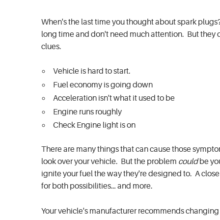
When's the last time you thought about spark plugs
long time and don't need much attention. But they do
clues.
Vehicle is hard to start.
Fuel economy is going down
Acceleration isn't what it used to be
Engine runs roughly
Check Engine light is on
There are many things that can cause those symptoms,
look over your vehicle. But the problem
could
be you
ignite your fuel the way they're designed to. A close
for both possibilities… and more.
Your vehicle's manufacturer recommends changing wi