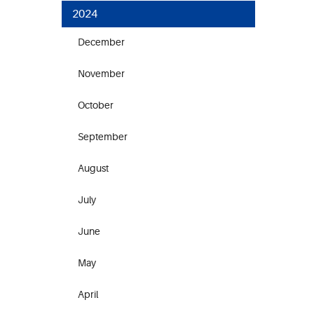
2024
December
November
October
September
August
July
June
May
April