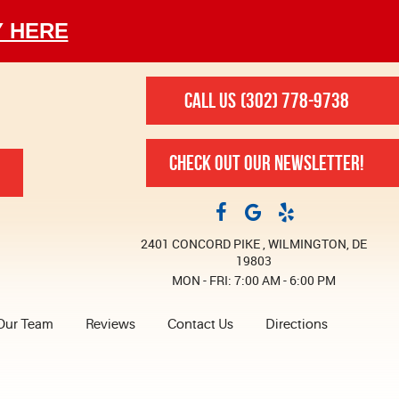
Y HERE
CALL US
(302) 778-9738
CHECK OUT OUR NEWSLETTER!
2401 CONCORD PIKE
,
WILMINGTON, DE
19803
MON - FRI: 7:00 AM - 6:00 PM
Our Team
Reviews
Contact Us
Directions