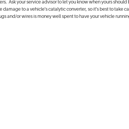
hers. Ask your service advisor to let you know when yours should
amage to a vehicle's catalytic converter, so it's best to take ca
gs and/or wires is money well spent to have your vehicle runni