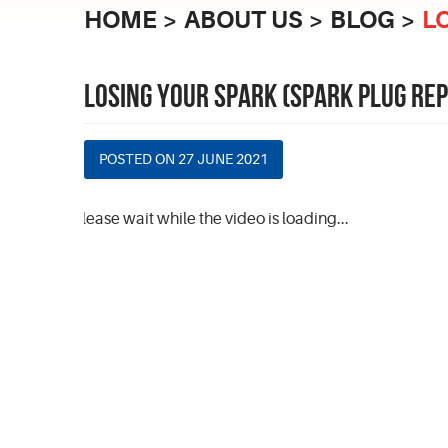
HOME
ABOUT US
BLOG
L
LOSING YOUR SPARK (SPARK PLUG RE
POSTED ON 27 JUNE 2021
Please wait while the video is loading...