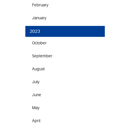
February
January
2023
October
September
August
July
June
May
April