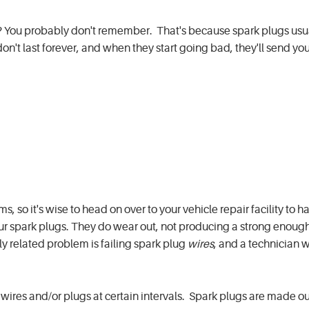
? You probably don't remember. That's because spark plugs usual
n't last forever, and when they start going bad, they'll send yo
 so it's wise to head on over to your vehicle repair facility to 
r spark plugs. They do wear out, not producing a strong enough
ly related problem is failing spark plug
wires
, and a technician wi
res and/or plugs at certain intervals. Spark plugs are made ou