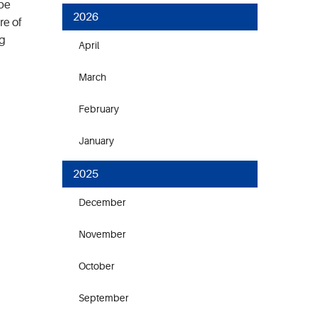
 be
2026
re of
ng
April
March
February
January
2025
December
November
October
September