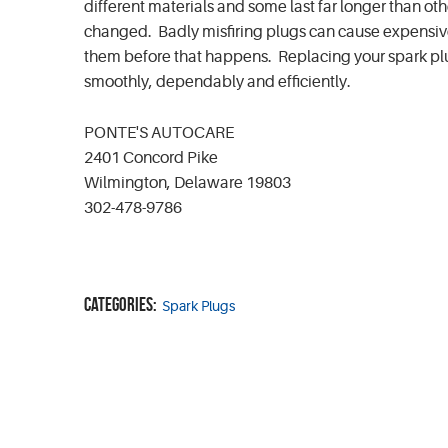
different materials and some last far longer than ot
changed. Badly misfiring plugs can cause expensive d
them before that happens. Replacing your spark plu
smoothly, dependably and efficiently.
PONTE'S AUTOCARE
2401 Concord Pike
Wilmington, Delaware 19803
302-478-9786
Categories:
Spark Plugs