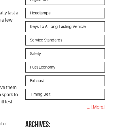
ly last a
Headlamps
u a few
Keys To A Long Lasting Vehicle
Service Standards
Safety
Fuel Economy
Exhaust
have them
Timing Belt
 spark to
ll test
... [More]
ARCHIVES:
t of