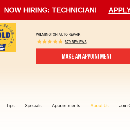
NOW HIRING: TECHNICIAN!
APPL
WILMINGTON AUTO REPAIR
879 REVIEWS
MAKE AN APPOINTMENT
Tips
Specials
Appointments
About Us
Join 