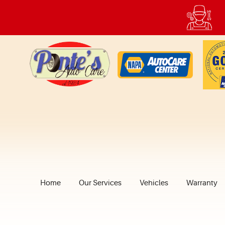
Home
Our Services
Vehicles
Warranty