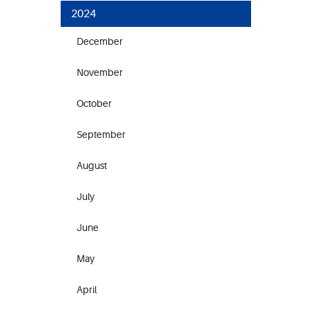
2024
December
November
October
September
August
July
June
May
April