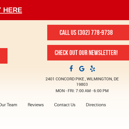
Y HERE
CALL US
(302) 778-9738
CHECK OUT OUR NEWSLETTER!
2401 CONCORD PIKE
,
WILMINGTON, DE
19803
MON - FRI: 7:00 AM - 6:00 PM
Our Team
Reviews
Contact Us
Directions