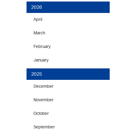
2026
April
March
February
January
2025
December
November
October
September