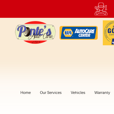
Home
Our Services
Vehicles
Warranty