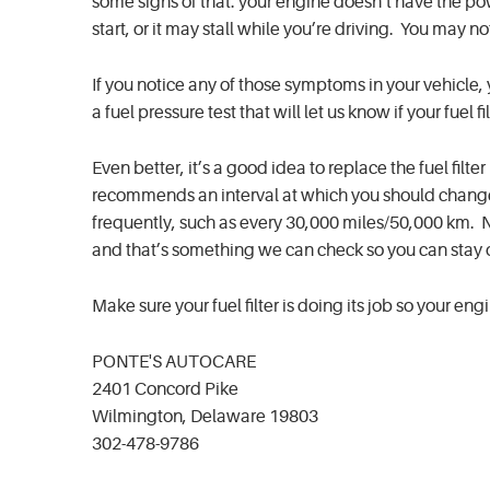
some signs of that: your engine doesn’t have the pow
start, or it may stall while you’re driving. You may n
If you notice any of those symptoms in your vehicle, 
a fuel pressure test that will let us know if your fuel fil
Even better, it’s a good idea to replace the fuel fi
recommends an interval at which you should change 
frequently, such as every 30,000 miles/50,000 km. 
and that’s something we can check so you can stay
Make sure your fuel filter is doing its job so your en
PONTE'S AUTOCARE
2401 Concord Pike
Wilmington, Delaware 19803
302-478-9786