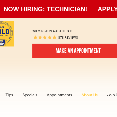
NOW HIRING: TECHNICIAN!
APPL
WILMINGTON AUTO REPAIR
878 REVIEWS
MAKE AN APPOINTMENT
Tips
Specials
Appointments
About Us
Join 