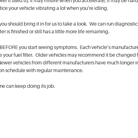
er it used to, it may misfire when you accelerate, it may be hard
otice your vehicle vibrating a lot when you’re idling.
you should bring it in for us to take a look. We can run diagnosti
ter is finished or still has a little more life remaining.
lter BEFORE you start seeing symptoms. Each vehicle’s manufactur
your fuel filter. Older vehicles may recommend it be changed f
Newer vehicles from different manufacturers have much longer in
 on schedule with regular maintenance.
gine can keep doing its job.