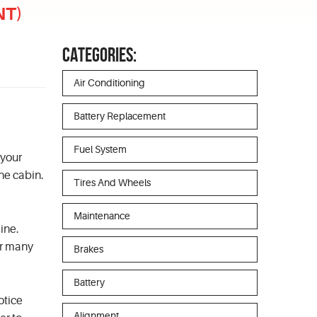
NT)
CATEGORIES:
Air Conditioning
Battery Replacement
Fuel System
 your
the cabin.
Tires And Wheels
Maintenance
ine.
er many
Brakes
Battery
otice
Alignment