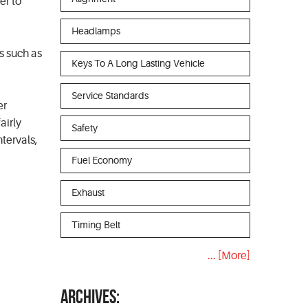
er to
Headlamps
cs such as
Keys To A Long Lasting Vehicle
Service Standards
er
airly
Safety
tervals,
Fuel Economy
Exhaust
Timing Belt
... [More]
ARCHIVES: