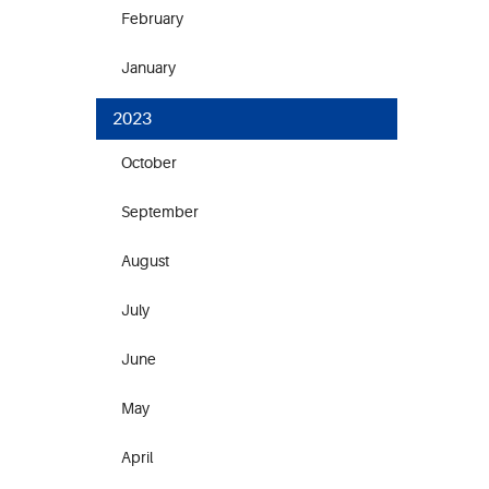
February
January
2023
October
September
August
July
June
May
April