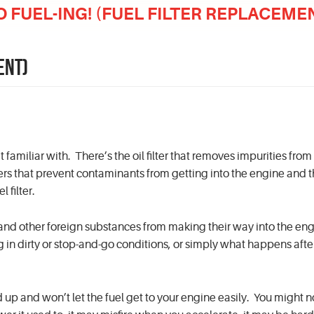
O FUEL-ING! (FUEL FILTER REPLACEME
ENT)
familiar with. There’s the oil filter that removes impurities from
ilters that prevent contaminants from getting into the engine and 
 filter.
 and other foreign substances from making their way into the eng
ng in dirty or stop-and-go conditions, or simply what happens aft
ged up and won’t let the fuel get to your engine easily. You might n