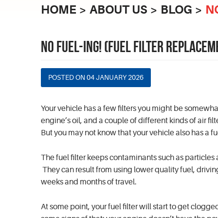
HOME
ABOUT US
BLOG
N
NO FUEL-ING! (FUEL FILTER REPLACEM
POSTED ON 04 JANUARY 2026
Your vehicle has a few filters you might be somewhat 
engine’s oil, and a couple of different kinds of air f
But you may not know that your vehicle also has a fuel
The fuel filter keeps contaminants such as particles
They can result from using lower quality fuel, drivi
weeks and months of travel.
At some point, your fuel filter will start to get clog