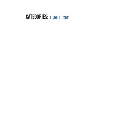
Categories:
Fuel Filter