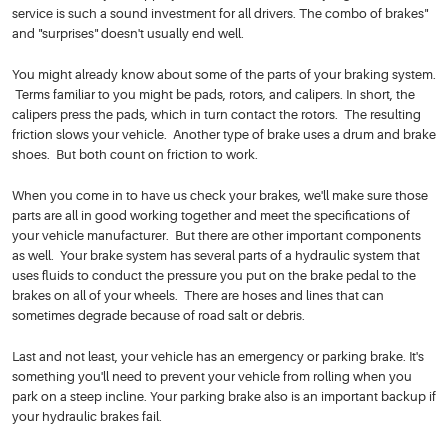
service is such a sound investment for all drivers. The combo of brakes"
and "surprises" doesn't usually end well.
You might already know about some of the parts of your braking system.
Terms familiar to you might be pads, rotors, and calipers. In short, the
calipers press the pads, which in turn contact the rotors. The resulting
friction slows your vehicle. Another type of brake uses a drum and brake
shoes. But both count on friction to work.
When you come in to have us check your brakes, we'll make sure those
parts are all in good working together and meet the specifications of
your vehicle manufacturer. But there are other important components
as well. Your brake system has several parts of a hydraulic system that
uses fluids to conduct the pressure you put on the brake pedal to the
brakes on all of your wheels. There are hoses and lines that can
sometimes degrade because of road salt or debris.
Last and not least, your vehicle has an emergency or parking brake. It's
something you'll need to prevent your vehicle from rolling when you
park on a steep incline. Your parking brake also is an important backup if
your hydraulic brakes fail.