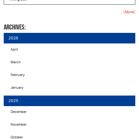
... [More]
ARCHIVES:
2026
April
March
February
January
2025
December
November
October