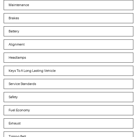
Maintenance
Brakes
Battery
Alignment
Headlamps
Keys To A Long Lasting Vehicle
Service Standards
Safety
Fuel Economy
Exhaust
Timing Belt