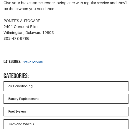
Give your brakes some tender loving care with regular service and they'll
be there when you need them.
PONTE'S AUTOCARE
2401 Concord Pike
Wilmington, Delaware 19803
302-478-9786
Categories:
Brake Service
CATEGORIES:
Air Conditioning
Battery Replacement
Fuel System
Tires And Wheels