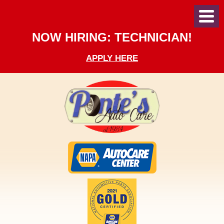
Toggl
Menu
NOW HIRING: TECHNICIAN!
APPLY HERE