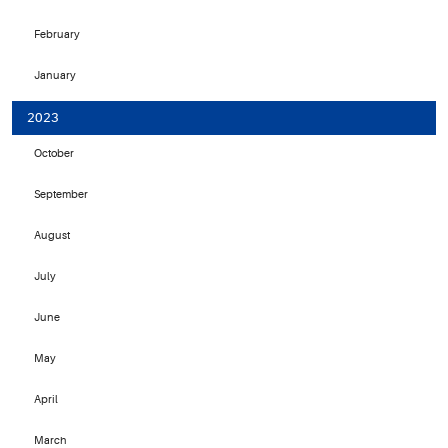
February
January
2023
October
September
August
July
June
May
April
March