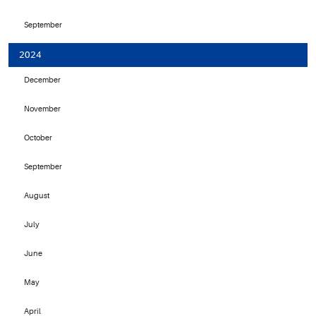
September
2024
December
November
October
September
August
July
June
May
April