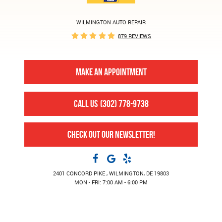
WILMINGTON AUTO REPAIR
879 REVIEWS
MAKE AN APPOINTMENT
CALL US
(302) 778-9738
CHECK OUT OUR NEWSLETTER!
2401 CONCORD PIKE
,
WILMINGTON, DE 19803
MON - FRI: 7:00 AM - 6:00 PM