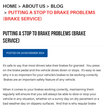
HOME
ABOUT US
BLOG
PUTTING A STOP TO BRAKE PROBLEMS
(BRAKE SERVICE)
PUTTING A STOP TO BRAKE PROBLEMS (BRAKE
SERVICE)
POSTED ON 24 NOVEMBER 2024
It's safe to say that most drivers take their brakes for granted. You press
on the brake pedal and the vehicle slows down or stops. It's easy to see
why it is so important for your vehicle's brakes to be working correctly.
Brakes are an important safety feature of any vehicle.
When it comes to your brakes working correctly, maintaining them
regularly will ensure that you will always be able to slow or stop your
vehicle in any situation, whether on a sunny day on dry pavement or a
bad weather day on slippery surfaces. And that is why regular brake