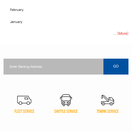
February
January
... [More]
Starting
location
GO
FLEET SERVICE
SHUTTLE SERVICE
TOWING SERVICE