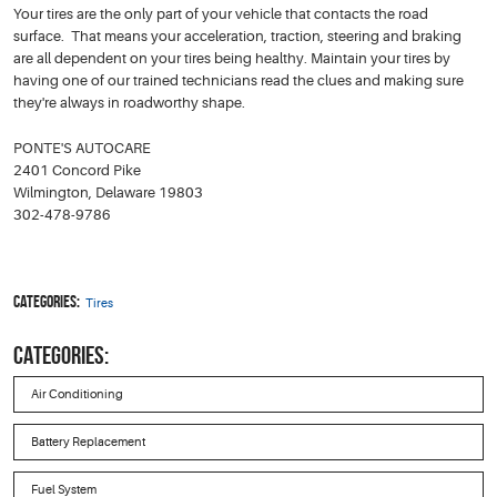
Your tires are the only part of your vehicle that contacts the road
surface. That means your acceleration, traction, steering and braking
are all dependent on your tires being healthy. Maintain your tires by
having one of our trained technicians read the clues and making sure
they're always in roadworthy shape.
PONTE'S AUTOCARE
2401 Concord Pike
Wilmington, Delaware 19803
302-478-9786
Categories:
Tires
CATEGORIES:
Air Conditioning
Battery Replacement
Fuel System