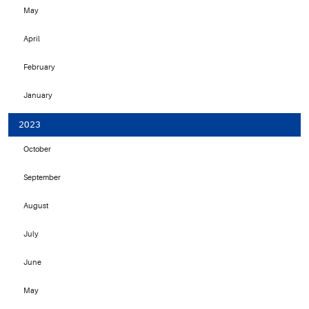
May
April
February
January
2023
October
September
August
July
June
May