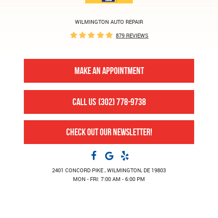
WILMINGTON AUTO REPAIR
879 REVIEWS
MAKE AN APPOINTMENT
CALL US
(302) 778-9738
CHECK OUT OUR NEWSLETTER!
2401 CONCORD PIKE
,
WILMINGTON, DE 19803
MON - FRI: 7:00 AM - 6:00 PM