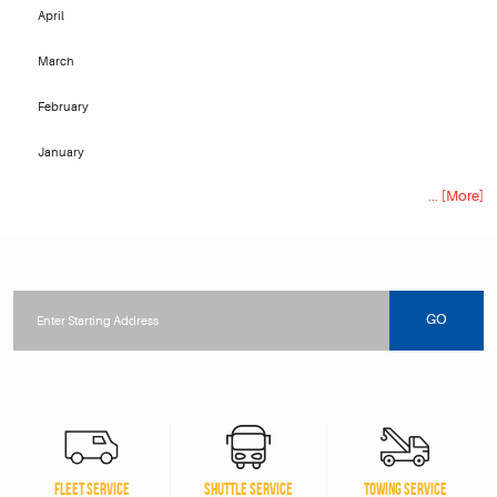
April
March
February
January
... [More]
Starting
location
GO
FLEET SERVICE
SHUTTLE SERVICE
TOWING SERVICE