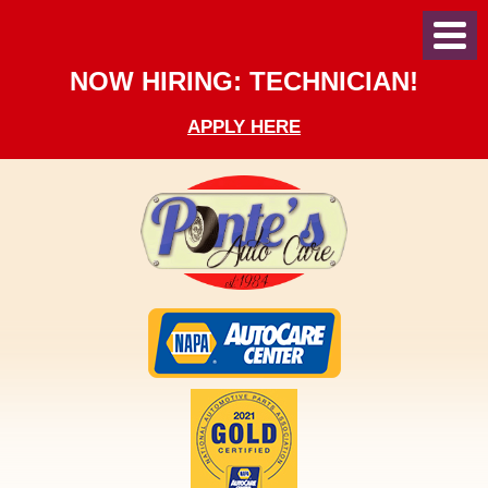
Toggl
Menu
NOW HIRING: TECHNICIAN!
APPLY HERE