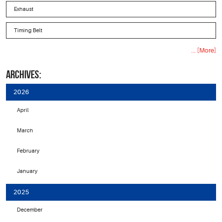
Exhaust
Timing Belt
... [More]
ARCHIVES:
2026
April
March
February
January
2025
December