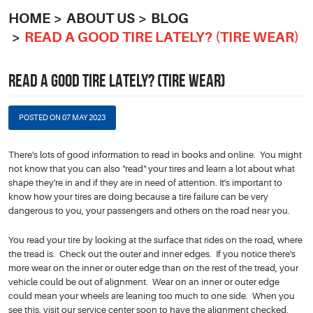
HOME
ABOUT US
BLOG
READ A GOOD TIRE LATELY? (TIRE WEAR)
READ A GOOD TIRE LATELY? (TIRE WEAR)
POSTED ON 07 MAY 2023
There's lots of good information to read in books and online. You might
not know that you can also "read" your tires and learn a lot about what
shape they're in and if they are in need of attention. It's important to
know how your tires are doing because a tire failure can be very
dangerous to you, your passengers and others on the road near you.
You read your tire by looking at the surface that rides on the road, where
the tread is. Check out the outer and inner edges. If you notice there's
more wear on the inner or outer edge than on the rest of the tread, your
vehicle could be out of alignment. Wear on an inner or outer edge
could mean your wheels are leaning too much to one side. When you
see this, visit our service center soon to have the alignment checked.