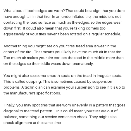
What about if both edges are worn? That could be a sign that you don't
have enough air in that tire. In an underinflated tire, the middle is not
contacting the road surface as much as the edges, so the edges wear
down first. It could also mean that you're taking corners too
aggressively or your tires haven't been rotated on a regular schedule.
Another thing you might see on your tires' tread area is wear in the
center of the tire. That means you likely have too much air in that tire.
Too much air makes your tire contact the road in the middle more than
on the edges so the middle wears down prematurely.
You might also see some smooth spots on the tread in irregular spots.
This is called cupping. This is sometimes caused by suspension
problems. A technician can examine your suspension to see if it is up to
the manufacturer's specifications.
Finally, you may spot tires that are worn unevenly in a pattern that goes
diagonal to the tread pattern. This could mean your tires are out of
balance, something our service center can check. They might also
check alignment at the same time.