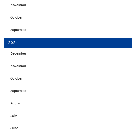
November
October
September
2024
December
November
October
September
August
July
June