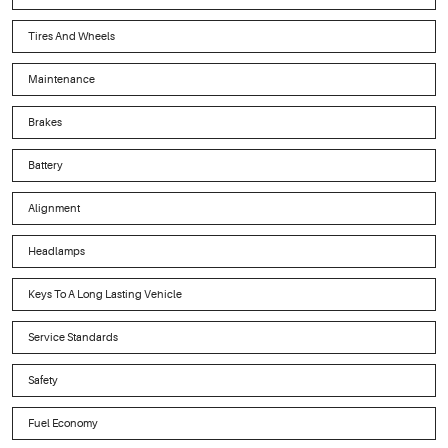
Tires And Wheels
Maintenance
Brakes
Battery
Alignment
Headlamps
Keys To A Long Lasting Vehicle
Service Standards
Safety
Fuel Economy