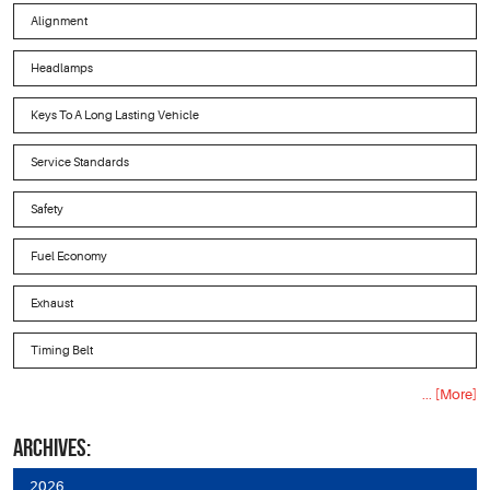
Alignment
Headlamps
Keys To A Long Lasting Vehicle
Service Standards
Safety
Fuel Economy
Exhaust
Timing Belt
... [More]
ARCHIVES:
2026