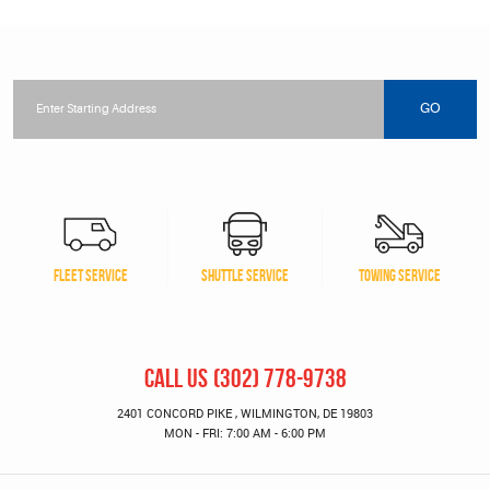
Starting
location
GO
FLEET SERVICE
SHUTTLE SERVICE
TOWING SERVICE
CALL US
(302) 778-9738
2401 CONCORD PIKE
,
WILMINGTON, DE 19803
MON - FRI: 7:00 AM - 6:00 PM