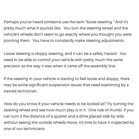
Perhaps you've heard someone use the term "loose steering." And it's
pretty much what it sounds like. You turn the steering wheel and the
vehicle's wheels don't seem to go exactly where you thought you were
pointing them. You have to constantly make steering adjustments.
Loose steering is sloppy steering, and it can be a safety hazard. You
need to be able to control your vehicle with pretty much the same
precision as the way it was when it came off the assembly line.
If the steering in your vehicle is starting to feel loose and sloppy, there
may be some significant suspension issues that need examining by a
trained technician.
How do you know if your vehicle needs to be looked at? Try turning the
steering wheel and see how much play is in it. One rule of thumb: if you
can turn it the distance of a quarter and a dime placed side by side
without seeing the outside wheels move, it's time to have it inspected by
one of our technicians.