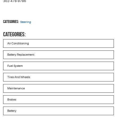
302-478-9786
Categories:
Steering
CATEGORIES:
Air Conditioning
Battery Replacement
Fuel System
Tires And Wheels
Maintenance
Brakes
Battery