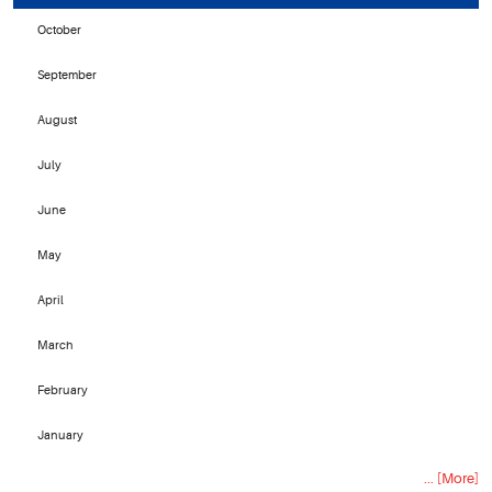
October
September
August
July
June
May
April
March
February
January
... [More]