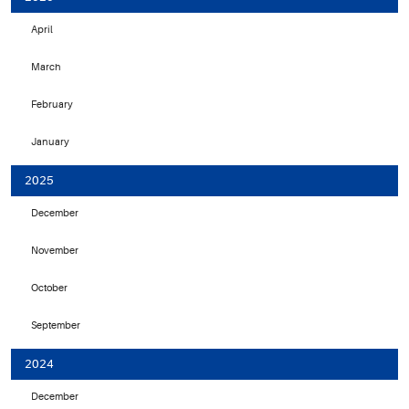
April
March
February
January
2025
December
November
October
September
2024
December