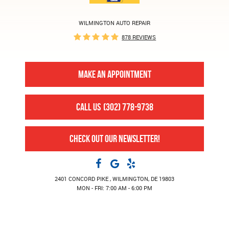
WILMINGTON AUTO REPAIR
878 REVIEWS
MAKE AN APPOINTMENT
CALL US
(302) 778-9738
CHECK OUT OUR NEWSLETTER!
2401 CONCORD PIKE
,
WILMINGTON, DE 19803
MON - FRI: 7:00 AM - 6:00 PM