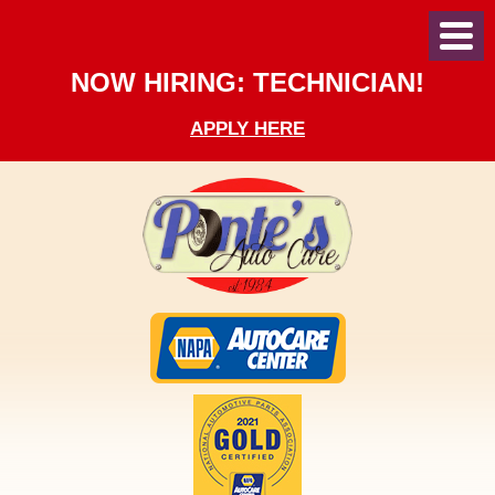
Toggl
Menu
NOW HIRING: TECHNICIAN!
APPLY HERE