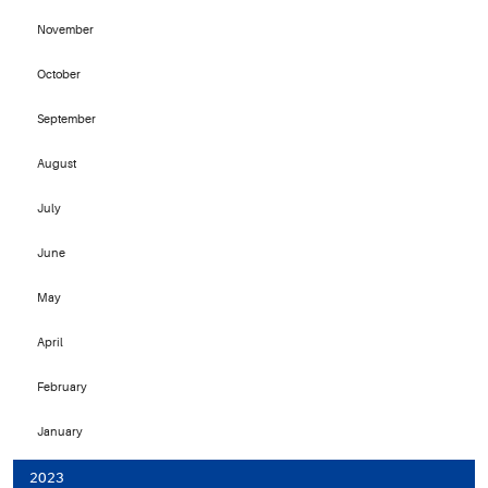
November
October
September
August
July
June
May
April
February
January
2023