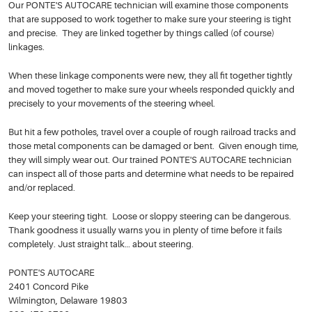
Our PONTE'S AUTOCARE technician will examine those components
that are supposed to work together to make sure your steering is tight
and precise. They are linked together by things called (of course)
linkages.
When these linkage components were new, they all fit together tightly
and moved together to make sure your wheels responded quickly and
precisely to your movements of the steering wheel.
But hit a few potholes, travel over a couple of rough railroad tracks and
those metal components can be damaged or bent. Given enough time,
they will simply wear out. Our trained PONTE'S AUTOCARE technician
can inspect all of those parts and determine what needs to be repaired
and/or replaced.
Keep your steering tight. Loose or sloppy steering can be dangerous.
Thank goodness it usually warns you in plenty of time before it fails
completely. Just straight talk… about steering.
PONTE'S AUTOCARE
2401 Concord Pike
Wilmington, Delaware 19803