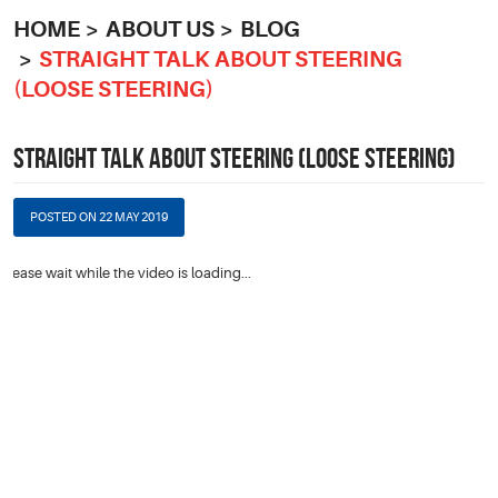
HOME
ABOUT US
BLOG
STRAIGHT TALK ABOUT STEERING
(LOOSE STEERING)
STRAIGHT TALK ABOUT STEERING (LOOSE STEERING)
POSTED ON 22 MAY 2019
Please wait while the video is loading...