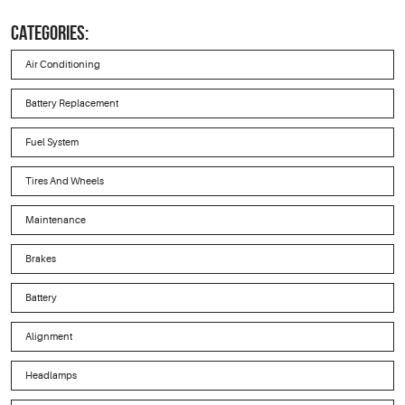
CATEGORIES:
Air Conditioning
Battery Replacement
Fuel System
Tires And Wheels
Maintenance
Brakes
Battery
Alignment
Headlamps