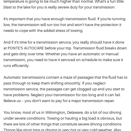
temperature is going to be much higher than normal. What's a fun little
blast to the lake for you is really severe duty for your transmission.
It's important that you have enough transmission fluid. If you're running
low, the transmission will run too hot and won't have the protection it
needs to cope with the added stress of towing.
And if it's time for a transmission service, you really should have it done
at PONTE'S AUTOCARE before your trip. Transmission fluid breaks down
and gets dirty over time. Whether you have an automatic or manual
transmission, you need to have it serviced on schedule to make sure it
runs efficiently.
Automatic transmissions contain a maze of passages that the fluid has to
pass through to keep them shifting smoothly. If you neglect
transmission service, the passages can get clogged up and you start to
have problems. Neglect your transmission for too long and it can fail.
Believe us – you don't want to pay for a major transmission repair.
You know, most of us in Wilmington, Delaware, do a lot of our driving
under severe conditions. Towing or hauling a big load is obvious, but
there are lots of other things that constitute severe driving conditions.
Things like short trips or driving in very hot or very cold weather. Also,