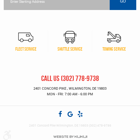
location
GO
FLEET SERVICE
SHUTTLE SERVICE
TOWING SERVICE
CALL US
(302) 778-9738
2401 CONCORD PIKE
,
WILMINGTON, DE 19803
MON - FRI: 7:00 AM - 6:00 PM
2401 Concord Pike Wilmington, DE 19803 (302) 478-9786