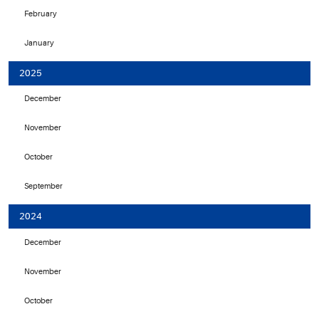
February
January
2025
December
November
October
September
2024
December
November
October