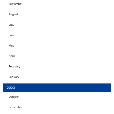
September
August
July
June
May
April
February
January
2023
October
September