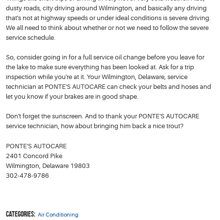
dusty roads, city driving around Wilmington, and basically any driving
that's not at highway speeds or under ideal conditions is severe driving.
We all need to think about whether or not we need to follow the severe
service schedule.
So, consider going in for a full service oil change before you leave for
the lake to make sure everything has been looked at. Ask for a trip
inspection while you're at it. Your Wilmington, Delaware, service
technician at PONTE'S AUTOCARE can check your belts and hoses and
let you know if your brakes are in good shape.
Don't forget the sunscreen. And to thank your PONTE'S AUTOCARE
service technician, how about bringing him back a nice trout?
PONTE'S AUTOCARE
2401 Concord Pike
Wilmington, Delaware 19803
302-478-9786
Categories:
Air Conditioning