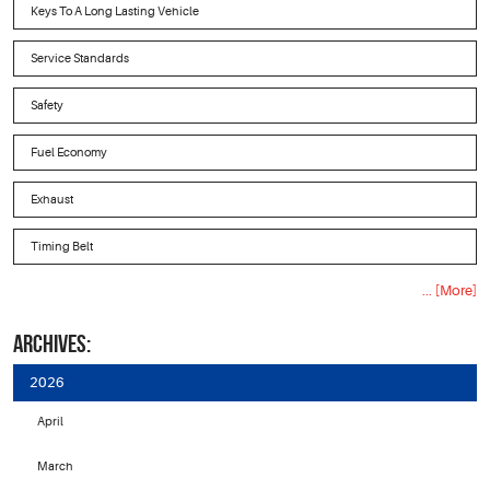
Keys To A Long Lasting Vehicle
Service Standards
Safety
Fuel Economy
Exhaust
Timing Belt
... [More]
ARCHIVES:
2026
April
March