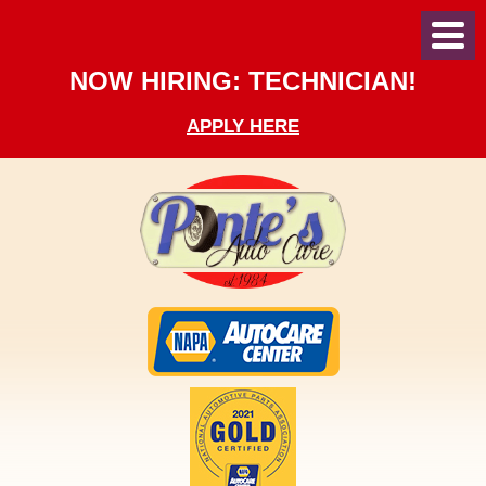
Toggl
Menu
NOW HIRING: TECHNICIAN!
APPLY HERE