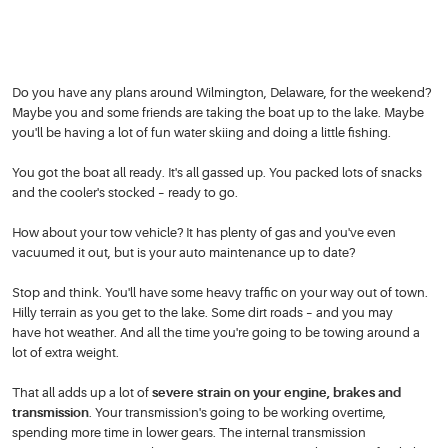
Do you have any plans around Wilmington, Delaware, for the weekend?
Maybe you and some friends are taking the boat up to the lake. Maybe
you'll be having a lot of fun water skiing and doing a little fishing.
You got the boat all ready. It's all gassed up. You packed lots of snacks
and the cooler's stocked – ready to go.
How about your tow vehicle? It has plenty of gas and you've even
vacuumed it out, but is your auto maintenance up to date?
Stop and think. You'll have some heavy traffic on your way out of town.
Hilly terrain as you get to the lake. Some dirt roads – and you may
have hot weather. And all the time you're going to be towing around a
lot of extra weight.
That all adds up a lot of
severe strain on your engine, brakes and
transmission
. Your transmission's going to be working overtime,
spending more time in lower gears. The internal transmission