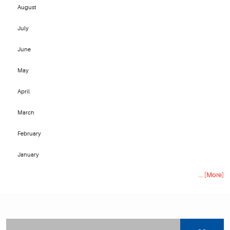
August
July
June
May
April
March
February
January
... [More]
Starting