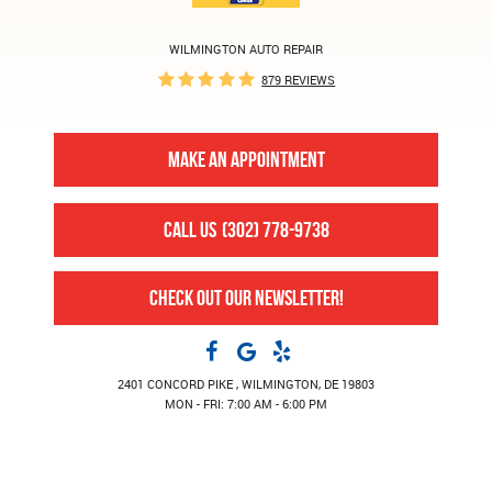
WILMINGTON AUTO REPAIR
879 REVIEWS
MAKE AN APPOINTMENT
CALL US
(302) 778-9738
CHECK OUT OUR NEWSLETTER!
2401 CONCORD PIKE
,
WILMINGTON, DE 19803
MON - FRI: 7:00 AM - 6:00 PM