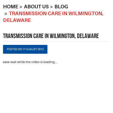
HOME
ABOUT US
BLOG
TRANSMISSION CARE IN WILMINGTON,
DELAWARE
TRANSMISSION CARE IN WILMINGTON, DELAWARE
POSTED ON 17 AUGUST 2012
Please wait while the video is loading...