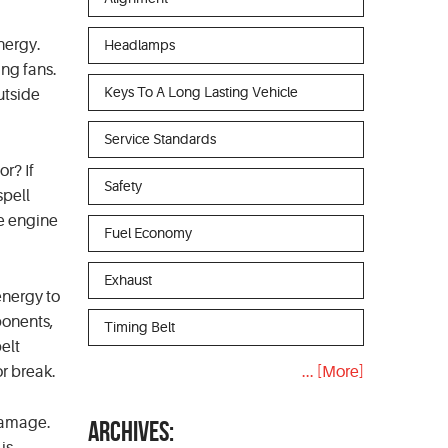
energy.
Headlamps
ing fans.
Keys To A Long Lasting Vehicle
utside
Service Standards
r? If
Safety
spell
he engine
Fuel Economy
Exhaust
energy to
mponents,
Timing Belt
belt
or break.
... [More]
 damage.
ARCHIVES: