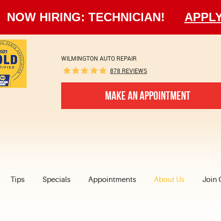
NOW HIRING: TECHNICIAN!
APPL
WILMINGTON AUTO REPAIR
878 REVIEWS
MAKE AN APPOINTMENT
Tips
Specials
Appointments
About Us
Join 