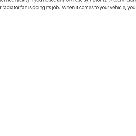
service facility if you notice any of these symptoms. A technician 
adiator fan is doing its job. When it comes to your vehicle, your