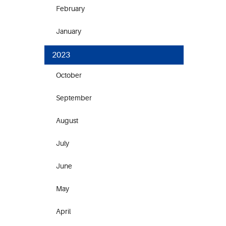
February
January
2023
October
September
August
July
June
May
April