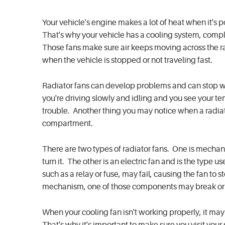
Your vehicle's engine makes a lot of heat when it's 
That's why your vehicle has a cooling system, comple
Those fans make sure air keeps moving across the rad
when the vehicle is stopped or not traveling fast.
Radiator fans can develop problems and can stop wor
you're driving slowly and idling and you see your t
trouble. Another thing you may notice when a radiato
compartment.
There are two types of radiator fans. One is mechan
turn it. The other is an electric fan and is the type 
such as a relay or fuse, may fail, causing the fan to s
mechanism, one of those components may break or st
When your cooling fan isn't working properly, it m