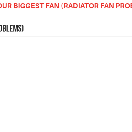
OUR BIGGEST FAN (RADIATOR FAN PR
ROBLEMS)