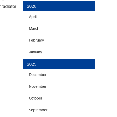
is
2026
 radiator
April
March
February
January
2025
December
November
October
September