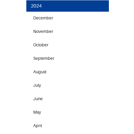
2024
December
November
October
September
August
July
June
May
April