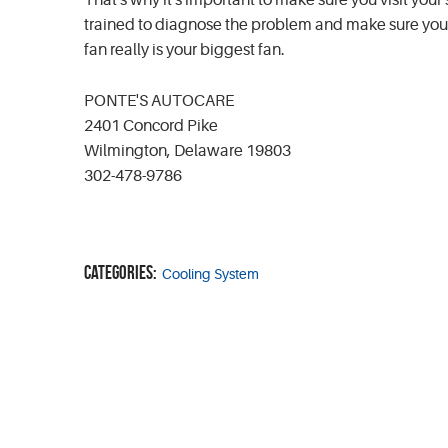
That's why it's important to make sure you visit your 
trained to diagnose the problem and make sure your r
fan really is your biggest fan.
PONTE'S AUTOCARE
2401 Concord Pike
Wilmington, Delaware 19803
302-478-9786
Categories:
Cooling System