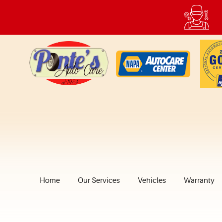
Home
Our Services
Vehicles
Warranty