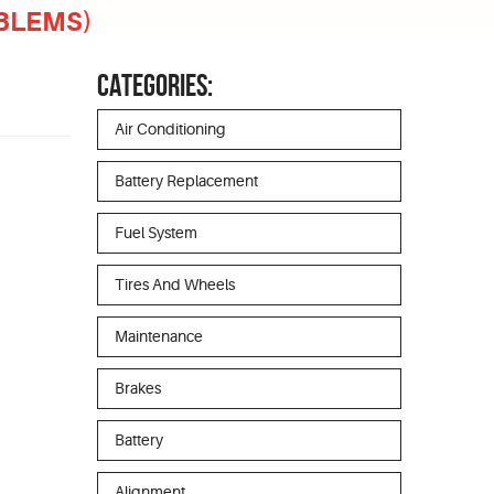
OBLEMS)
CATEGORIES:
Air Conditioning
Battery Replacement
Fuel System
Tires And Wheels
Maintenance
Brakes
Battery
Alignment