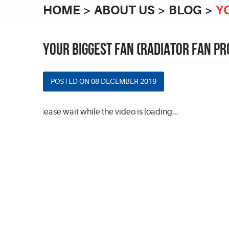
HOME
ABOUT US
BLOG
Y
YOUR BIGGEST FAN (RADIATOR FAN P
POSTED ON 08 DECEMBER 2019
Please wait while the video is loading...