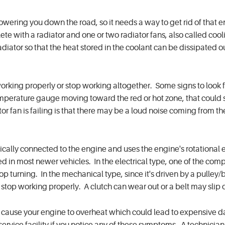
powering you down the road, so it needs a way to get rid of that 
te with a radiator and one or two radiator fans, also called cool
iator so that the heat stored in the coolant can be dissipated o
king properly or stop working altogether. Some signs to look fo
emperature gauge moving toward the red or hot zone, that could 
r fan is failing is that there may be a loud noise coming from t
ically connected to the engine and uses the engine's rotational 
used in most newer vehicles. In the electrical type, one of the co
top turning. In the mechanical type, since it's driven by a pulley/
op working properly. A clutch can wear out or a belt may slip 
ay cause your engine to overheat which could lead to expensive