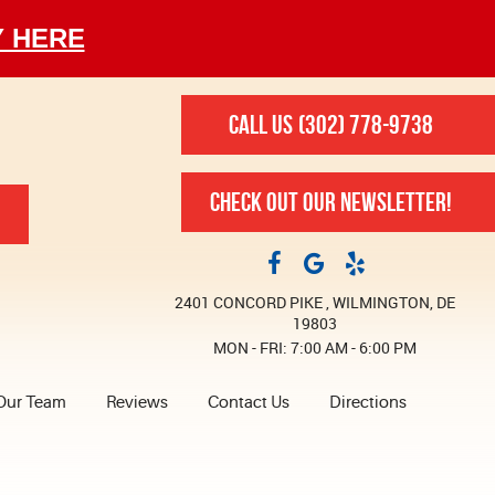
Y HERE
CALL US
(302) 778-9738
CHECK OUT OUR NEWSLETTER!
2401 CONCORD PIKE
,
WILMINGTON, DE
19803
MON - FRI: 7:00 AM - 6:00 PM
Our Team
Reviews
Contact Us
Directions