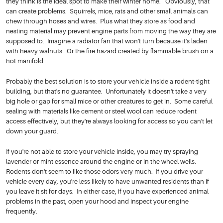
they think is the ideal spot to make their winter home. Obviously, that
can create problems. Squirrels, mice, rats and other small animals can
chew through hoses and wires. Plus what they store as food and
nesting material may prevent engine parts from moving the way they are
supposed to. Imagine a radiator fan that won't turn because it's laden
with heavy walnuts. Or the fire hazard created by flammable brush on a
hot manifold.
Probably the best solution is to store your vehicle inside a rodent-tight
building, but that's no guarantee. Unfortunately it doesn't take a very
big hole or gap for small mice or other creatures to get in. Some careful
sealing with materials like cement or steel wool can reduce rodent
access effectively, but they're always looking for access so you can't let
down your guard.
If you're not able to store your vehicle inside, you may try spraying
lavender or mint essence around the engine or in the wheel wells.
Rodents don't seem to like those odors very much. If you drive your
vehicle every day, you're less likely to have unwanted residents than if
you leave it sit for days. In either case, if you have experienced animal
problems in the past, open your hood and inspect your engine
frequently.