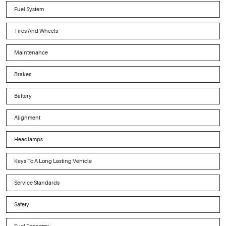
Fuel System
Tires And Wheels
Maintenance
Brakes
Battery
Alignment
Headlamps
Keys To A Long Lasting Vehicle
Service Standards
Safety