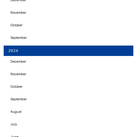
December
November
October
September
2024
December
November
October
September
August
July
June