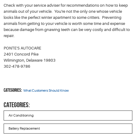
Check with your service adviser for recommendations on how to keep
animals out of your vehicle. You're not the only one whose vehicle
looks like the perfect winter apartment to some critters. Preventing
animals from getting to your vehicle is worth some time and expense
because damage from gnawing teeth can be very costly and difficult to
repair.
PONTE'S AUTOCARE
2401 Concord Pike
Wilmington, Delaware 19803
302-478-9786
Categories:
What Customers Should Know
CATEGORIES:
Air Conditioning
Battery Replacement