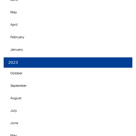
May
April
February
January
2023
October
September
August
July
June
May