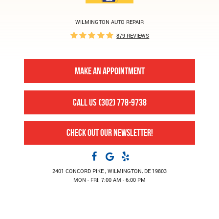
WILMINGTON AUTO REPAIR
879 REVIEWS
MAKE AN APPOINTMENT
CALL US
(302) 778-9738
CHECK OUT OUR NEWSLETTER!
2401 CONCORD PIKE
,
WILMINGTON, DE 19803
MON - FRI: 7:00 AM - 6:00 PM