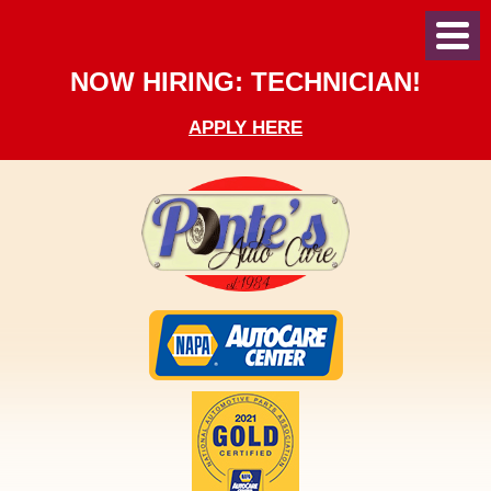
Toggl
Menu
NOW HIRING: TECHNICIAN!
APPLY HERE