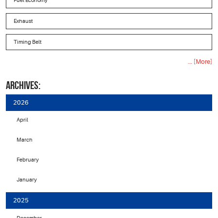
Fuel Economy
Exhaust
Timing Belt
... [More]
ARCHIVES:
2026
April
March
February
January
2025