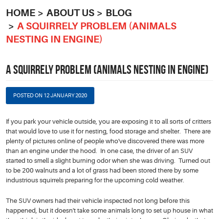
HOME
ABOUT US
BLOG
A SQUIRRELY PROBLEM (ANIMALS
NESTING IN ENGINE)
A SQUIRRELY PROBLEM (ANIMALS NESTING IN ENGINE)
POSTED ON 12 JANUARY 2020
If you park your vehicle outside, you are exposing it to all sorts of critters
that would love to use it for nesting, food storage and shelter. There are
plenty of pictures online of people who've discovered there was more
than an engine under the hood. In one case, the driver of an SUV
started to smell a slight burning odor when she was driving. Turned out
to be 200 walnuts and a lot of grass had been stored there by some
industrious squirrels preparing for the upcoming cold weather.
The SUV owners had their vehicle inspected not long before this
happened, but it doesn't take some animals long to set up house in what