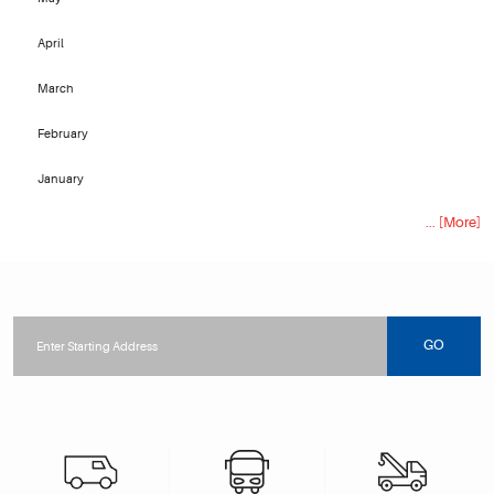
April
March
February
January
... [More]
Starting
location
GO