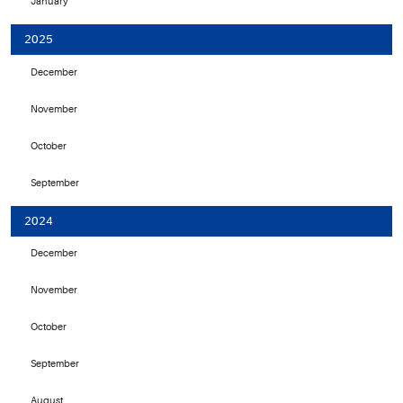
January
2025
December
November
October
September
2024
December
November
October
September
August