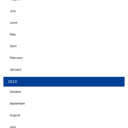
July
June
May
April
February
January
2023
October
September
August
July