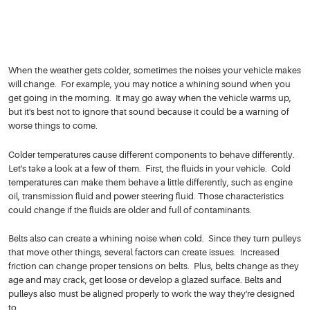
When the weather gets colder, sometimes the noises your vehicle makes
will change. For example, you may notice a whining sound when you
get going in the morning. It may go away when the vehicle warms up,
but it's best not to ignore that sound because it could be a warning of
worse things to come.
Colder temperatures cause different components to behave differently.
Let's take a look at a few of them. First, the fluids in your vehicle. Cold
temperatures can make them behave a little differently, such as engine
oil, transmission fluid and power steering fluid. Those characteristics
could change if the fluids are older and full of contaminants.
Belts also can create a whining noise when cold. Since they turn pulleys
that move other things, several factors can create issues. Increased
friction can change proper tensions on belts. Plus, belts change as they
age and may crack, get loose or develop a glazed surface. Belts and
pulleys also must be aligned properly to work the way they're designed
to.