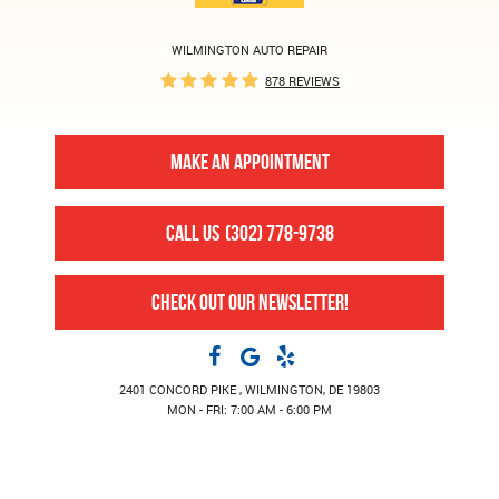
WILMINGTON AUTO REPAIR
878 REVIEWS
MAKE AN APPOINTMENT
CALL US
(302) 778-9738
CHECK OUT OUR NEWSLETTER!
2401 CONCORD PIKE
,
WILMINGTON, DE 19803
MON - FRI: 7:00 AM - 6:00 PM