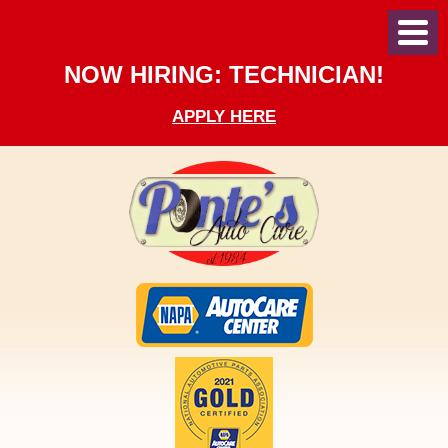
Toggl
Menu
NOW HIRING: TECHNICIAN!
APPLY HERE