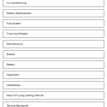
Air Conditioning
Battery Replacement
Fuel System
Tires And Wheels
Maintenance
Brakes
Battery
Alignment
Headlamps
Keys To A Long Lasting Vehicle
Service Standards