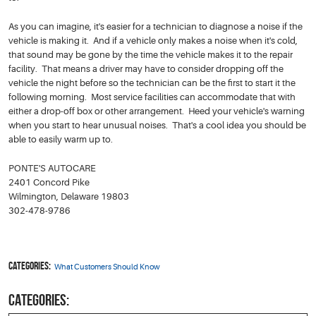
As you can imagine, it's easier for a technician to diagnose a noise if the
vehicle is making it. And if a vehicle only makes a noise when it's cold,
that sound may be gone by the time the vehicle makes it to the repair
facility. That means a driver may have to consider dropping off the
vehicle the night before so the technician can be the first to start it the
following morning. Most service facilities can accommodate that with
either a drop-off box or other arrangement. Heed your vehicle's warning
when you start to hear unusual noises. That's a cool idea you should be
able to easily warm up to.
PONTE'S AUTOCARE
2401 Concord Pike
Wilmington, Delaware 19803
302-478-9786
Categories:
What Customers Should Know
CATEGORIES: