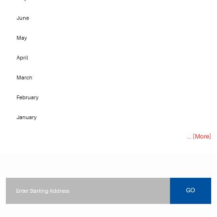
June
May
April
March
February
January
... [More]
Starting
location
GO