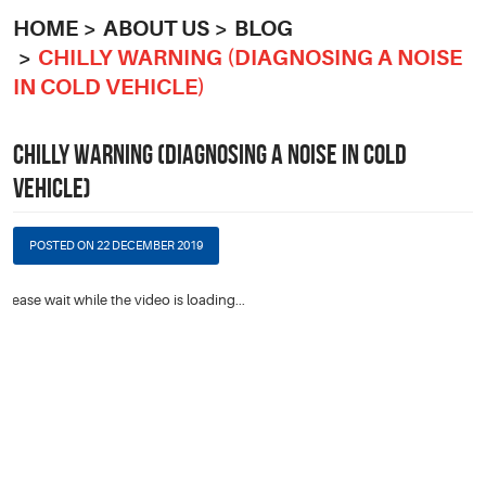
HOME
ABOUT US
BLOG
CHILLY WARNING (DIAGNOSING A NOISE
IN COLD VEHICLE)
CHILLY WARNING (DIAGNOSING A NOISE IN COLD
VEHICLE)
POSTED ON 22 DECEMBER 2019
Please wait while the video is loading...