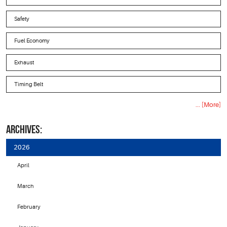
Safety
Fuel Economy
Exhaust
Timing Belt
... [More]
ARCHIVES:
2026
April
March
February