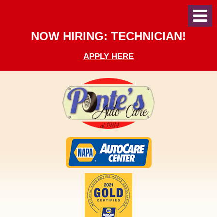
Toggl
Menu
NOW HIRING: TECHNICIAN!
APPLY HERE