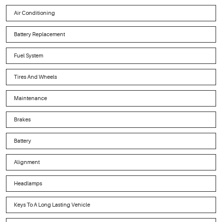
Air Conditioning
Battery Replacement
Fuel System
Tires And Wheels
Maintenance
Brakes
Battery
Alignment
Headlamps
Keys To A Long Lasting Vehicle