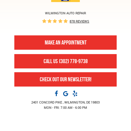
WILMINGTON AUTO REPAIR
878 REVIEWS
MAKE AN APPOINTMENT
CALL US
(302) 778-9738
CHECK OUT OUR NEWSLETTER!
2401 CONCORD PIKE
,
WILMINGTON, DE 19803
MON - FRI: 7:00 AM - 6:00 PM