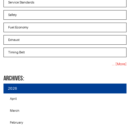
Service Standards
Safety
Fuel Economy
Exhaust
Timing Belt
... [More]
ARCHIVES:
2026
April
March
February