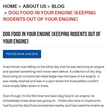
HOME
ABOUT US
BLOG
DOG FOOD IN YOUR ENGINE (KEEPING
RODENTS OUT OF YOUR ENGINE)
DOG FOOD IN YOUR ENGINE (KEEPING RODENTS OUT OF
YOUR ENGINE)
POSTED ON 09 JUNE 2019
A technician was telling us the other day that he was servicing an engine
and spotted something he'd never seen before: A collection of dry dog
food siting on a horizontal metal ledge near the base of the engine. It
was neatly stashed and was in a spot where the food pellets couldn't
have simply fallen down in there.
Even though it's the first time he'd seen dog food in an engine, he
immediately knew what was going on. Critters like mice or chipmunks
had found the dog food somewhere nearby and had used the engine as