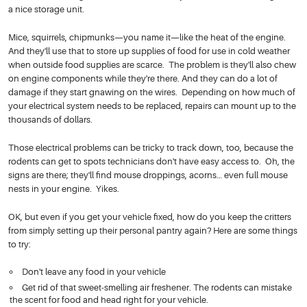
a nice storage unit.
Mice, squirrels, chipmunks—you name it—like the heat of the engine.
And they'll use that to store up supplies of food for use in cold weather
when outside food supplies are scarce. The problem is they'll also chew
on engine components while they're there. And they can do a lot of
damage if they start gnawing on the wires. Depending on how much of
your electrical system needs to be replaced, repairs can mount up to the
thousands of dollars.
Those electrical problems can be tricky to track down, too, because the
rodents can get to spots technicians don't have easy access to. Oh, the
signs are there; they'll find mouse droppings, acorns… even full mouse
nests in your engine. Yikes.
OK, but even if you get your vehicle fixed, how do you keep the critters
from simply setting up their personal pantry again? Here are some things
to try:
Don't leave any food in your vehicle
Get rid of that sweet-smelling air freshener. The rodents can mistake
the scent for food and head right for your vehicle.