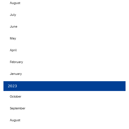
August
July
June
May
April
February
January
2023
October
September
August