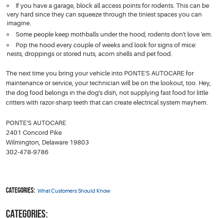
If you have a garage, block all access points for rodents. This can be
very hard since they can squeeze through the tiniest spaces you can
imagine.
Some people keep mothballs under the hood; rodents don't love 'em.
Pop the hood every couple of weeks and look for signs of mice:
nests, droppings or stored nuts, acorn shells and pet food.
The next time you bring your vehicle into PONTE'S AUTOCARE for
maintenance or service, your technician will be on the lookout, too. Hey,
the dog food belongs in the dog's dish, not supplying fast food for little
critters with razor-sharp teeth that can create electrical system mayhem.
PONTE'S AUTOCARE
2401 Concord Pike
Wilmington, Delaware 19803
302-478-9786
Categories:
What Customers Should Know
CATEGORIES: