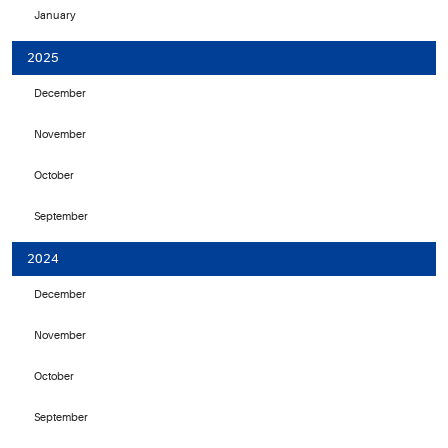
January
2025
December
November
October
September
2024
December
November
October
September