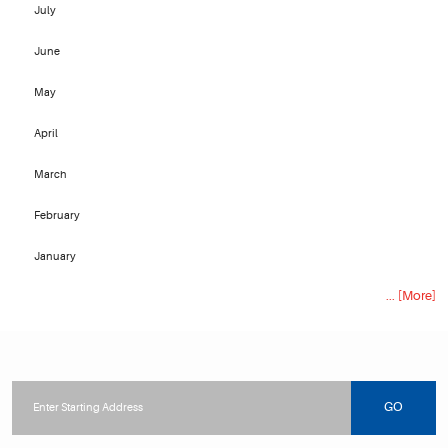
July
June
May
April
March
February
January
... [More]
Starting
location
GO