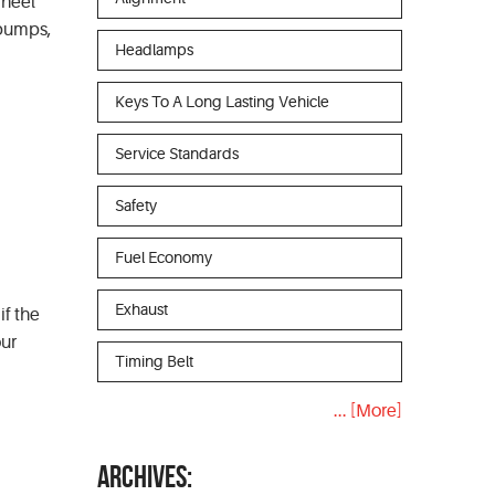
wheel
, bumps,
Headlamps
Keys To A Long Lasting Vehicle
Service Standards
Safety
Fuel Economy
Exhaust
if the
our
Timing Belt
... [More]
ARCHIVES: