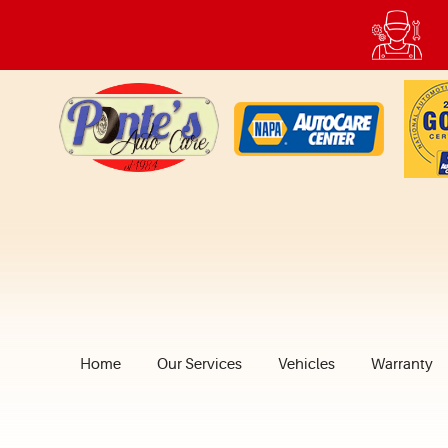
Home
Our Services
Vehicles
Warranty