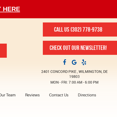
Y HERE
CALL US
(302) 778-9738
CHECK OUT OUR NEWSLETTER!
2401 CONCORD PIKE
,
WILMINGTON, DE
19803
MON - FRI: 7:00 AM - 6:00 PM
Our Team
Reviews
Contact Us
Directions