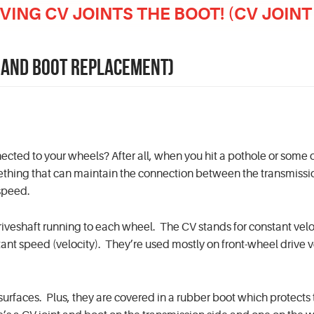
IVING CV JOINTS THE BOOT! (CV JOI
NT AND BOOT REPLACEMENT)
ected to your wheels? After all, when you hit a pothole or some 
mething that can maintain the connection between the transmiss
 speed.
 driveshaft running to each wheel. The CV stands for constant velo
ant speed (velocity). They’re used mostly on front-wheel drive v
rfaces. Plus, they are covered in a rubber boot which protects