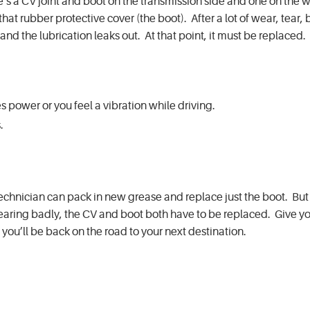
e’s a CV joint and boot on the transmission side and one on the 
is that rubber protective cover (the boot). After a lot of wear, tear
and the lubrication leaks out. At that point, it must be replaced.
es power or you feel a vibration while driving.
s.
technician can pack in new grease and replace just the boot. But 
 wearing badly, the CV and boot both have to be replaced. Give y
 you’ll be back on the road to your next destination.