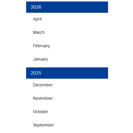
2026
April
March
February
January
2025
December
November
October
September