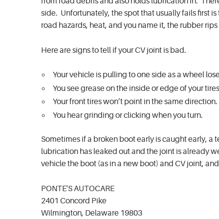
from road debris and also holds lubrication in. Ther
side. Unfortunately, the spot that usually fails first 
road hazards, heat, and you name it, the rubber rips 
Here are signs to tell if your CV joint is bad.
Your vehicle is pulling to one side as a wheel los
You see grease on the inside or edge of your tire
Your front tires won’t point in the same direction.
You hear grinding or clicking when you turn.
Sometimes if a broken boot early is caught early, a 
lubrication has leaked out and the joint is already
vehicle the boot (as in a new boot) and CV joint, and
PONTE'S AUTOCARE
2401 Concord Pike
Wilmington, Delaware 19803