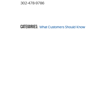
302-478-9786
Categories:
What Customers Should Know