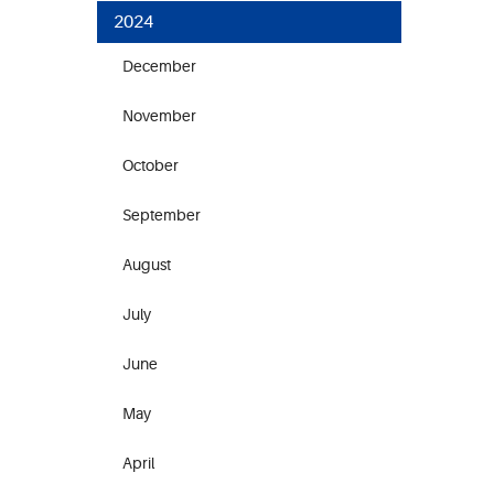
2024
December
November
October
September
August
July
June
May
April