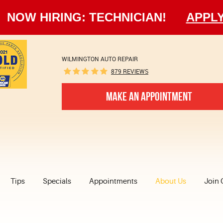
NOW HIRING: TECHNICIAN!
APPL
WILMINGTON AUTO REPAIR
879 REVIEWS
MAKE AN APPOINTMENT
Tips
Specials
Appointments
About Us
Join 