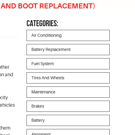
NT AND BOOT REPLACEMENT)
CATEGORIES:
Air Conditioning
Battery Replacement
Fuel System
other
ion and
Tires And Wheels
Maintenance
city
ehicles
Brakes
Battery
 them
Alignment