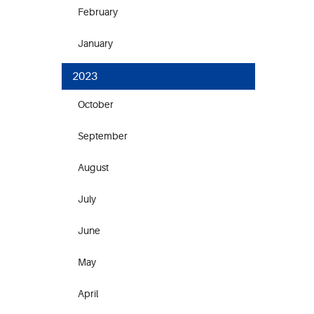
February
January
2023
October
September
August
July
June
May
April