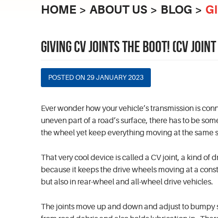
HOME
ABOUT US
BLOG
G
GIVING CV JOINTS THE BOOT! (CV JOI
POSTED ON 29 JANUARY 2023
Ever wonder how your vehicle’s transmission is conn
uneven part of a road’s surface, there has to be so
the wheel yet keep everything moving at the same
That very cool device is called a CV joint, a kind of
because it keeps the drive wheels moving at a const
but also in rear-wheel and all-wheel drive vehicles.
The joints move up and down and adjust to bumpy su