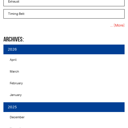
Exhaust
Timing Belt
... [More]
ARCHIVES:
2026
April
March
February
January
2025
December