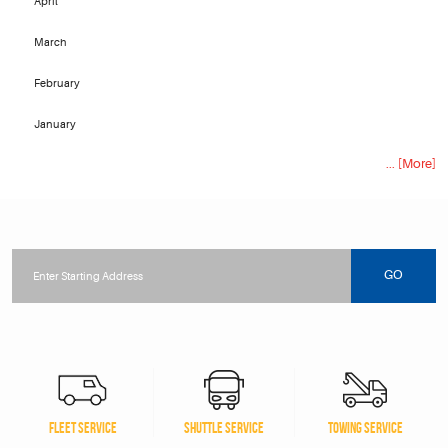
April
March
February
January
... [More]
Starting
location
GO
FLEET SERVICE
SHUTTLE SERVICE
TOWING SERVICE