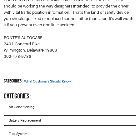
should be working the way designers intended, to provide the driver
with vital traffic position information. That's the kind of safety device
you should get fixed or replaced sooner rather than later. It's well worth
it if you prevent even one little accident.
PONTE'S AUTOCARE
2401 Concord Pike
Wilmington, Delaware 19803
302-478-9786
Categories:
What Customers Should Know
CATEGORIES:
Air Conditioning
Battery Replacement
Fuel System