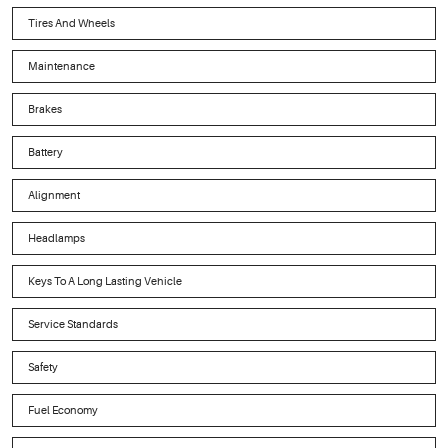
Tires And Wheels
Maintenance
Brakes
Battery
Alignment
Headlamps
Keys To A Long Lasting Vehicle
Service Standards
Safety
Fuel Economy