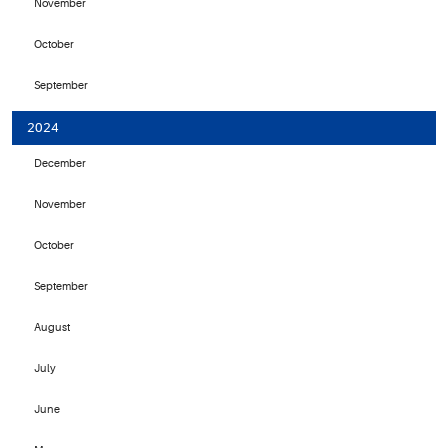
November
October
September
2024
December
November
October
September
August
July
June