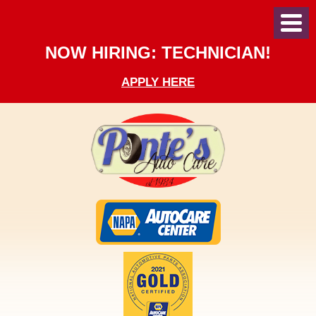
Toggl
Menu
NOW HIRING: TECHNICIAN!
APPLY HERE