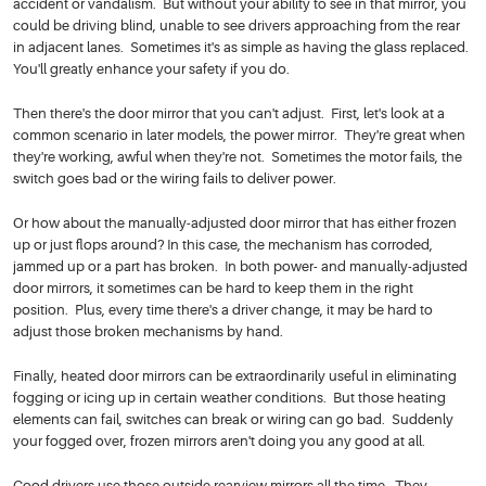
accident or vandalism. But without your ability to see in that mirror, you
could be driving blind, unable to see drivers approaching from the rear
in adjacent lanes. Sometimes it's as simple as having the glass replaced.
You'll greatly enhance your safety if you do.
Then there's the door mirror that you can't adjust. First, let's look at a
common scenario in later models, the power mirror. They're great when
they're working, awful when they're not. Sometimes the motor fails, the
switch goes bad or the wiring fails to deliver power.
Or how about the manually-adjusted door mirror that has either frozen
up or just flops around? In this case, the mechanism has corroded,
jammed up or a part has broken. In both power- and manually-adjusted
door mirrors, it sometimes can be hard to keep them in the right
position. Plus, every time there's a driver change, it may be hard to
adjust those broken mechanisms by hand.
Finally, heated door mirrors can be extraordinarily useful in eliminating
fogging or icing up in certain weather conditions. But those heating
elements can fail, switches can break or wiring can go bad. Suddenly
your fogged over, frozen mirrors aren't doing you any good at all.
Good drivers use those outside rearview mirrors all the time. They