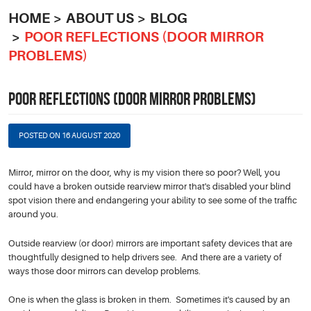
HOME
ABOUT US
BLOG
POOR REFLECTIONS (DOOR MIRROR
PROBLEMS)
POOR REFLECTIONS (DOOR MIRROR PROBLEMS)
POSTED ON 16 AUGUST 2020
Mirror, mirror on the door, why is my vision there so poor? Well, you
could have a broken outside rearview mirror that's disabled your blind
spot vision there and endangering your ability to see some of the traffic
around you.
Outside rearview (or door) mirrors are important safety devices that are
thoughtfully designed to help drivers see. And there are a variety of
ways those door mirrors can develop problems.
One is when the glass is broken in them. Sometimes it's caused by an