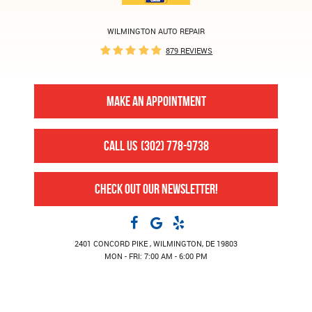
WILMINGTON AUTO REPAIR
879 REVIEWS
MAKE AN APPOINTMENT
CALL US
(302) 778-9738
CHECK OUT OUR NEWSLETTER!
2401 CONCORD PIKE
,
WILMINGTON, DE 19803
MON - FRI: 7:00 AM - 6:00 PM