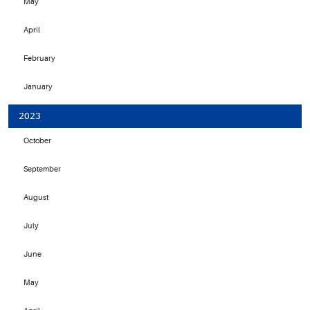
May
April
February
January
2023
October
September
August
July
June
May