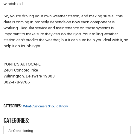
windshield.
So, you're driving your own weather station, and making sure all this
data is coming in properly depends on how each component is
working. Regular service and maintenance on these systems is
important to make sure they can do their job. Your rolling weather
station can't predict the weather, but it can sure help you deal with it, so
help it do its job right.
PONTE'S AUTOCARE
2401 Concord Pike
Wilmington, Delaware 19803
302-478-9786
Categories:
What Customers Should Know
CATEGORIES:
Air Conditioning