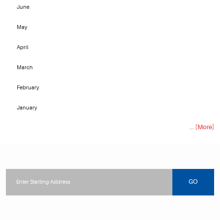
June
May
April
March
February
January
... [More]
Starting
location
GO