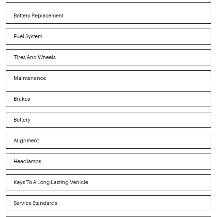
Battery Replacement
Fuel System
Tires And Wheels
Maintenance
Brakes
Battery
Alignment
Headlamps
Keys To A Long Lasting Vehicle
Service Standards