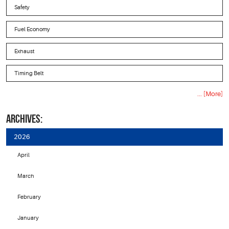
Safety
Fuel Economy
Exhaust
Timing Belt
... [More]
ARCHIVES:
2026
April
March
February
January