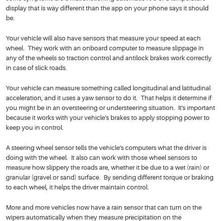
display that is way different than the app on your phone says it should
be.
Your vehicle will also have sensors that measure your speed at each
wheel. They work with an onboard computer to measure slippage in
any of the wheels so traction control and antilock brakes work correctly
in case of slick roads.
Your vehicle can measure something called longitudinal and latitudinal
acceleration, and it uses a yaw sensor to do it. That helps it determine if
you might be in an oversteering or understeering situation. It's important
because it works with your vehicle's brakes to apply stopping power to
keep you in control.
A steering wheel sensor tells the vehicle's computers what the driver is
doing with the wheel. It also can work with those wheel sensors to
measure how slippery the roads are, whether it be due to a wet (rain) or
granular (gravel or sand) surface. By sending different torque or braking
to each wheel, it helps the driver maintain control.
More and more vehicles now have a rain sensor that can turn on the
wipers automatically when they measure precipitation on the