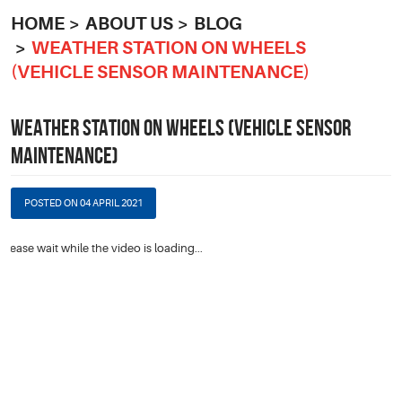
HOME
ABOUT US
BLOG
WEATHER STATION ON WHEELS
(VEHICLE SENSOR MAINTENANCE)
WEATHER STATION ON WHEELS (VEHICLE SENSOR
MAINTENANCE)
POSTED ON 04 APRIL 2021
Please wait while the video is loading...