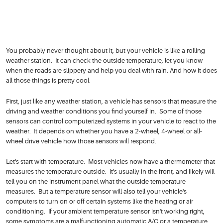
You probably never thought about it, but your vehicle is like a rolling
weather station. It can check the outside temperature, let you know
when the roads are slippery and help you deal with rain. And how it does
all those things is pretty cool.
First, just like any weather station, a vehicle has sensors that measure the
driving and weather conditions you find yourself in. Some of those
sensors can control computerized systems in your vehicle to react to the
weather. It depends on whether you have a 2-wheel, 4-wheel or all-
wheel drive vehicle how those sensors will respond.
Let's start with temperature. Most vehicles now have a thermometer that
measures the temperature outside. It's usually in the front, and likely will
tell you on the instrument panel what the outside temperature
measures. But a temperature sensor will also tell your vehicle's
computers to turn on or off certain systems like the heating or air
conditioning. If your ambient temperature sensor isn't working right,
some symptoms are a malfunctioning automatic A/C or a temperature