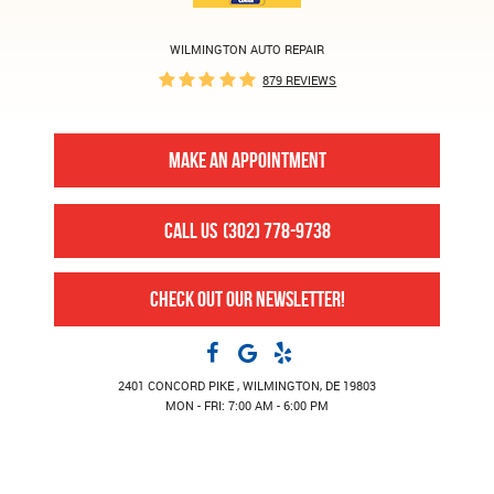
WILMINGTON AUTO REPAIR
879 REVIEWS
MAKE AN APPOINTMENT
CALL US
(302) 778-9738
CHECK OUT OUR NEWSLETTER!
2401 CONCORD PIKE
,
WILMINGTON, DE 19803
MON - FRI: 7:00 AM - 6:00 PM