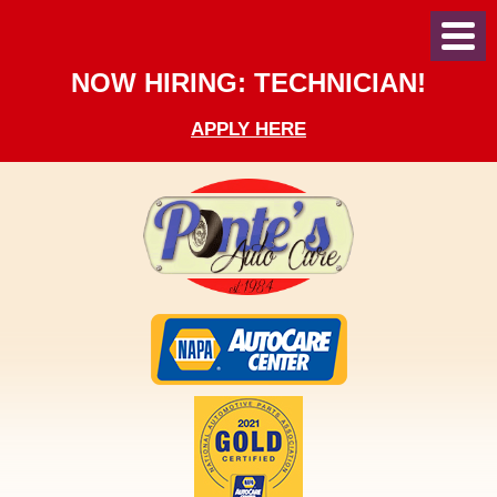
Toggl
Menu
NOW HIRING: TECHNICIAN!
APPLY HERE