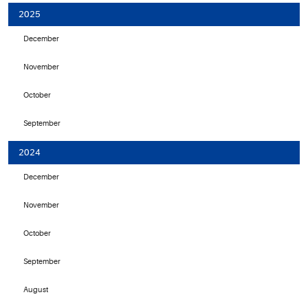
2025
December
November
October
September
2024
December
November
October
September
August