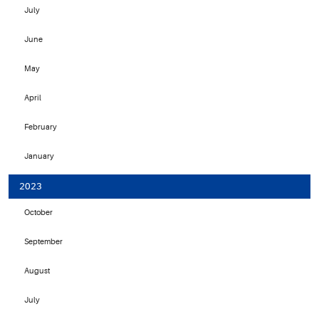
July
June
May
April
February
January
2023
October
September
August
July