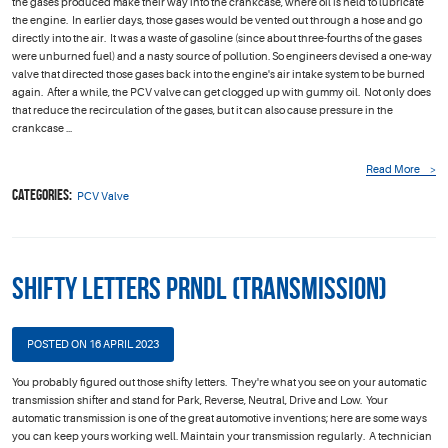
the gases produced make their way into the crankcase, where oil is held to lubricate
the engine. In earlier days, those gases would be vented out through a hose and go
directly into the air. It was a waste of gasoline (since about three-fourths of the gases
were unburned fuel) and a nasty source of pollution. So engineers devised a one-way
valve that directed those gases back into the engine's air intake system to be burned
again. After a while, the PCV valve can get clogged up with gummy oil. Not only does
that reduce the recirculation of the gases, but it can also cause pressure in the
crankcase ...
Read More
Categories:
PCV Valve
Shifty Letters PRNDL (Transmission)
POSTED ON 16 APRIL 2023
You probably figured out those shifty letters. They're what you see on your automatic
transmission shifter and stand for Park, Reverse, Neutral, Drive and Low. Your
automatic transmission is one of the great automotive inventions; here are some ways
you can keep yours working well. Maintain your transmission regularly. A technician