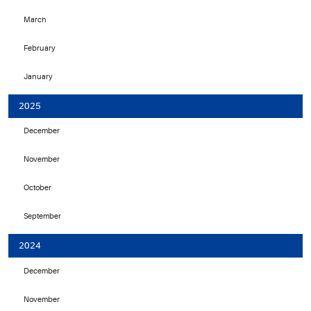
March
February
January
2025
December
November
October
September
2024
December
November