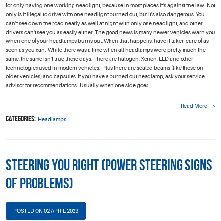
for only having one working headlight, because in most places it's against the law. Not
only is it illegal to drive with one headlight burned out, but it's also dangerous. You
can't see down the road nearly as well at night with only one headlight, and other
drivers can't see you as easily either. The good news is many newer vehicles warn you
when one of your headlamps burns out. When that happens, have it taken care of as
soon as you can. While there was a time when all headlamps were pretty much the
same, the same isn't true these days. There are halogen, Xenon, LED and other
technologies used in modern vehicles. Plus there are sealed beams (like those on
older vehicles) and capsules. If you have a burned out headlamp, ask your service
advisor for recommendations. Usually when one side goes ...
Read More
Categories:
Headlamps
Steering You Right (Power Steering Signs
of Problems)
POSTED ON 02 APRIL 2023