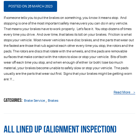
POSTED ON 26 MARCH 2023
If someone tells you to put the brakes on something, you know it means stop. And
stopping is one of the most important safety maneuvers you can do in any vehicle.
That means your brakes have to work properly. Let's face it. You stop dozens of times
every time you drive. And over time, that takes its toll on your brakes. Friction is what
stops your vehicle. Most newer vehicles have disc brakes, and the parts that wear out
the fastest are those that rub against each other every time you stop, the rotors and the
pads. The rotors are discs that rotate with the wheels, and the pads are removable
surfaces that make contact with the rotors to slow or stop your vehicle. Bits of both
wear off each time you stop, and when enough of either (or both) lose too much
material, your brakes become unable to safely slow or stop your vehicle. The pads
usually are the parts that wear out first. Signs that your brakes might be getting worn
are: Y ...
Read More
Categories:
,
Brake Service
Brakes
All Lined Up (Alignment Inspection)