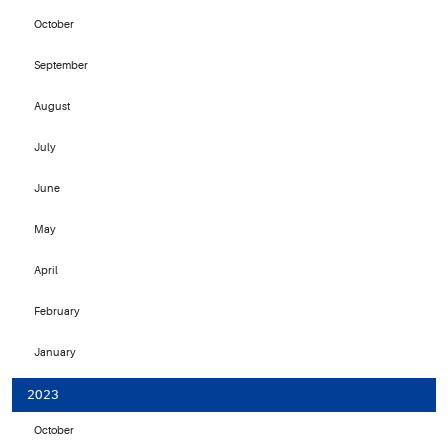
October
September
August
July
June
May
April
February
January
2023
October