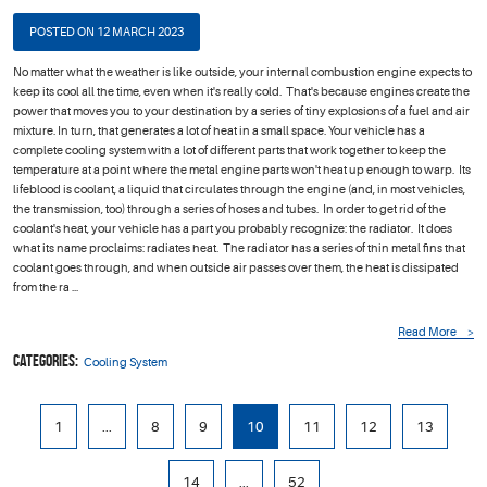
POSTED ON 12 MARCH 2023
No matter what the weather is like outside, your internal combustion engine expects to
keep its cool all the time, even when it's really cold. That's because engines create the
power that moves you to your destination by a series of tiny explosions of a fuel and air
mixture. In turn, that generates a lot of heat in a small space. Your vehicle has a
complete cooling system with a lot of different parts that work together to keep the
temperature at a point where the metal engine parts won't heat up enough to warp. Its
lifeblood is coolant, a liquid that circulates through the engine (and, in most vehicles,
the transmission, too) through a series of hoses and tubes. In order to get rid of the
coolant's heat, your vehicle has a part you probably recognize: the radiator. It does
what its name proclaims: radiates heat. The radiator has a series of thin metal fins that
coolant goes through, and when outside air passes over them, the heat is dissipated
from the ra ...
Read More
Categories:
Cooling System
1
...
8
9
10
11
12
13
14
...
52