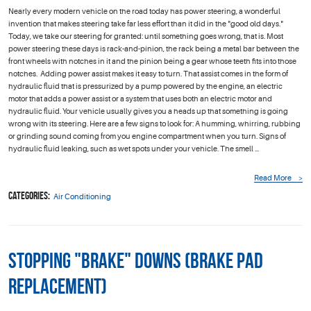
Nearly every modern vehicle on the road today has power steering, a wonderful
invention that makes steering take far less effort than it did in the "good old days."
Today, we take our steering for granted: until something goes wrong, that is. Most
power steering these days is rack-and-pinion, the rack being a metal bar between the
front wheels with notches in it and the pinion being a gear whose teeth fits into those
notches. Adding power assist makes it easy to turn. That assist comes in the form of
hydraulic fluid that is pressurized by a pump powered by the engine, an electric
motor that adds a power assist or a system that uses both an electric motor and
hydraulic fluid. Your vehicle usually gives you a heads up that something is going
wrong with its steering. Here are a few signs to look for: A humming, whirring, rubbing
or grinding sound coming from you engine compartment when you turn. Signs of
hydraulic fluid leaking, such as wet spots under your vehicle. The smell ...
Read More
Categories:
Air Conditioning
Stopping "Brake" Downs (Brake Pad
Replacement)