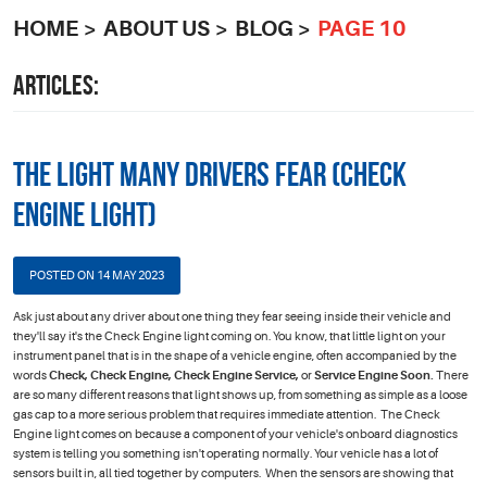
HOME
ABOUT US
BLOG
PAGE 10
ARTICLES:
The Light Many Drivers Fear (Check
Engine Light)
POSTED ON 14 MAY 2023
Ask just about any driver about one thing they fear seeing inside their vehicle and
they'll say it's the Check Engine light coming on. You know, that little light on your
instrument panel that is in the shape of a vehicle engine, often accompanied by the
words
Check, Check Engine, Check Engine Service,
or
Service Engine Soon.
There
are so many different reasons that light shows up, from something as simple as a loose
gas cap to a more serious problem that requires immediate attention. The Check
Engine light comes on because a component of your vehicle's onboard diagnostics
system is telling you something isn't operating normally. Your vehicle has a lot of
sensors built in, all tied together by computers. When the sensors are showing that