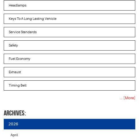
Headlamps
Keys To A Long Lasting Vehicle
Service Standards
Safety
Fuel Economy
Exhaust
Timing Belt
... [More]
ARCHIVES:
2026
April