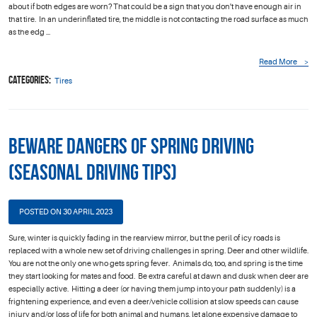
about if both edges are worn? That could be a sign that you don't have enough air in
that tire. In an underinflated tire, the middle is not contacting the road surface as much
as the edg ...
Read More
Categories:
Tires
Beware Dangers of Spring Driving
(Seasonal Driving Tips)
POSTED ON 30 APRIL 2023
Sure, winter is quickly fading in the rearview mirror, but the peril of icy roads is
replaced with a whole new set of driving challenges in spring. Deer and other wildlife.
You are not the only one who gets spring fever. Animals do, too, and spring is the time
they start looking for mates and food. Be extra careful at dawn and dusk when deer are
especially active. Hitting a deer (or having them jump into your path suddenly) is a
frightening experience, and even a deer/vehicle collision at slow speeds can cause
injury and/or loss of life for both animal and humans, let alone expensive damage to