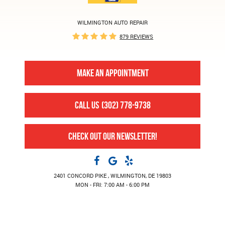
WILMINGTON AUTO REPAIR
879 REVIEWS
MAKE AN APPOINTMENT
CALL US
(302) 778-9738
CHECK OUT OUR NEWSLETTER!
2401 CONCORD PIKE
,
WILMINGTON, DE 19803
MON - FRI: 7:00 AM - 6:00 PM