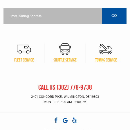
Starting
location
GO
FLEET SERVICE
SHUTTLE SERVICE
TOWING SERVICE
CALL US
(302) 778-9738
2401 CONCORD PIKE
,
WILMINGTON, DE 19803
MON - FRI: 7:00 AM - 6:00 PM