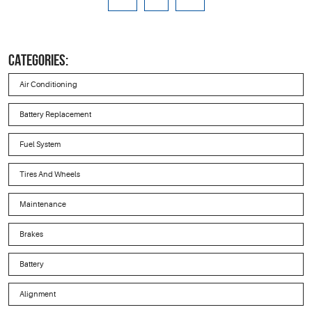
CATEGORIES:
Air Conditioning
Battery Replacement
Fuel System
Tires And Wheels
Maintenance
Brakes
Battery
Alignment