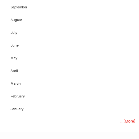
September
August
July
June
May
April
March
February
January
... [More]