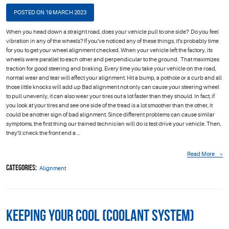
POSTED ON 19 MARCH 2023
When you head down a straight road, does your vehicle pull to one side? Do you feel
vibration in any of the wheels? If you've noticed any of these things, it's probably time
for you to get your wheel alignment checked. When your vehicle left the factory, its
wheels were parallel to each other and perpendicular to the ground. That maximizes
traction for good steering and braking. Every time you take your vehicle on the road,
normal wear and tear will affect your alignment. Hit a bump, a pothole or a curb and all
those little knocks will add up Bad alignment not only can cause your steering wheel
to pull unevenly, it can also wear your tires out a lot faster than they should. In fact, if
you look at your tires and see one side of the tread is a lot smoother than the other, it
could be another sign of bad alignment. Since different problems can cause similar
symptoms, the first thing our trained technician will do is test drive your vehicle. Then,
they'll check the front end a ...
Read More
Categories:
Alignment
Keeping Your Cool (Coolant System)