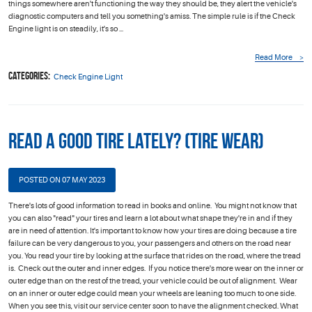
things somewhere aren't functioning the way they should be, they alert the vehicle's
diagnostic computers and tell you something's amiss. The simple rule is if the Check
Engine light is on steadily, it's so ...
Read More
Categories:
Check Engine Light
Read a Good Tire Lately? (Tire Wear)
POSTED ON 07 MAY 2023
There's lots of good information to read in books and online. You might not know that
you can also "read" your tires and learn a lot about what shape they're in and if they
are in need of attention. It's important to know how your tires are doing because a tire
failure can be very dangerous to you, your passengers and others on the road near
you. You read your tire by looking at the surface that rides on the road, where the tread
is. Check out the outer and inner edges. If you notice there's more wear on the inner or
outer edge than on the rest of the tread, your vehicle could be out of alignment. Wear
on an inner or outer edge could mean your wheels are leaning too much to one side.
When you see this, visit our service center soon to have the alignment checked. What