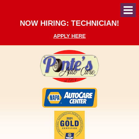
Toggl
Menu
NOW HIRING: TECHNICIAN!
APPLY HERE