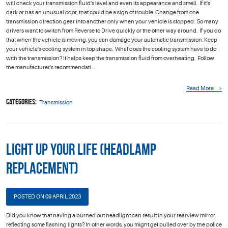
will check your transmission fluid's level and even its appearance and smell. If it's
dark or has an unusual odor, that could be a sign of trouble. Change from one
transmission direction gear into another only when your vehicle is stopped. So many
drivers want to switch from Reverse to Drive quickly or the other way around. If you do
that when the vehicle is moving, you can damage your automatic transmission. Keep
your vehicle's cooling system in top shape. What does the cooling system have to do
with the transmission? It helps keep the transmission fluid from overheating. Follow
the manufacturer's recommendati ...
Read More
Categories:
Transmission
Light Up your Life (Headlamp
Replacement)
POSTED ON 09 APRIL 2023
Did you know that having a burned out headlight can result in your rearview mirror
reflecting some flashing lights? In other words, you might get pulled over by the police