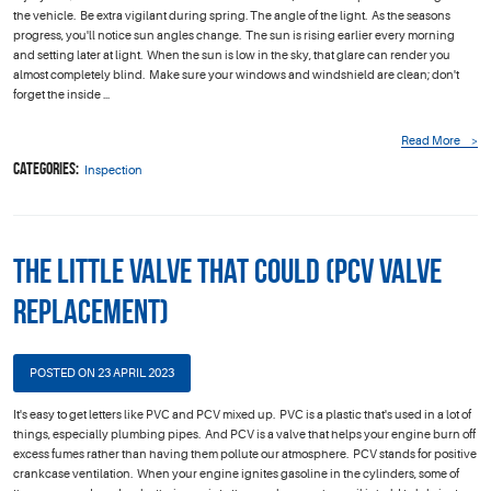
the vehicle. Be extra vigilant during spring. The angle of the light. As the seasons
progress, you'll notice sun angles change. The sun is rising earlier every morning
and setting later at light. When the sun is low in the sky, that glare can render you
almost completely blind. Make sure your windows and windshield are clean; don't
forget the inside ...
Read More
Categories:
Inspection
The Little Valve that Could (PCV Valve
Replacement)
POSTED ON 23 APRIL 2023
It's easy to get letters like PVC and PCV mixed up. PVC is a plastic that's used in a lot of
things, especially plumbing pipes. And PCV is a valve that helps your engine burn off
excess fumes rather than having them pollute our atmosphere. PCV stands for positive
crankcase ventilation. When your engine ignites gasoline in the cylinders, some of